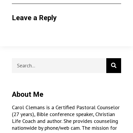
Leave a Reply
About Me
Carol Clemans is a Certified Pastoral Counselor
(27 years), Bible conference speaker, Christian
Life Coach and author. She provides counseling
nationwide by phone/web cam. The mission for