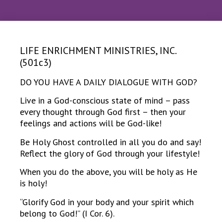
LIFE ENRICHMENT MINISTRIES, INC.
(501c3)
DO YOU HAVE A DAILY DIALOGUE WITH GOD?
Live in a God-conscious state of mind – pass
every thought through God first – then your
feelings and actions will be God-like!
Be Holy Ghost controlled in all you do and say!
Reflect the glory of God through your lifestyle!
When you do the above, you will be holy as He
is holy!
“Glorify God in your body and your spirit which
belong to God!” (I Cor. 6).