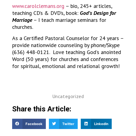
www.carolclemans.org
– bio, 245+ articles,
teaching CD’s & DVD’s, book:
God’s Design for
Marriage
– I teach marriage seminars for
churches.
As a Certified Pastoral Counselor for 24 years –
provide nationwide counseling by phone/Skype
(636) 448-0121. Love teaching God’s anointed
Word (50 years) for churches and conferences
for spiritual, emotional and relational growth!
Uncategorized
Share this Article:
Facebook
Twitter
LinkedIn