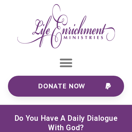
DONATE NOW
Do You Have A Daily Dialogue
With God?