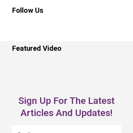
Follow Us
Featured Video
Sign Up For The Latest
Articles And Updates!