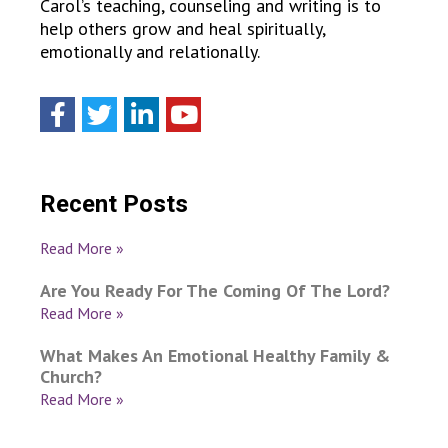
Carol’s teaching, counseling and writing is to
help others grow and heal spiritually,
emotionally and relationally.
Recent Posts
Read More »
Are You Ready For The Coming Of The Lord?
Read More »
What Makes An Emotional Healthy Family &
Church?
Read More »