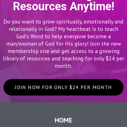
Resources Anytime!
Do you want to grow spiritually, emotionally and
relationally in God? My heartbeat is to teach
God’s Word to help everyone become a
man/woman of God for His glory! Join the new
membership site and get access to a growing
library of resources and teaching for only $24 per
month.
JOIN NOW FOR ONLY $24 PER MONTH
HOME