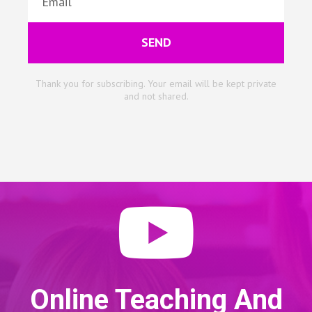
SEND
Thank you for subscribing. Your email will be kept private
and not shared.
Online Teaching And