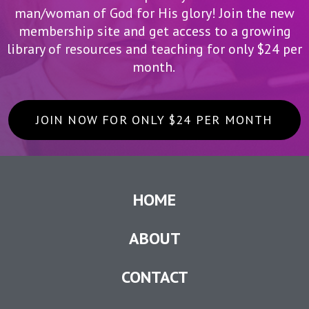
man/woman of God for His glory! Join the new
membership site and get access to a growing
library of resources and teaching for only $24 per
month.
JOIN NOW FOR ONLY $24 PER MONTH
HOME
ABOUT
CONTACT