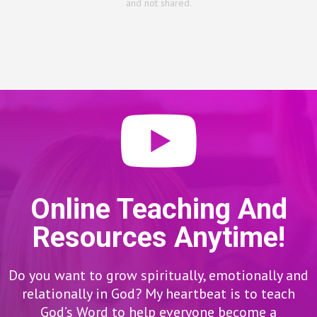
and not shared.
Online Teaching And
Resources Anytime!
Do you want to grow spiritually, emotionally and
relationally in God? My heartbeat is to teach
God’s Word to help everyone become a