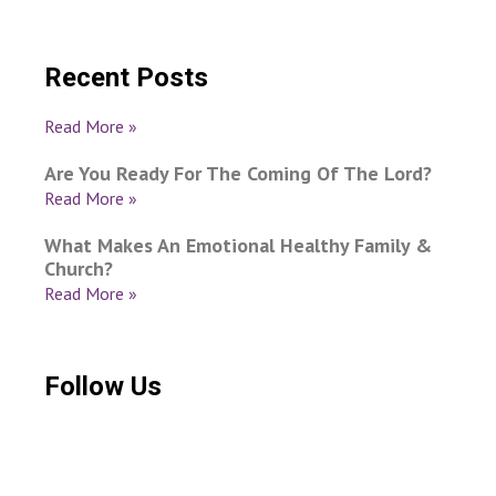
Recent Posts
Read More »
Are You Ready For The Coming Of The Lord?
Read More »
What Makes An Emotional Healthy Family &
Church?
Read More »
Follow Us