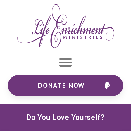
DONATE NOW
Do You Love Yourself?