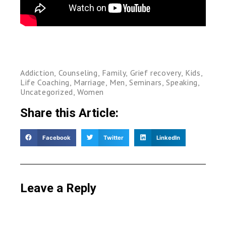
Addiction
,
Counseling
,
Family
,
Grief recovery
,
Kids
,
Life Coaching
,
Marriage
,
Men
,
Seminars
,
Speaking
,
Uncategorized
,
Women
Share this Article:
Facebook
Twitter
LinkedIn
Leave a Reply