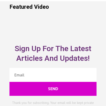
Featured Video
Sign Up For The Latest
Articles And Updates!
SEND
Thank you for subscribing. Your email will be kept private