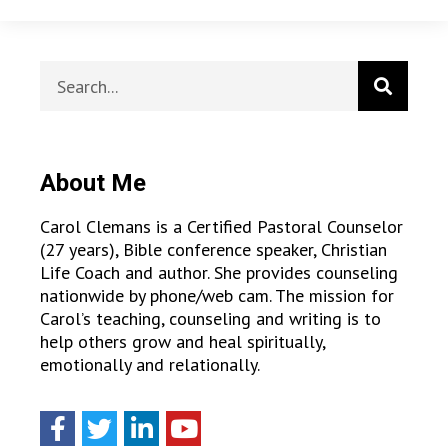
About Me
Carol Clemans is a Certified Pastoral Counselor
(27 years), Bible conference speaker, Christian
Life Coach and author. She provides counseling
nationwide by phone/web cam. The mission for
Carol’s teaching, counseling and writing is to
help others grow and heal spiritually,
emotionally and relationally.