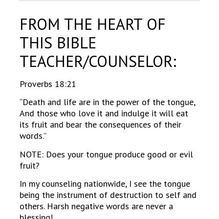
FROM THE HEART OF
THIS BIBLE
TEACHER/COUNSELOR:
Proverbs 18:21
“Death and life are in the power of the tongue,
And those who love it and indulge it will eat
its fruit and bear the consequences of their
words.”
NOTE: Does your tongue produce good or evil
fruit?
In my counseling nationwide, I see the tongue
being the instrument of destruction to self and
others. Harsh negative words are never a
blessing!