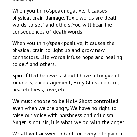
When you think/speak negative, it causes
physical brain damage. Toxic words are death
words to self and others. You will bear the
consequences of death words.
When you think/speak positive, it causes the
physical brain to light up and grow new
connectors. Life words infuse hope and healing
to self and others.
Spirit-filled believers should have a tongue of
kindness, encouragement, Holy Ghost control,
peacefulness, love, etc.
We must choose to be Holy Ghost controlled
even when we are angry. We have no right to
raise our voice with harshness and criticism.
Anger is not sin, it is what we do with the anger.
We all will answer to God for every idle painful