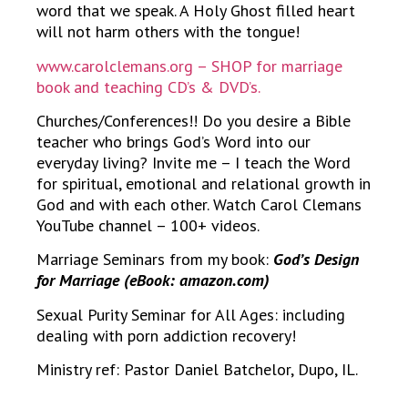
word that we speak. A Holy Ghost filled heart
will not harm others with the tongue!
www.carolclemans.org – SHOP for marriage
book and teaching CD’s & DVD’s.
Churches/Conferences!! Do you desire a Bible
teacher who brings God’s Word into our
everyday living? Invite me – I teach the Word
for spiritual, emotional and relational growth in
God and with each other. Watch Carol Clemans
YouTube channel – 100+ videos.
Marriage Seminars from my book:
God’s Design
for Marriage (eBook: amazon.com)
Sexual Purity Seminar for All Ages: including
dealing with porn addiction recovery!
Ministry ref: Pastor Daniel Batchelor, Dupo, IL.