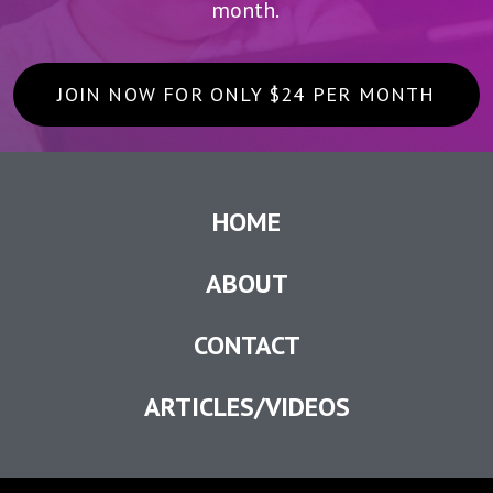
month.
JOIN NOW FOR ONLY $24 PER MONTH
HOME
ABOUT
CONTACT
ARTICLES/VIDEOS