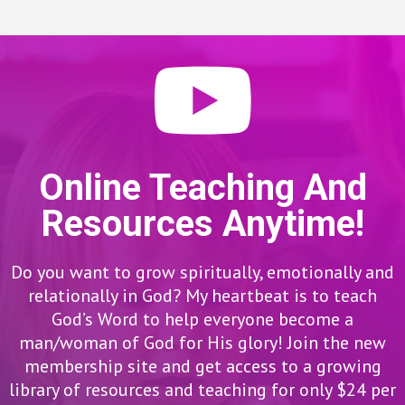
Online Teaching And
Resources Anytime!
Do you want to grow spiritually, emotionally and
relationally in God? My heartbeat is to teach
God’s Word to help everyone become a
man/woman of God for His glory! Join the new
membership site and get access to a growing
library of resources and teaching for only $24 per