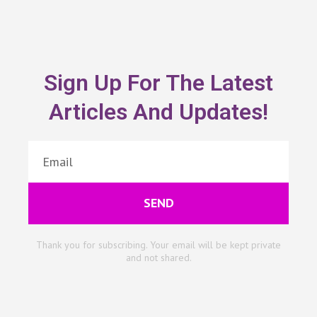
Sign Up For The Latest
Articles And Updates!
SEND
Thank you for subscribing. Your email will be kept private
and not shared.