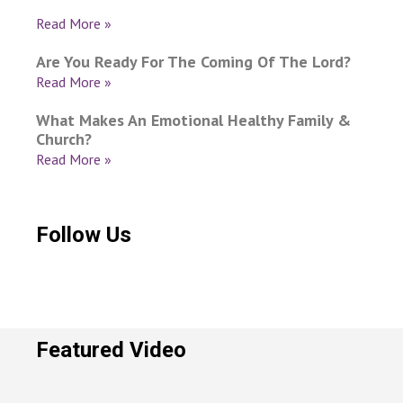
Read More »
Are You Ready For The Coming Of The Lord?
Read More »
What Makes An Emotional Healthy Family &
Church?
Read More »
Follow Us
Featured Video