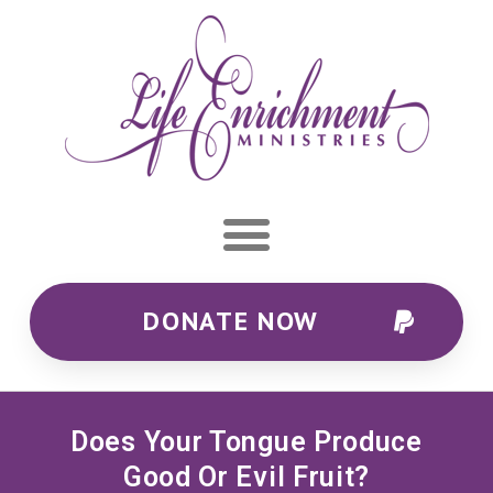
DONATE NOW
Does Your Tongue Produce
Good Or Evil Fruit?