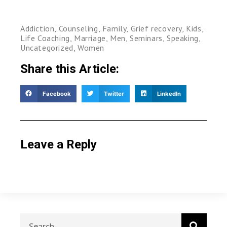
Addiction
,
Counseling
,
Family
,
Grief recovery
,
Kids
,
Life Coaching
,
Marriage
,
Men
,
Seminars
,
Speaking
,
Uncategorized
,
Women
Share this Article:
Facebook
Twitter
LinkedIn
Leave a Reply