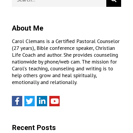
About Me
Carol Clemans is a Certified Pastoral Counselor
(27 years), Bible conference speaker, Christian
Life Coach and author. She provides counseling
nationwide by phone/web cam. The mission for
Carol’s teaching, counseling and writing is to
help others grow and heal spiritually,
emotionally and relationally.
Recent Posts