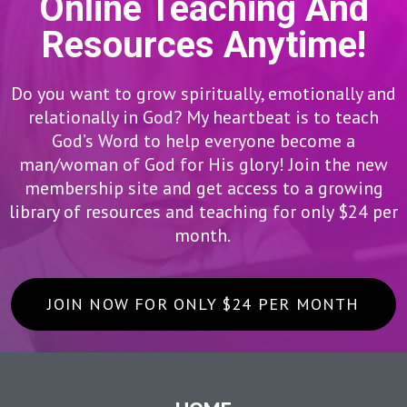
Online Teaching And
Resources Anytime!
Do you want to grow spiritually, emotionally and
relationally in God? My heartbeat is to teach
God’s Word to help everyone become a
man/woman of God for His glory! Join the new
membership site and get access to a growing
library of resources and teaching for only $24 per
month.
JOIN NOW FOR ONLY $24 PER MONTH