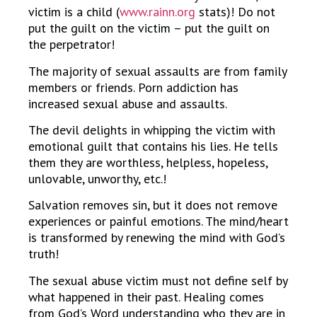
victim is a child (
www.rainn.org
stats)! Do not
put the guilt on the victim – put the guilt on
the perpetrator!
The majority of sexual assaults are from family
members or friends. Porn addiction has
increased sexual abuse and assaults.
The devil delights in whipping the victim with
emotional guilt that contains his lies. He tells
them they are worthless, helpless, hopeless,
unlovable, unworthy, etc.!
Salvation removes sin, but it does not remove
experiences or painful emotions. The mind/heart
is transformed by renewing the mind with God’s
truth!
The sexual abuse victim must not define self by
what happened in their past. Healing comes
from God’s Word understanding who they are in