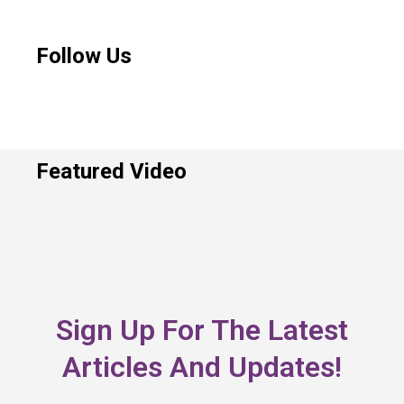
Follow Us
Featured Video
Sign Up For The Latest
Articles And Updates!