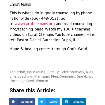
Christ Jesus!
This is what I do in godly counseling by phone
nationwide (636) 448-0121. Go
to
www.carolclemans.org
and read ‘counseling
info/teaching’ page. Watch my 100 + teaching
videos on Carol Clemans YouTube channel. Mins.
ref: Pastor Daniel Batchelor, Dupo, IL.
Hope & healing comes through God’s Word!!
Addiction
,
Counseling
,
Family
,
Grief recovery
,
Kids
,
Life Coaching
,
Marriage
,
Men
,
Seminars
,
Speaking
,
Uncategorized
,
Women
Share this Article:
Facebook
Twitter
LinkedIn