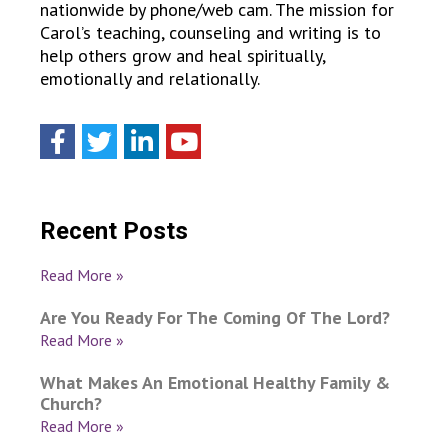
nationwide by phone/web cam. The mission for
Carol’s teaching, counseling and writing is to
help others grow and heal spiritually,
emotionally and relationally.
Recent Posts
Read More »
Are You Ready For The Coming Of The Lord?
Read More »
What Makes An Emotional Healthy Family &
Church?
Read More »