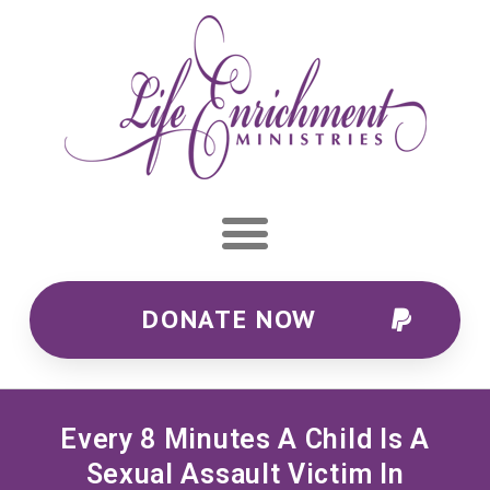
DONATE NOW
Every 8 Minutes A Child Is A
Sexual Assault Victim In