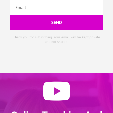
SEND
Thank you for subscribing. Your email will be kept private
and not shared.