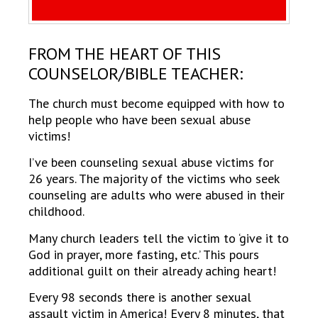
FROM THE HEART OF THIS
COUNSELOR/BIBLE TEACHER:
The church must become equipped with how to
help people who have been sexual abuse
victims!
I’ve been counseling sexual abuse victims for
26 years. The majority of the victims who seek
counseling are adults who were abused in their
childhood.
Many church leaders tell the victim to ‘give it to
God in prayer, more fasting, etc.’ This pours
additional guilt on their already aching heart!
Every 98 seconds there is another sexual
assault victim in America! Every 8 minutes, that