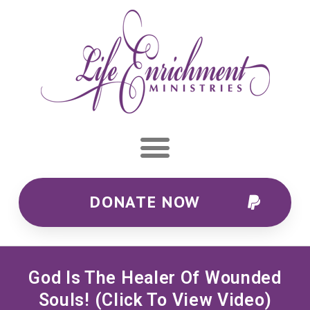
DONATE NOW
God Is The Healer Of Wounded
Souls! (click To View Video)