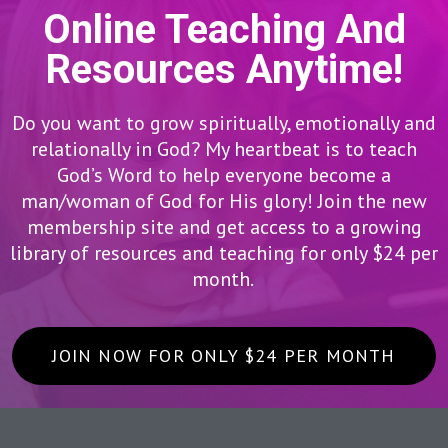
Online Teaching And
Resources Anytime!
Do you want to grow spiritually, emotionally and
relationally in God? My heartbeat is to teach
God’s Word to help everyone become a
man/woman of God for His glory! Join the new
membership site and get access to a growing
library of resources and teaching for only $24 per
month.
JOIN NOW FOR ONLY $24 PER MONTH