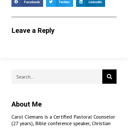
Facebook
Twitter
LinkedIn
Leave a Reply
About Me
Carol Clemans is a Certified Pastoral Counselor
(27 years), Bible conference speaker, Christian