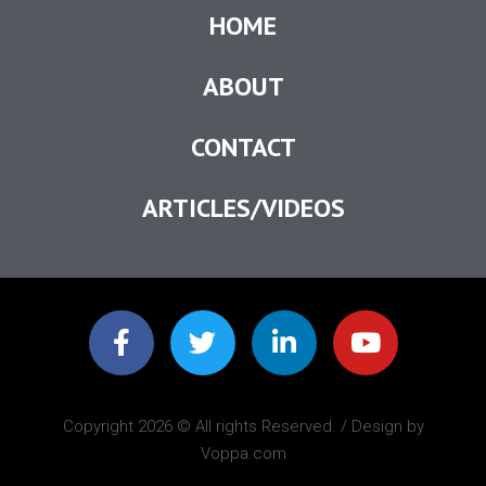
HOME
ABOUT
CONTACT
ARTICLES/VIDEOS
Copyright 2026 © All rights Reserved. / Design by
Voppa.com