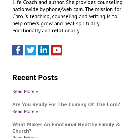
Life Coach and author. She provides counseling
nationwide by phone/web cam. The mission for
Carol’s teaching, counseling and writing is to
help others grow and heal spiritually,
emotionally and relationally.
Recent Posts
Read More »
Are You Ready For The Coming Of The Lord?
Read More »
What Makes An Emotional Healthy Family &
Church?
Read More »