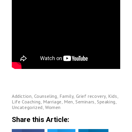
Addiction
,
Counseling
,
Family
,
Grief recovery
,
Kids
,
Life Coaching
,
Marriage
,
Men
,
Seminars
,
Speaking
,
Uncategorized
,
Women
Share this Article: