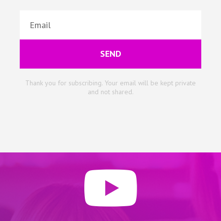
SEND
Thank you for subscribing. Your email will be kept private
and not shared.