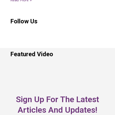
Follow Us
Featured Video
Sign Up For The Latest
Articles And Updates!