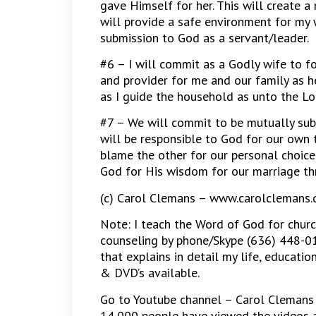
gave Himself for her. This will create a
will provide a safe environment for my 
submission to God as a servant/leader.
#6 – I will commit as a Godly wife to f
and provider for me and our family as he
as I guide the household as unto the Lo
#7 – We will commit to be mutually sub
will be responsible to God for our own 
blame the other for our personal choices
God for His wisdom for our marriage th
(c) Carol Clemans – www.carolclemans.
Note: I teach the Word of God for churc
counseling by phone/Skype (636) 448-01
that explains in detail my life, educatio
& DVD’s available.
Go to Youtube channel – Carol Clemans 
14,000 people have viewed the videos a