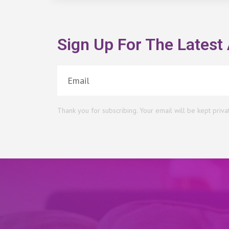
Sign Up For The Latest 
Thank you for subscribing. Your email will be kept priva