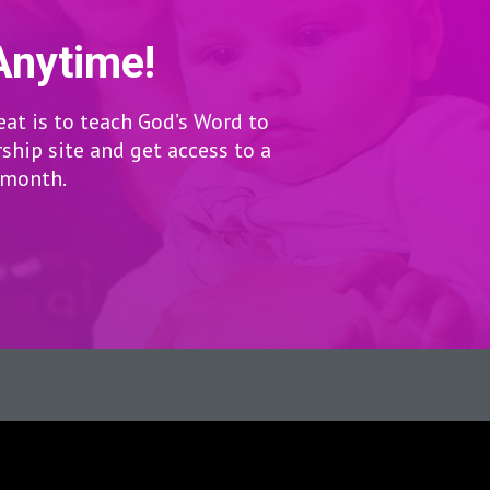
Anytime!
eat is to teach God’s Word to
hip site and get access to a
r month.