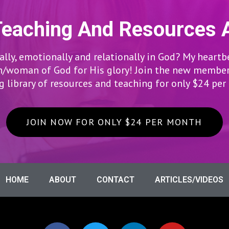
Teaching And Resources 
lly, emotionally and relationally in God? My heartb
woman of God for His glory! Join the new members
 library of resources and teaching for only $24 pe
JOIN NOW FOR ONLY $24 PER MONTH
HOME
ABOUT
CONTACT
ARTICLES/VIDEOS