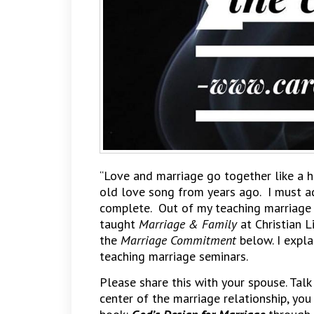
“Love and marriage go together like a h
old love song from years ago. I must a
complete. Out of my teaching marriage s
taught
Marriage & Family
at Christian L
the
Marriage Commitment
below. I expl
teaching marriage seminars.
Please share this with your spouse. Talk
center of the marriage relationship, you