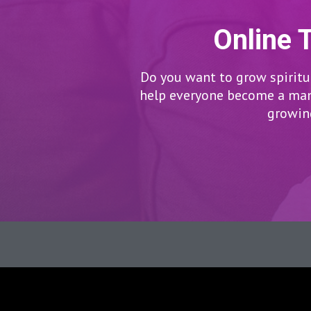
Online 
Do you want to grow spiritua
help everyone become a man/
growing