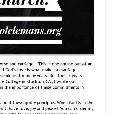
orse and carriage!” This is one phrase out of an
dd God’s love is what makes a marriage
eminars for many years plus the six years I
ife College in Stockton, CA., I wrote out
ain the importance of these commitments in
 about these godly principles. When God is in the
 will have love, joy and peace! You can order my