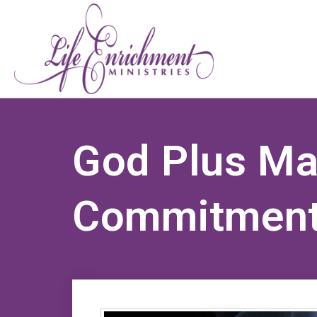
God Plus Ma
Commitment 