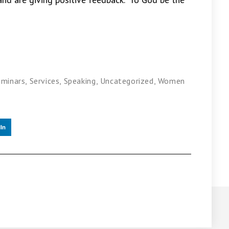
eminars
,
Services
,
Speaking
,
Uncategorized
,
Women
In