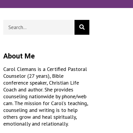
About Me
Carol Clemans is a Certified Pastoral
Counselor (27 years), Bible
conference speaker, Christian Life
Coach and author. She provides
counseling nationwide by phone/web
cam. The mission for Carol’s teaching,
counseling and writing is to help
others grow and heal spiritually,
emotionally and relationally.