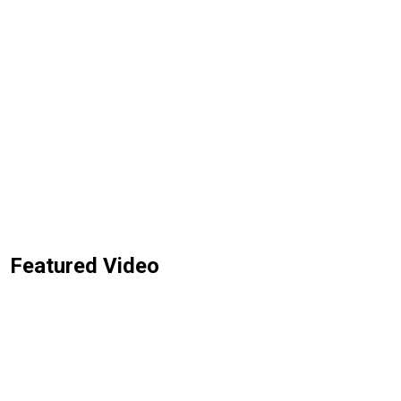
Featured Video