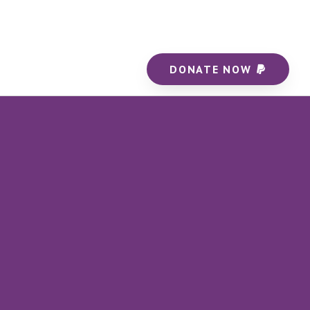
DONATE NOW