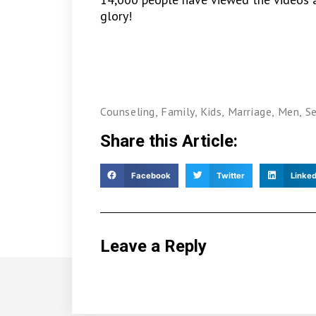
glory!
Counseling
,
Family
,
Kids
,
Marriage
,
Men
,
S
Share this Article:
Facebook
Twitter
Linked
Leave a Reply