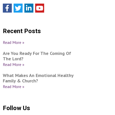
Recent Posts
Read More »
Are You Ready For The Coming Of
The Lord?
Read More »
What Makes An Emotional Healthy
Family & Church?
Read More »
Follow Us