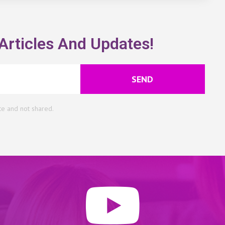
Articles And Updates!
SEND
te and not shared.