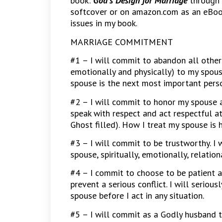
book:
God’s Design for Marriage
through 
softcover or on amazon.com as an eBoo
issues in my book.
MARRIAGE COMMITMENT
#1 – I will commit to abandon all others
emotionally and physically) to my spous
spouse is the next most important perso
#2 – I will commit to honor my spouse as
speak with respect and act respectful a
Ghost filled). How I treat my spouse is 
#3 – I will commit to be trustworthy. I
spouse, spiritually, emotionally, relationa
#4 – I commit to choose to be patient a
prevent a serious conflict. I will seriou
spouse before I act in any situation.
#5 – I will commit as a Godly husband t