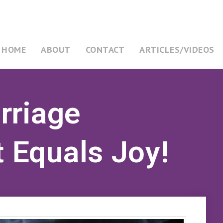
HOME
ABOUT
CONTACT
ARTICLES/VIDEOS
rriage
Equals Joy!