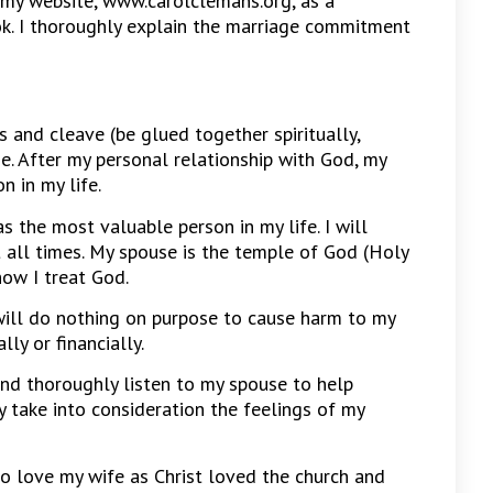
my website, www.carolclemans.org, as a
k. I thoroughly explain the marriage commitment
 and cleave (be glued together spiritually,
e. After my personal relationship with God, my
n in my life.
 the most valuable person in my life. I will
t all times. My spouse is the temple of God (Holy
how I treat God.
 will do nothing on purpose to cause harm to my
lly or financially.
nd thoroughly listen to my spouse to help
sly take into consideration the feelings of my
o love my wife as Christ loved the church and