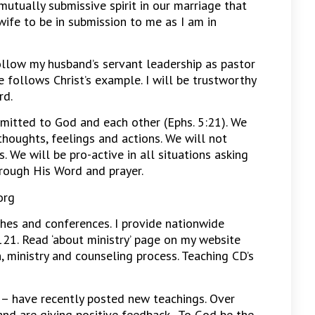
 mutually submissive spirit in our marriage that
wife to be in submission to me as I am in
ollow my husband’s servant leadership as pastor
 follows Christ’s example. I will be trustworthy
rd.
mitted to God and each other (Ephs. 5:21). We
thoughts, feelings and actions. We will not
. We will be pro-active in all situations asking
rough His Word and prayer.
org
hes and conferences. I provide nationwide
21. Read ‘about ministry’ page on my website
n, ministry and counseling process. Teaching CD’s
– have recently posted new teachings. Over
nd are giving positive feedback. To God be the