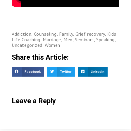
Addiction
,
Counseling
,
Family
,
Grief recovery
,
Kids
,
Life Coaching
,
Marriage
,
Men
,
Seminars
,
Speaking
,
Uncategorized
,
Women
Share this Article:
Facebook
Twitter
LinkedIn
Leave a Reply