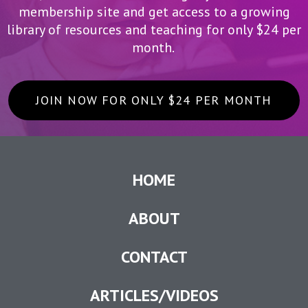
membership site and get access to a growing
library of resources and teaching for only $24 per
month.
JOIN NOW FOR ONLY $24 PER MONTH
HOME
ABOUT
CONTACT
ARTICLES/VIDEOS