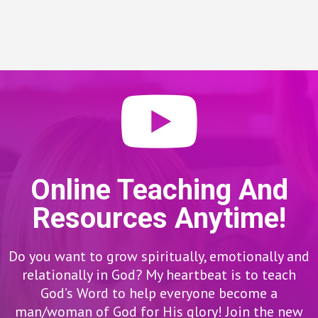
Online Teaching And
Resources Anytime!
Do you want to grow spiritually, emotionally and
relationally in God? My heartbeat is to teach
God’s Word to help everyone become a
man/woman of God for His glory! Join the new