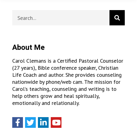
About Me
Carol Clemans is a Certified Pastoral Counselor
(27 years), Bible conference speaker, Christian
Life Coach and author. She provides counseling
nationwide by phone/web cam. The mission for
Carol’s teaching, counseling and writing is to
help others grow and heal spiritually,
emotionally and relationally.