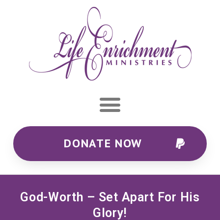
DONATE NOW
God-Worth – Set Apart For His
Glory!