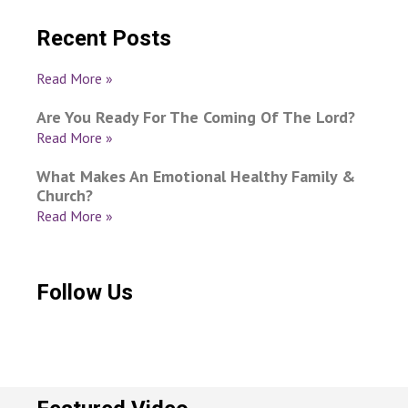
Recent Posts
Read More »
Are You Ready For The Coming Of The Lord?
Read More »
What Makes An Emotional Healthy Family &
Church?
Read More »
Follow Us