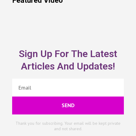
Featured Video
Sign Up For The Latest
Articles And Updates!
SEND
Thank you for subscribing. Your email will be kept private
and not shared.