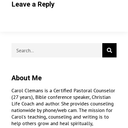
Leave a Reply
About Me
Carol Clemans is a Certified Pastoral Counselor
(27 years), Bible conference speaker, Christian
Life Coach and author. She provides counseling
nationwide by phone/web cam. The mission for
Carol’s teaching, counseling and writing is to
help others grow and heal spiritually,