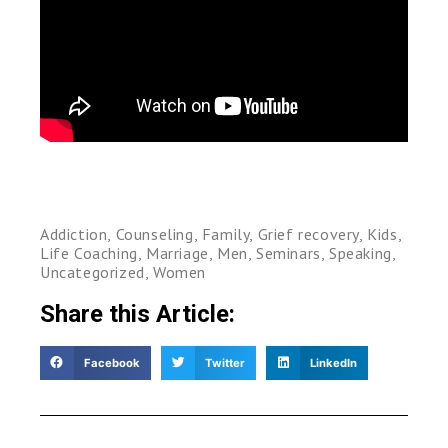
Addiction
,
Counseling
,
Family
,
Grief recovery
,
Kids
,
Life Coaching
,
Marriage
,
Men
,
Seminars
,
Speaking
,
Uncategorized
,
Women
Share this Article:
Facebook
Twitter
LinkedIn