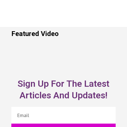
Featured Video
Sign Up For The Latest
Articles And Updates!