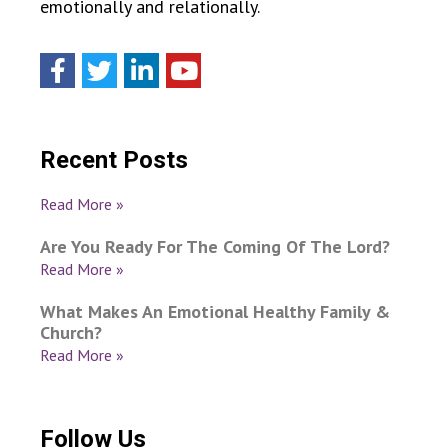
emotionally and relationally.
Recent Posts
Read More »
Are You Ready For The Coming Of The Lord?
Read More »
What Makes An Emotional Healthy Family &
Church?
Read More »
Follow Us