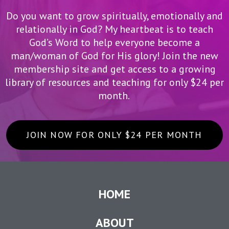
Do you want to grow spiritually, emotionally and
relationally in God? My heartbeat is to teach
God’s Word to help everyone become a
man/woman of God for His glory! Join the new
membership site and get access to a growing
library of resources and teaching for only $24 per
month.
JOIN NOW FOR ONLY $24 PER MONTH
HOME
ABOUT