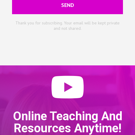
SEND
Thank you for subscribing. Your email will be kept private
and not shared.
Online Teaching And
Resources Anytime!