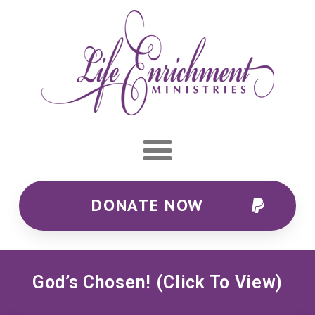
DONATE NOW
God’s Chosen! (Click To View)