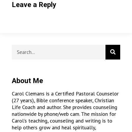
Leave a Reply
About Me
Carol Clemans is a Certified Pastoral Counselor
(27 years), Bible conference speaker, Christian
Life Coach and author. She provides counseling
nationwide by phone/web cam. The mission for
Carol’s teaching, counseling and writing is to
help others grow and heal spiritually,