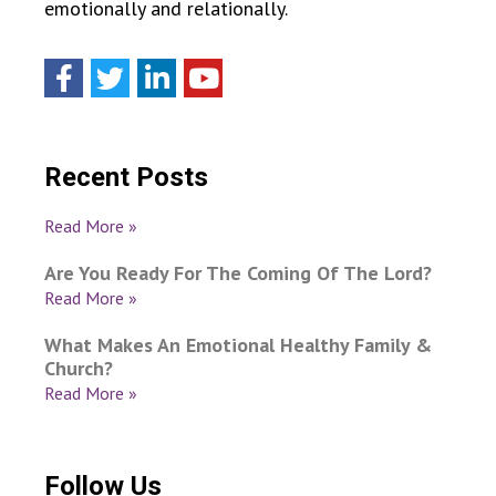
emotionally and relationally.
Recent Posts
Read More »
Are You Ready For The Coming Of The Lord?
Read More »
What Makes An Emotional Healthy Family &
Church?
Read More »
Follow Us