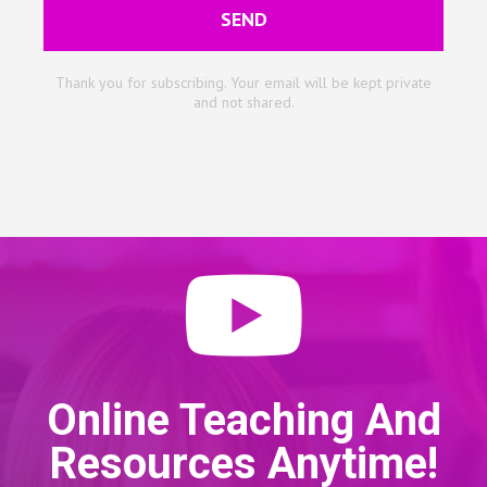
SEND
Thank you for subscribing. Your email will be kept private
and not shared.
Online Teaching And
Resources Anytime!