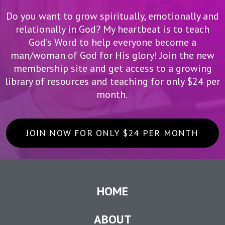
Do you want to grow spiritually, emotionally and
relationally in God? My heartbeat is to teach
God’s Word to help everyone become a
man/woman of God for His glory! Join the new
membership site and get access to a growing
library of resources and teaching for only $24 per
month.
JOIN NOW FOR ONLY $24 PER MONTH
HOME
ABOUT