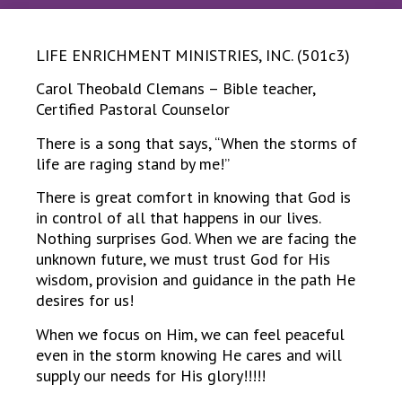
LIFE ENRICHMENT MINISTRIES, INC. (501c3)
Carol Theobald Clemans – Bible teacher,
Certified Pastoral Counselor
There is a song that says, “When the storms of
life are raging stand by me!”
There is great comfort in knowing that God is
in control of all that happens in our lives.
Nothing surprises God. When we are facing the
unknown future, we must trust God for His
wisdom, provision and guidance in the path He
desires for us!
When we focus on Him, we can feel peaceful
even in the storm knowing He cares and will
supply our needs for His glory!!!!!