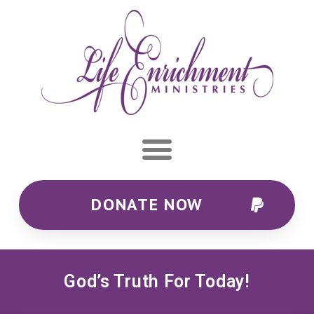
DONATE NOW
God’s Truth For Today!