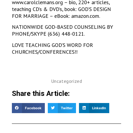
www.carolclemans.org – bio, 220+ articles,
teaching CD’s & DVD’s, book: GOD’S DESIGN
FOR MARRIAGE – eBook: amazon.com.
NATIONWIDE GOD-BASED COUNSELING BY
PHONE/SKYPE (636) 448-0121.
LOVE TEACHING GOD’S WORD FOR
CHURCHES/CONFERENCES!!
Uncategorized
Share this Article:
Facebook
Twitter
LinkedIn