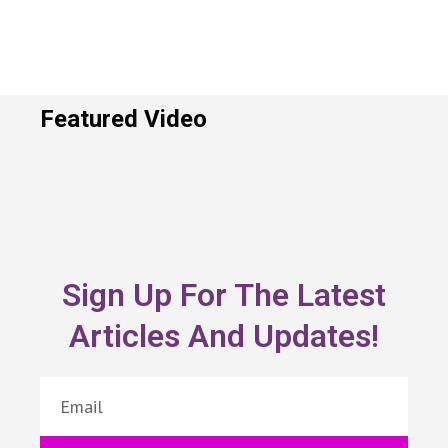
Featured Video
Sign Up For The Latest
Articles And Updates!