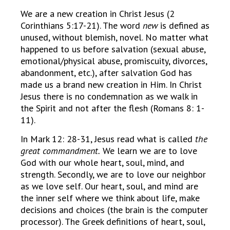
We are a new creation in Christ Jesus (2
Corinthians 5:17-21). The word
new
is defined as
unused, without blemish, novel. No matter what
happened to us before salvation (sexual abuse,
emotional/physical abuse, promiscuity, divorces,
abandonment, etc.), after salvation God has
made us a brand new creation in Him. In Christ
Jesus there is no condemnation as we walk in
the Spirit and not after the flesh (Romans 8: 1-
11).
In Mark 12: 28-31, Jesus read what is called
the
great commandment.
We learn we are to love
God with our whole heart, soul, mind, and
strength. Secondly, we are to love our neighbor
as we love self. Our heart, soul, and mind are
the inner self where we think about life, make
decisions and choices (the brain is the computer
processor). The Greek definitions of heart, soul,