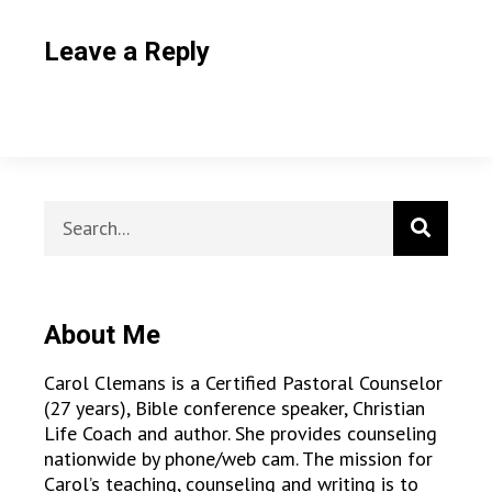
Leave a Reply
About Me
Carol Clemans is a Certified Pastoral Counselor
(27 years), Bible conference speaker, Christian
Life Coach and author. She provides counseling
nationwide by phone/web cam. The mission for
Carol’s teaching, counseling and writing is to