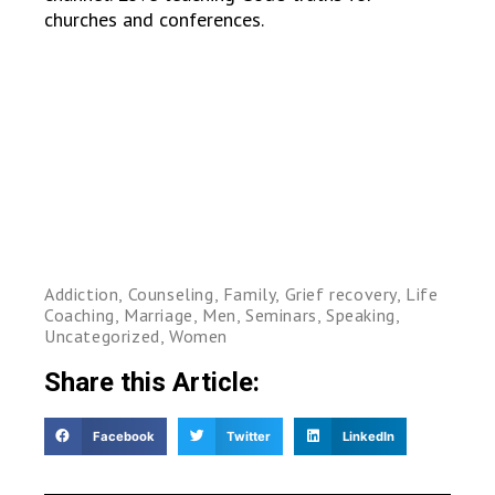
churches and conferences.
Addiction
,
Counseling
,
Family
,
Grief recovery
,
Life
Coaching
,
Marriage
,
Men
,
Seminars
,
Speaking
,
Uncategorized
,
Women
Share this Article:
Facebook
Twitter
LinkedIn