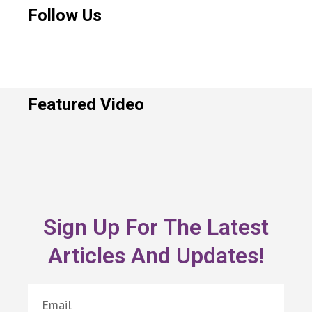
Follow Us
Featured Video
Sign Up For The Latest
Articles And Updates!