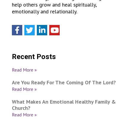
help others grow and heal spiritually,
emotionally and relationally.
Recent Posts
Read More »
Are You Ready For The Coming Of The Lord?
Read More »
What Makes An Emotional Healthy Family &
Church?
Read More »