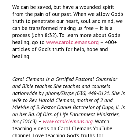
We can be saved, but have a wounded spirit
from the pain of our past. When we allow God’s
truth to penetrate our heart, soul and mind, we
can be transformed making us free – it is a
process (John 8:32). To learn more about God’s
healing, go to
www.carolclemans.org
– 400+
articles of God’s truth for help, hope and
healing.
Carol Clemans is a Certified Pastoral Counselor
and Bible teacher. She teaches and counsels
nationwide by phone/Skype (636) 448-0121. She is
wife to Rev. Harold Clemans, mother of 2 and
MieMie of 3. Pastor Daniel Batchelor of Dupo, IL is
on her Bd. Of Dirs. of Life Enrichment Ministries,
Inc.(501c3) –
www.carolclemans.org
.
Watch
teaching videos on Carol Clemans YouTube
channel. Love teaching God’s truths for