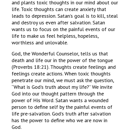
and plants toxic thoughts in our mind about our
life. Toxic thoughts can create anxiety that
leads to depression. Satan’s goal is to kill, steal
and destroy us even after salvation. Satan
wants us to focus on the painful events of our
life to make us feel helpless, hopeless,
worthless and unlovable.
God, the Wonderful Counselor, tells us that
death and life our in the power of the tongue
(Proverbs 18:21). Thoughts create feelings and
feelings create actions. When toxic thoughts
penetrate our mind, we must ask the question,
“What is God’s truth about my life?” We invite
God into our thought pattern through the
power of His Word. Satan wants a wounded
person to define self by the painful events of
life pre-salvation. God’s truth after salvation
has the power to define who we are now in
God.