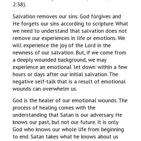
2:38).
Salvation removes our sins. God forgives and
He forgets our sins according to scripture. What
we need to understand that salvation does not
remove our experiences in life or emotions. We
will experience the joy of the Lord in the
newness of our salvation. But, if we come from
a deeply wounded background, we may
experience an emotional ‘let down’ within a few
hours or days after our initial salvation. The
negative self-talk that is a result of emotional
wounds can overwhelm us.
God is the healer of our emotional wounds. The
process of healing comes with the
understanding that Satan is our adversary. He
knows our past, but not our future. It is only
God who knows our whole life from beginning
to end. Satan takes what he knows about us