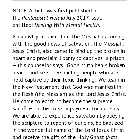
NOTE: Article was first published in
the
Pentecostal Herald
July 2017 issue
entitled:
Dealing With Mental Health.
Isaiah 61 proclaims that the Messiah is coming
with the good news of salvation. The Messiah,
Jesus Christ, also came to bind up the broken in
heart and proclaim liberty to captives in prison
– this counselor says, “God’s truth heals broken
hearts and sets free hurting people who are
held captive by their toxic thinking.” We learn in
the New Testament that God was manifest in
the flesh (the Messiah) as the Lord Jesus Christ.
He came to earth to become the supreme
sacrifice on the cross in payment for our sins.
We are able to experience salvation by obeying
the scripture to repent of our sins, be baptized
in the wonderful name of the Lord Jesus Christ
and receive the gift of the Holy Ghost (Acts