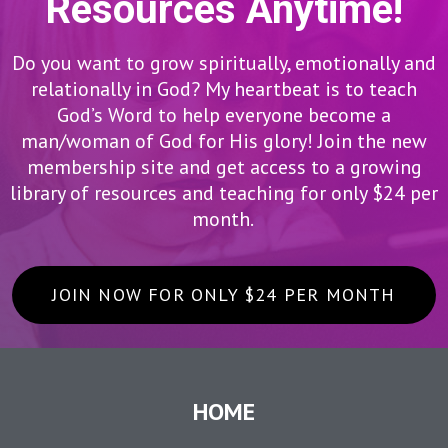
Resources Anytime!
Do you want to grow spiritually, emotionally and
relationally in God? My heartbeat is to teach
God’s Word to help everyone become a
man/woman of God for His glory! Join the new
membership site and get access to a growing
library of resources and teaching for only $24 per
month.
JOIN NOW FOR ONLY $24 PER MONTH
HOME