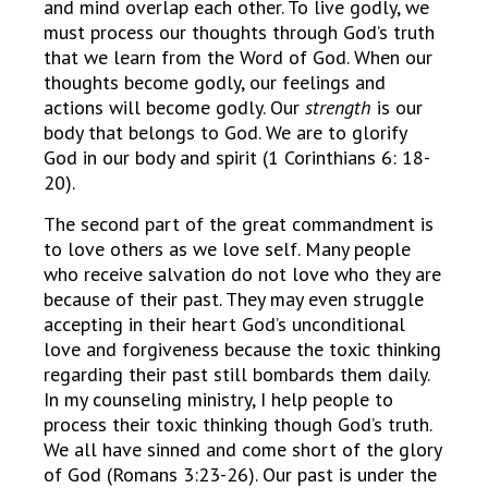
and mind overlap each other. To live godly, we
must process our thoughts through God’s truth
that we learn from the Word of God. When our
thoughts become godly, our feelings and
actions will become godly. Our
strength
is our
body that belongs to God. We are to glorify
God in our body and spirit (1 Corinthians 6: 18-
20).
The second part of the great commandment is
to love others as we love self. Many people
who receive salvation do not love who they are
because of their past. They may even struggle
accepting in their heart God’s unconditional
love and forgiveness because the toxic thinking
regarding their past still bombards them daily.
In my counseling ministry, I help people to
process their toxic thinking though God’s truth.
We all have sinned and come short of the glory
of God (Romans 3:23-26). Our past is under the