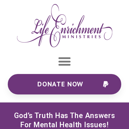
DONATE NOW
God’s Truth Has The Answers
For Mental Health Issues!