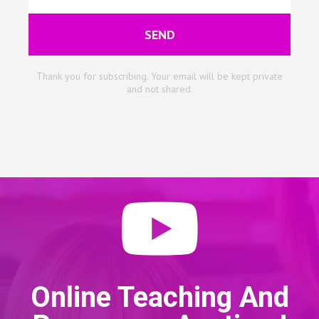
SEND
Thank you for subscribing. Your email will be kept private
and not shared.
Online Teaching And