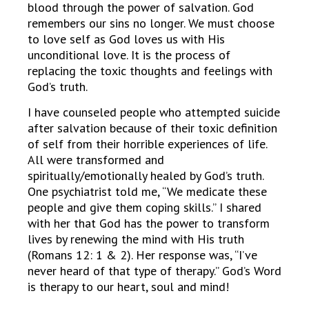
blood through the power of salvation. God
remembers our sins no longer. We must choose
to love self as God loves us with His
unconditional love. It is the process of
replacing the toxic thoughts and feelings with
God’s truth.
I have counseled people who attempted suicide
after salvation because of their toxic definition
of self from their horrible experiences of life.
All were transformed and
spiritually/emotionally healed by God’s truth.
One psychiatrist told me, “We medicate these
people and give them coping skills.” I shared
with her that God has the power to transform
lives by renewing the mind with His truth
(Romans 12: 1 & 2). Her response was, “I’ve
never heard of that type of therapy.” God’s Word
is therapy to our heart, soul and mind!