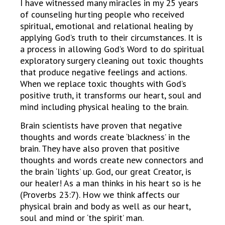
I have witnessed many miracles in my 25 years
of counseling hurting people who received
spiritual, emotional and relational healing by
applying God’s truth to their circumstances. It is
a process in allowing God’s Word to do spiritual
exploratory surgery cleaning out toxic thoughts
that produce negative feelings and actions.
When we replace toxic thoughts with God’s
positive truth, it transforms our heart, soul and
mind including physical healing to the brain.
Brain scientists have proven that negative
thoughts and words create ‘blackness’ in the
brain. They have also proven that positive
thoughts and words create new connectors and
the brain ‘lights’ up. God, our great Creator, is
our healer! As a man thinks in his heart so is he
(Proverbs 23:7). How we think affects our
physical brain and body as well as our heart,
soul and mind or ‘the spirit’ man.