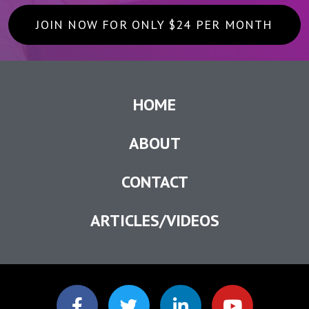
JOIN NOW FOR ONLY $24 PER MONTH
HOME
ABOUT
CONTACT
ARTICLES/VIDEOS