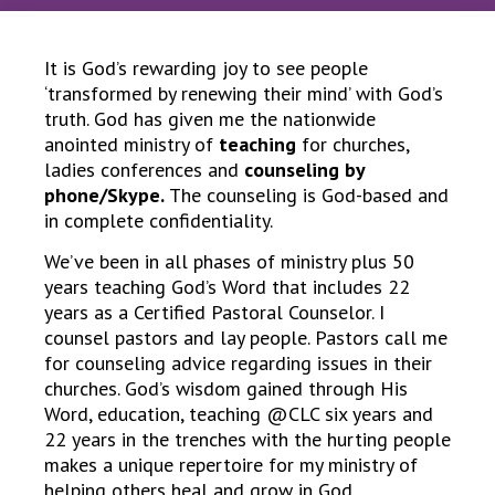
It is God’s rewarding joy to see people
‘transformed by renewing their mind’ with God’s
truth. God has given me the nationwide
anointed ministry of
teaching
for churches,
ladies conferences and
counseling by
phone/Skype.
The counseling is God-based and
in complete confidentiality.
We’ve been in all phases of ministry plus 50
years teaching God’s Word that includes 22
years as a Certified Pastoral Counselor. I
counsel pastors and lay people. Pastors call me
for counseling advice regarding issues in their
churches. God’s wisdom gained through His
Word, education, teaching @CLC six years and
22 years in the trenches with the hurting people
makes a unique repertoire for my ministry of
helping others heal and grow in God.