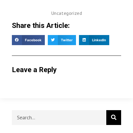
Uncategorized
Share this Article:
Facebook
Twitter
LinkedIn
Leave a Reply