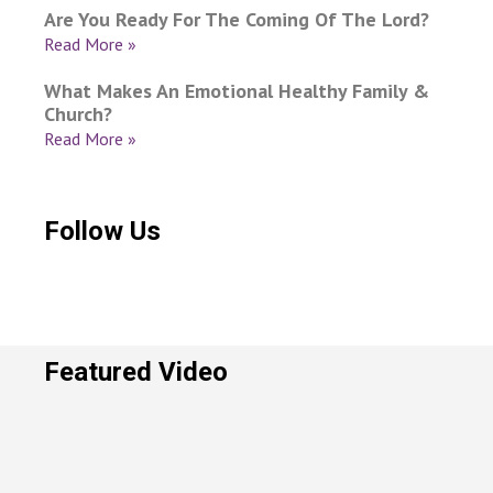
Are You Ready For The Coming Of The Lord?
Read More »
What Makes An Emotional Healthy Family &
Church?
Read More »
Follow Us
Featured Video