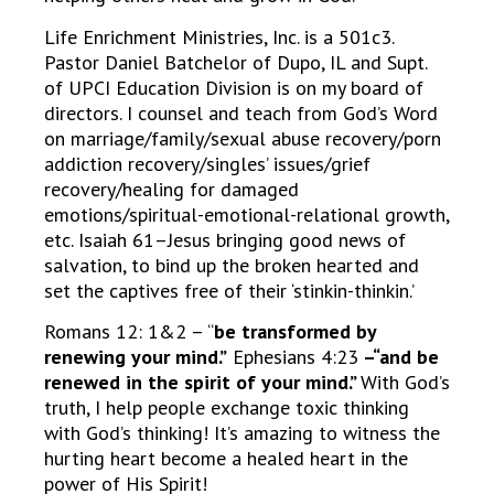
Life Enrichment Ministries, Inc. is a 501c3.
Pastor Daniel Batchelor of Dupo, IL and Supt.
of UPCI Education Division is on my board of
directors. I counsel and teach from God’s Word
on marriage/family/sexual abuse recovery/porn
addiction recovery/singles’ issues/grief
recovery/healing for damaged
emotions/spiritual-emotional-relational growth,
etc. Isaiah 61–Jesus bringing good news of
salvation, to bind up the broken hearted and
set the captives free of their ‘stinkin-thinkin.’
Romans 12: 1&2 – “
be transformed by
renewing your mind.”
Ephesians 4:23
–“and be
renewed in the spirit of your mind.”
With God’s
truth, I help people exchange toxic thinking
with God’s thinking! It’s amazing to witness the
hurting heart become a healed heart in the
power of His Spirit!