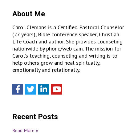
About Me
Carol Clemans is a Certified Pastoral Counselor
(27 years), Bible conference speaker, Christian
Life Coach and author. She provides counseling
nationwide by phone/web cam. The mission for
Carol’s teaching, counseling and writing is to
help others grow and heal spiritually,
emotionally and relationally.
Recent Posts
Read More »