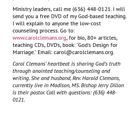
Ministry leaders, call me (636) 448-0121. I will
send you a free DVD of my God-based teaching.
I will explain to anyone the low-cost
counseling process. Go to:
www.carolclemans.org
, for bio, 80+ articles,
teaching CD’s, DVD’s, book: “God’s Design for
Marriage.” Email: carol@carolclemans.org.
Carol Clemans’ heartbeat is sharing God’s truth
through anointed teaching/counseling and
writing. She and husband, Rev. Harold Clemans,
currently live in Madison, MS. Bishop Jerry Dillon
is their pastor. Call with questions: (636) 448-
0121.