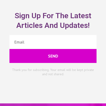
Sign Up For The Latest
Articles And Updates!
SEND
Thank you for subscribing. Your email will be kept private
and not shared.