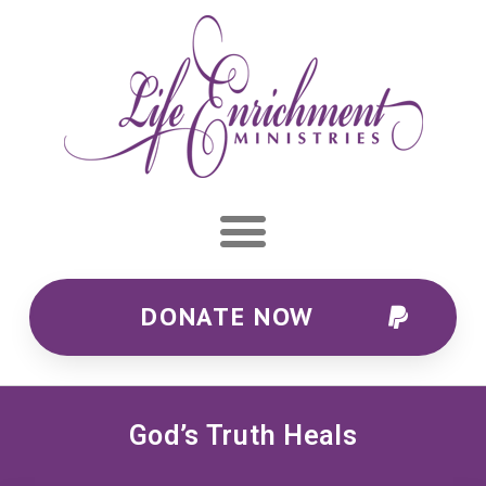
DONATE NOW
God’s Truth Heals