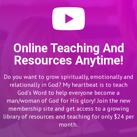
Online Teaching And
Resources Anytime!
Do you want to grow spiritually, emotionally and
relationally in God? My heartbeat is to teach
God’s Word to help everyone become a
man/woman of God for His glory! Join the new
membership site and get access to a growing
library of resources and teaching for only $24 per
month.