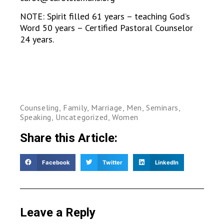
NOTE: Spirit filled 61 years – teaching God’s
Word 50 years – Certified Pastoral Counselor
24 years.
Counseling
,
Family
,
Marriage
,
Men
,
Seminars
,
Speaking
,
Uncategorized
,
Women
Share this Article:
Facebook
Twitter
LinkedIn
Leave a Reply