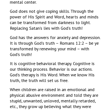
mental center.
God does not give coping skills. Through the
power of His Spirit and Word, hearts and minds
can be transformed from darkness to light.
Replacing Satan’s lies with God’s truth!
God has the answers for anxiety and depression.
It is through God’s truth – Romans 12:2 – be ye
transformed by renewing your mind – with
God’s truth!
It is cognitive behavioral therapy. Cognitive is
our thinking process. Behavior is our actions.
God’s therapy is His Word. When we know His
truth, the truth will set us free.
When children are raised in an emotional and
physical abusive environment and told they are
stupid, unwanted, unloved, mentally retarded,
etc., they grow up believing what they were