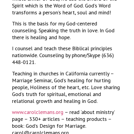
Spirit which is the Word of God. God’s Word
transforms a person’s heart, soul and mind!
This is the basis for my God-centered
counseling. Speaking the truth in love. In God
there is healing and hope.
I counsel and teach these Biblical principles
nationwide. Counseling by phone/Skype (636)
448-0121.
Teaching in churches in California currently –
Marriage Seminar, God’s healing for hurting
people, Holiness of the heart, etc. Love sharing
God’s truth for spiritual, emotional and
relational growth and healing in God.
www.carolclemans.org
– read ‘about ministry’
page – 330+ articles – teaching products –
book: God’s Design for Marriage.
carol@carolclemans.org