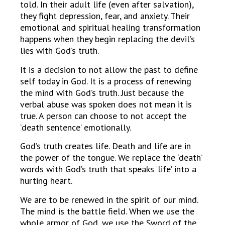
told. In their adult life (even after salvation),
they fight depression, fear, and anxiety. Their
emotional and spiritual healing transformation
happens when they begin replacing the devil’s
lies with God’s truth.
It is a decision to not allow the past to define
self today in God. It is a process of renewing
the mind with God’s truth. Just because the
verbal abuse was spoken does not mean it is
true. A person can choose to not accept the
‘death sentence’ emotionally.
God’s truth creates life. Death and life are in
the power of the tongue. We replace the ‘death’
words with God’s truth that speaks ‘life’ into a
hurting heart.
We are to be renewed in the spirit of our mind.
The mind is the battle field. When we use the
whole armor of God, we use the Sword of the