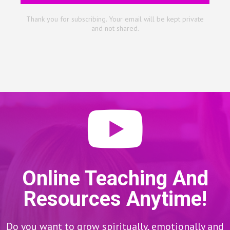
Thank you for subscribing. Your email will be kept private
and not shared.
Online Teaching And
Resources Anytime!
Do you want to grow spiritually, emotionally and