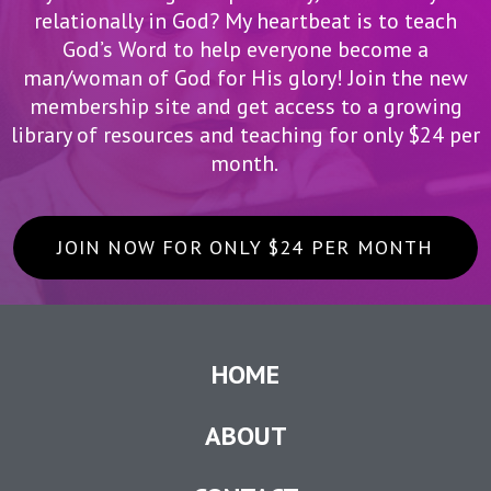
relationally in God? My heartbeat is to teach
God’s Word to help everyone become a
man/woman of God for His glory! Join the new
membership site and get access to a growing
library of resources and teaching for only $24 per
month.
JOIN NOW FOR ONLY $24 PER MONTH
HOME
ABOUT