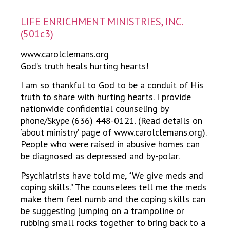
LIFE ENRICHMENT MINISTRIES, INC.
(501c3)
www.carolclemans.org
God’s truth heals hurting hearts!
I am so thankful to God to be a conduit of His
truth to share with hurting hearts. I provide
nationwide confidential counseling by
phone/Skype (636) 448-0121. (Read details on
‘about ministry’ page of www.carolclemans.org).
People who were raised in abusive homes can
be diagnosed as depressed and by-polar.
Psychiatrists have told me, “We give meds and
coping skills.” The counselees tell me the meds
make them feel numb and the coping skills can
be suggesting jumping on a trampoline or
rubbing small rocks together to bring back to a