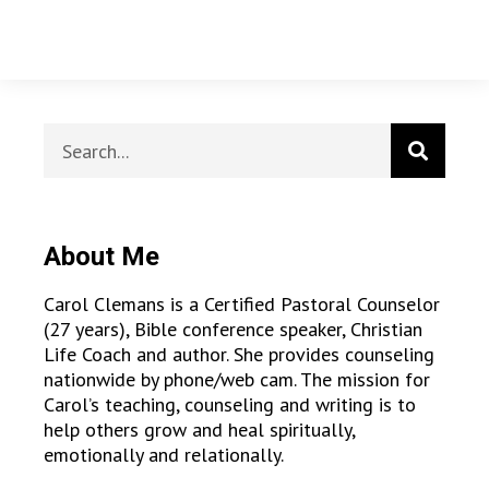
About Me
Carol Clemans is a Certified Pastoral Counselor
(27 years), Bible conference speaker, Christian
Life Coach and author. She provides counseling
nationwide by phone/web cam. The mission for
Carol’s teaching, counseling and writing is to
help others grow and heal spiritually,
emotionally and relationally.