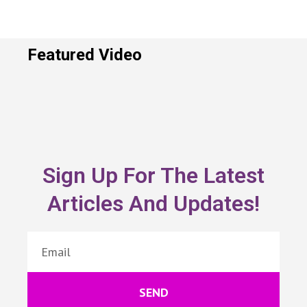
Featured Video
Sign Up For The Latest
Articles And Updates!
SEND