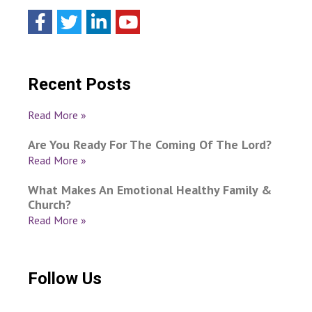
Recent Posts
Read More »
Are You Ready For The Coming Of The Lord?
Read More »
What Makes An Emotional Healthy Family &
Church?
Read More »
Follow Us