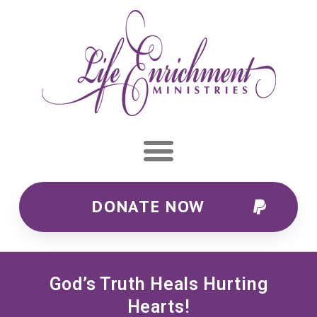
DONATE NOW
God’s Truth Heals Hurting
Hearts!