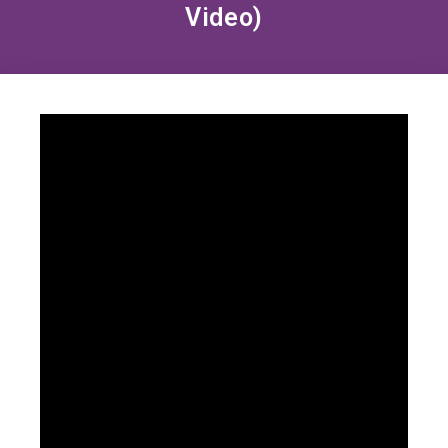
Video)