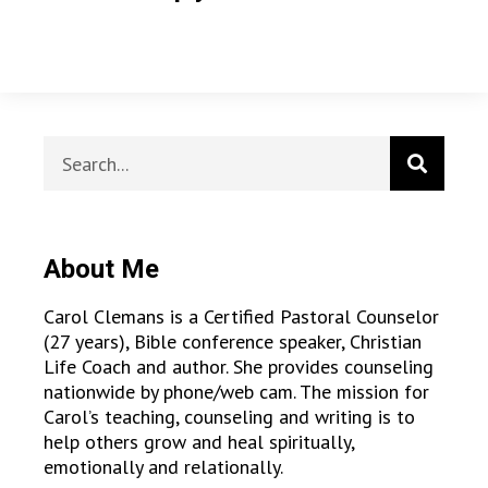
About Me
Carol Clemans is a Certified Pastoral Counselor
(27 years), Bible conference speaker, Christian
Life Coach and author. She provides counseling
nationwide by phone/web cam. The mission for
Carol’s teaching, counseling and writing is to
help others grow and heal spiritually,
emotionally and relationally.