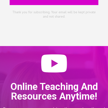
Thank you for subscribing. Your email will be kept private
and not shared.
Online Teaching And
Resources Anytime!