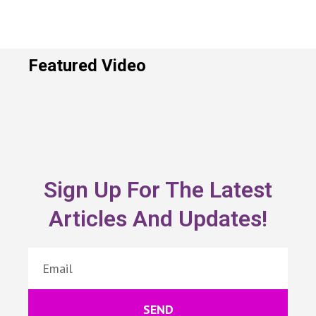
Featured Video
Sign Up For The Latest
Articles And Updates!
SEND