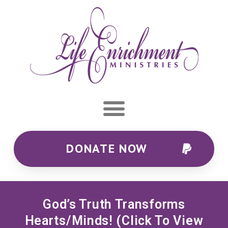
DONATE NOW
God’s Truth Transforms
Hearts/minds! (Click To View