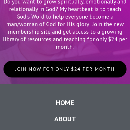
Do you want to grow spiritually, emotionally and
relationally in God? My heartbeat is to teach
God’s Word to help everyone become a
man/woman of God for His glory! Join the new
membership site and get access to a growing
library of resources and teaching for only $24 per
month.
JOIN NOW FOR ONLY $24 PER MONTH
HOME
ABOUT