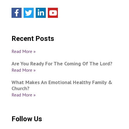
Recent Posts
Read More »
Are You Ready For The Coming Of The Lord?
Read More »
What Makes An Emotional Healthy Family &
Church?
Read More »
Follow Us