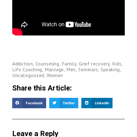
Addiction
,
Counseling
,
Family
,
Grief recovery
,
Kids
,
Life Coaching
,
Marriage
,
Men
,
Seminars
,
Speaking
,
Uncategorized
,
Women
Share this Article:
Facebook
Twitter
LinkedIn
Leave a Reply