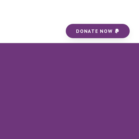
DONATE NOW