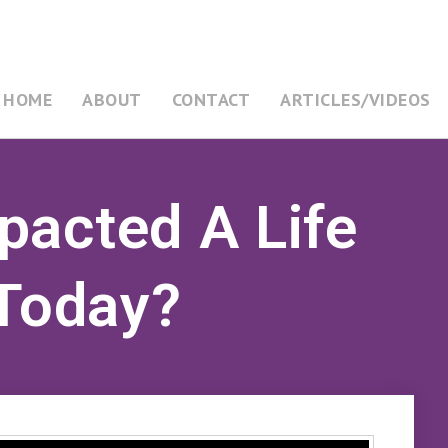
HOME
ABOUT
CONTACT
ARTICLES/VIDEOS
pacted A Life
 Today?