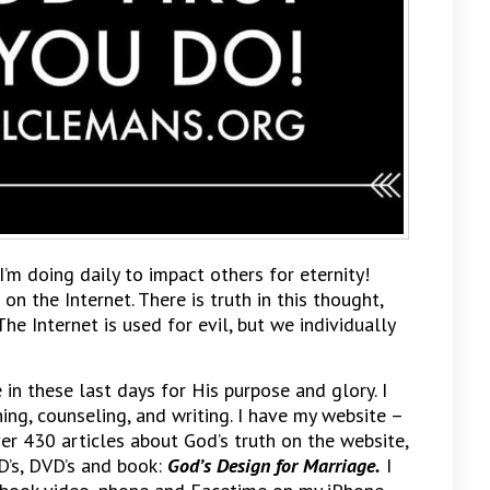
I’m doing daily to impact others for eternity!
 on the Internet. There is truth in this thought,
The Internet is used for evil, but we individually
n these last days for His purpose and glory. I
hing, counseling, and writing. I have my website –
ver 430 articles about God’s truth on the website,
D’s, DVD’s and book:
God’s Design for Marriage.
I