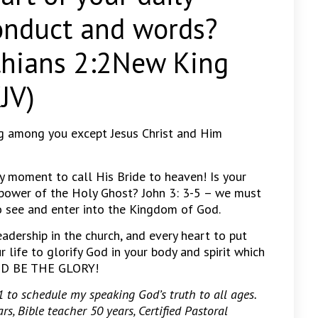
onduct and words?
nthians 2:2New King
JV)
g among you except Jesus Christ and Him
ny moment to call His Bride to heaven! Is your
power of the Holy Ghost? John 3: 3-5 – we must
to see and enter into the Kingdom of God.
leadership in the church, and every heart to put
r life to glorify God in your body and spirit which
 GOD BE THE GLORY!
to schedule my speaking God’s truth to all ages.
rs, Bible teacher 50 years, Certified Pastoral