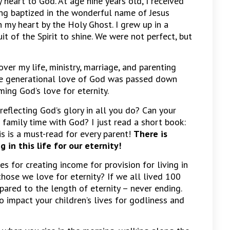
 heart to God. At age nine years old, I received
ing baptized in the wonderful name of Jesus
n my heart by the Holy Ghost. I grew up in a
t of the Spirit to shine. We were not perfect, but
ver my life, ministry, marriage, and parenting
he generational love of God was passed down
ming God’s love for eternity.
 reflecting God’s glory in all you do? Can your
 family time with God? I just read a short book:
is is a must-read for every parent!
There is
in this life for our eternity!
es for creating income for provision for living in
 those we love for eternity? If we all lived 100
ared to the length of eternity – never ending.
 impact your children’s lives for godliness and