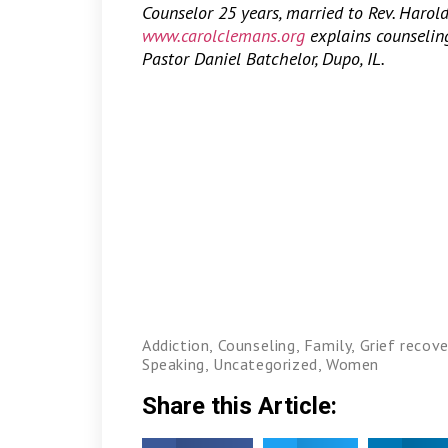
Counselor 25 years, married to Rev. Harol
www.carolclemans.org
explains counseling,
Pastor Daniel Batchelor, Dupo, IL.
Addiction
,
Counseling
,
Family
,
Grief recove
Speaking
,
Uncategorized
,
Women
Share this Article: