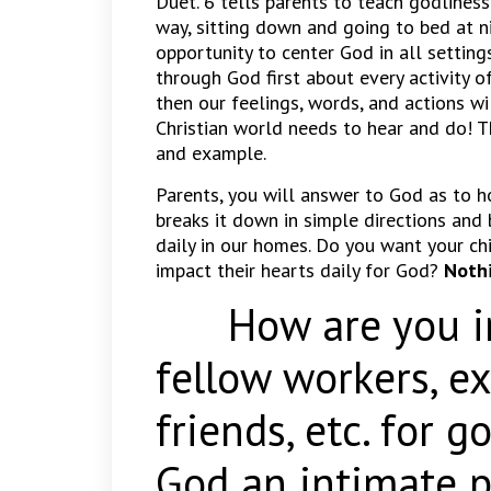
Duet. 6 tells parents to teach godlines
way, sitting down and going to bed at n
opportunity to center God in all setting
through God first about every activity o
then our feelings, words, and actions wi
Christian world needs to hear and do! 
and example.
Parents, you will answer to God as to h
breaks it down in simple directions and
daily in our homes. Do you want your ch
impact their hearts daily for God?
Nothi
How are you imp
fellow workers, e
friends, etc. for 
God an intimate p