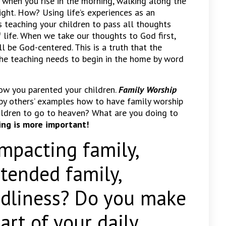
s when you rise in the morning, walking along the
ight. How? Using life’s experiences as an
s teaching your children to pass all thoughts
f life. When we take our thoughts to God first,
ll be God-centered. This is a truth that the
The teaching needs to begin in the home by word
ow you parented your children.
Family Worship
 by others’ examples how to have family worship
ildren to go to heaven? What are you doing to
ng is more important!
acting family,
xtended family,
godliness? Do you make
art of your daily