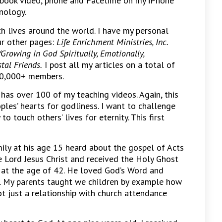
ebook video, phone and Facetime on my iPhone
nology.
h lives around the world. I have my personal
ur other pages:
Life Enrichment Ministries, Inc.
Growing in God Spiritually, Emotionally,
tal Friends.
I post all my articles on a total of
20,000+ members.
as over 100 of my teaching videos. Again, this
ples’ hearts for godliness. I want to challenge
o touch others’ lives for eternity. This first
amily at his age 15 heard about the gospel of Acts
e Lord Jesus Christ and received the Holy Ghost
y at the age of 42. He loved God’s Word and
. My parents taught we children by example how
ot just a relationship with church attendance