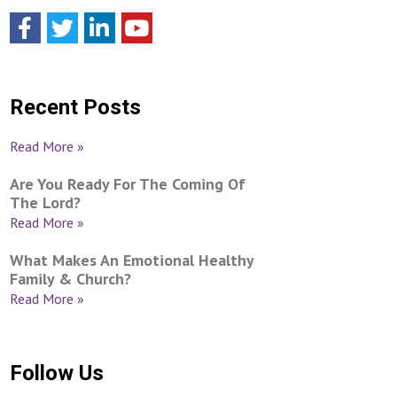
Recent Posts
Read More »
Are You Ready For The Coming Of
The Lord?
Read More »
What Makes An Emotional Healthy
Family & Church?
Read More »
Follow Us