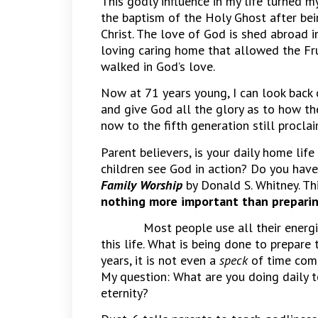
This godly influence in my life turned my
the baptism of the Holy Ghost after be
Christ. The love of God is shed abroad i
loving caring home that allowed the Frui
walked in God’s love.
Now at 71 years young, I can look back o
and give God all the glory as to how t
now to the fifth generation still proclai
Parent believers, is your daily home life
children see God in action? Do you have
Family Worship
by Donald S. Whitney. Th
nothing more important than preparing 
Most people use all their energi
this life. What is being done to prepare
years, it is not even a
speck
of time comp
My question: What are you doing daily to
eternity?