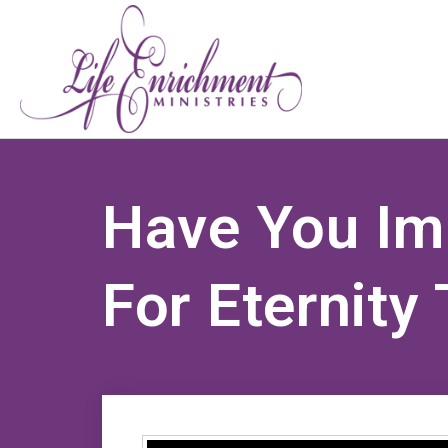
Have You Im
For Eternity