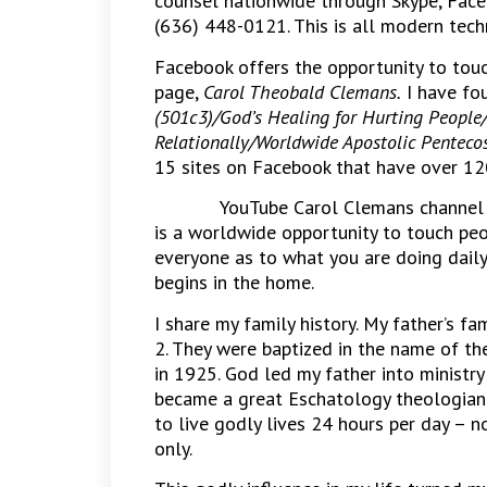
counsel nationwide through Skype, Fac
(636) 448-0121. This is all modern tech
Facebook offers the opportunity to touc
page,
Carol Theobald Clemans.
I have fo
(501c3)/God’s Healing for Hurting People/
Relationally/Worldwide Apostolic Pentecos
15 sites on Facebook that have over 1
YouTube Carol Clemans channel h
is a worldwide opportunity to touch peo
everyone as to what you are doing daily t
begins in the home.
I share my family history. My father’s f
2. They were baptized in the name of th
in 1925. God led my father into ministr
became a great Eschatology theologian
to live godly lives 24 hours per day – n
only.