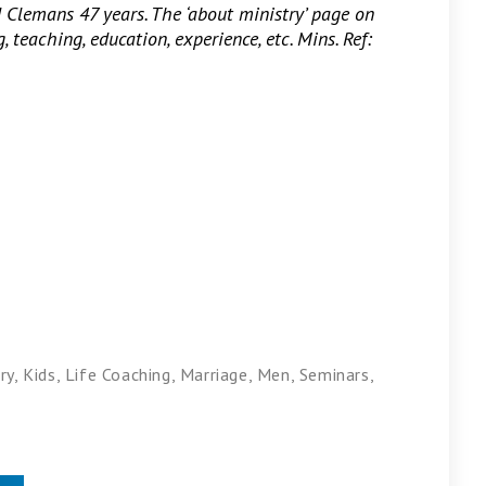
d Clemans 47 years. The ‘about ministry’ page on
 teaching, education, experience, etc. Mins. Ref:
ry
,
Kids
,
Life Coaching
,
Marriage
,
Men
,
Seminars
,