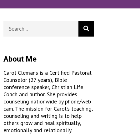
About Me
Carol Clemans is a Certified Pastoral
Counselor (27 years), Bible
conference speaker, Christian Life
Coach and author. She provides
counseling nationwide by phone/web
cam. The mission for Carol’s teaching,
counseling and writing is to help
others grow and heal spiritually,
emotionally and relationally.