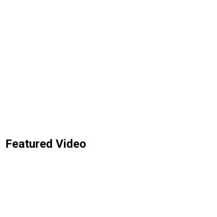
Featured Video