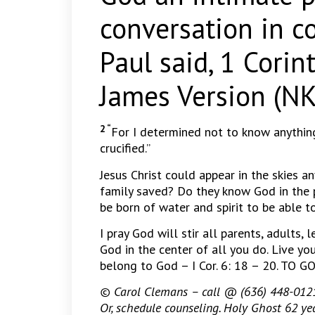
conversation in c
Paul said, 1 Cori
James Version (NK
2 “
For I determined not to know anythin
crucified.”
Jesus Christ could appear in the skies a
family saved? Do they know God in the 
be born of water and spirit to be able 
I pray God will stir all parents, adults, 
God in the center of all you do. Live you
belong to God – I Cor. 6: 18 – 20. TO
© Carol Clemans – call @ (636) 448-0121 
Or, schedule counseling. Holy Ghost 62 yea