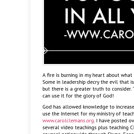
A fire is burning in my heart about what 
Some in leadership decry the evil that is
but there is a greater truth to consider. 
can use it for the glory of God!
God has allowed knowledge to increase i
use the Internet for my ministry of teac
www.carolclemans.org
. I have posted o
several video teachings plus teaching C