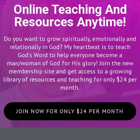
Online Teaching And
Resources Anytime!
Do you want to grow spiritually, emotionally and
relationally in God? My heartbeat is to teach
God’s Word to help everyone become a
man/woman of God for His glory! Join the new
membership site and get access to a growing
library of resources and teaching for only $24 per
month.
JOIN NOW FOR ONLY $24 PER MONTH