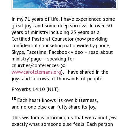
In my 71 years of life, I have experienced some
great joys and some deep sorrows. In over 50
years of ministry including 25 years as a
Certified Pastoral Counselor (now providing
confidential counseling nationwide by phone,
Skype, Facetime, Facebook video – read ‘about
ministry’ page – speaking for
churches/conferences @
www.carolclemans.org
), I have shared in the
joys and sorrows of thousands of people.
Proverbs 14:10 (NLT)
10
Each heart knows its own bitterness,
and no one else can fully share its joy.
This wisdom is informing us that we cannot
feel
exactly what someone else feels. Each person