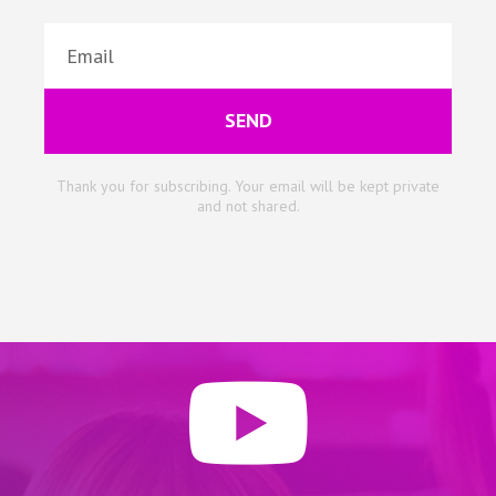
SEND
Thank you for subscribing. Your email will be kept private
and not shared.