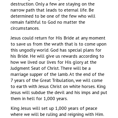
destruction. Only a few are staying on the
narrow path that leads to eternal life. Be
determined to be one of the few who will
remain faithful to God no matter the
circumstances.
Jesus could return for His Bride at any moment
to save us from the wrath that is to come upon
this ungodly world. God has special plans for
his Bride. He will give us rewards according to
how we lived our lives for His glory at the
Judgment Seat of Christ. There will be a
marriage supper of the lamb. At the end of the
7 years of the Great Tribulation, we will come
to earth with Jesus Christ on white horses. King
Jesus will subdue the devil and his imps and put
them in hell for 1,000 years.
King Jesus will set up 1,000 years of peace
where we will be ruling and reigning with Him.