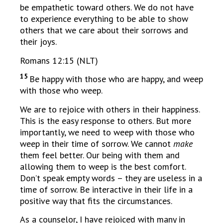
be empathetic toward others. We do not have
to experience everything to be able to show
others that we care about their sorrows and
their joys.
Romans 12:15 (NLT)
15
Be happy with those who are happy, and weep
with those who weep.
We are to rejoice with others in their happiness.
This is the easy response to others. But more
importantly, we need to weep with those who
weep in their time of sorrow. We cannot
make
them feel better. Our being with them and
allowing them to weep is the best comfort.
Don’t speak empty words – they are useless in a
time of sorrow. Be interactive in their life in a
positive way that fits the circumstances.
As a counselor, I have rejoiced with many in