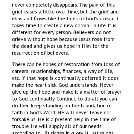
never completely disappears. The pain of this
grief eases a little over time, but the grief and
ebbs and flows like the tides of God’s ocean. It
takes time to create a new normal in life. It is
different for every person. Believers do not
grieve without hope because Jesus rose from
the dead and gives us hope in Him for the
resurrection of believers.
There can be hopes of restoration from loss of
careers, relationships, finances, a way of life,
etc. If that hope is continually deferred it does
make the heart sick. God understands. Never
give up the hope and make it a matter of prayer
to God continually. Continue to do all you can
do then keep standing on the foundation of
faith in God’s Word. He will never leave nor
forsake us. He is a present help in the time of
trouble. He will supply all of our needs
according to His riches in glory. It just might