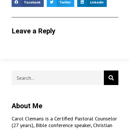
Facebook
Twitter
LinkedIn
Leave a Reply
About Me
Carol Clemans is a Certified Pastoral Counselor
(27 years), Bible conference speaker, Christian