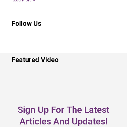
Follow Us
Featured Video
Sign Up For The Latest
Articles And Updates!