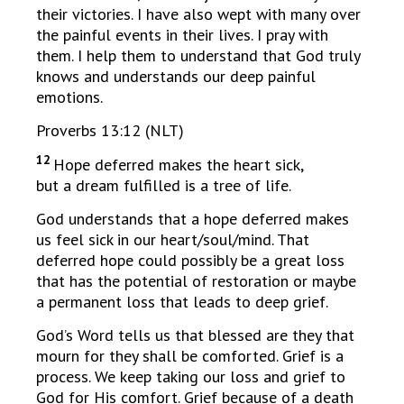
their victories. I have also wept with many over
the painful events in their lives. I pray with
them. I help them to understand that God truly
knows and understands our deep painful
emotions.
Proverbs 13:12 (NLT)
12
Hope deferred makes the heart sick,
but a dream fulfilled is a tree of life.
God understands that a hope deferred makes
us feel sick in our heart/soul/mind. That
deferred hope could possibly be a great loss
that has the potential of restoration or maybe
a permanent loss that leads to deep grief.
God’s Word tells us that blessed are they that
mourn for they shall be comforted. Grief is a
process. We keep taking our loss and grief to
God for His comfort. Grief because of a death