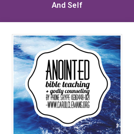
And Self