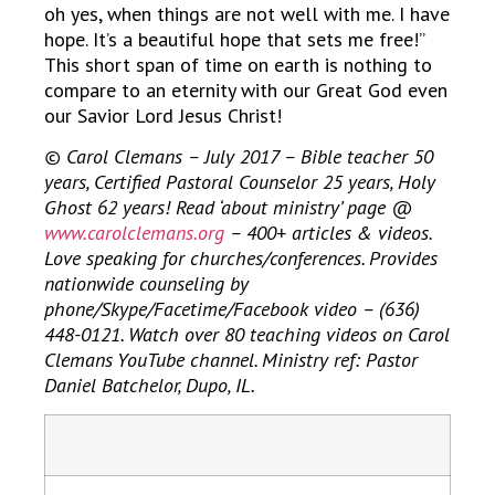
oh yes, when things are not well with me. I have
hope. It’s a beautiful hope that sets me free!”
This short span of time on earth is nothing to
compare to an eternity with our Great God even
our Savior Lord Jesus Christ!
© Carol Clemans – July 2017 – Bible teacher 50
years, Certified Pastoral Counselor 25 years, Holy
Ghost 62 years! Read ‘about ministry’ page @
www.carolclemans.org
– 400+ articles & videos.
Love speaking for churches/conferences. Provides
nationwide counseling by
phone/Skype/Facetime/Facebook video – (636)
448-0121. Watch over 80 teaching videos on Carol
Clemans YouTube channel. Ministry ref: Pastor
Daniel Batchelor, Dupo, IL.