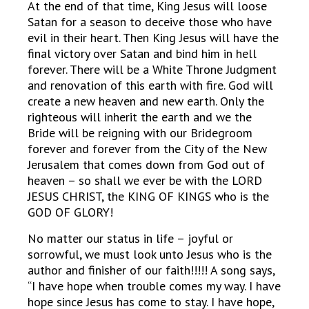
At the end of that time, King Jesus will loose
Satan for a season to deceive those who have
evil in their heart. Then King Jesus will have the
final victory over Satan and bind him in hell
forever. There will be a White Throne Judgment
and renovation of this earth with fire. God will
create a new heaven and new earth. Only the
righteous will inherit the earth and we the
Bride will be reigning with our Bridegroom
forever and forever from the City of the New
Jerusalem that comes down from God out of
heaven – so shall we ever be with the LORD
JESUS CHRIST, the KING OF KINGS who is the
GOD OF GLORY!
No matter our status in life – joyful or
sorrowful, we must look unto Jesus who is the
author and finisher of our faith!!!!! A song says,
“I have hope when trouble comes my way. I have
hope since Jesus has come to stay. I have hope,