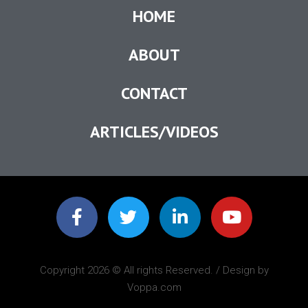
HOME
ABOUT
CONTACT
ARTICLES/VIDEOS
Copyright 2026 © All rights Reserved. / Design by
Voppa.com