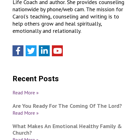
Life Coach and author. She provides counseling
nationwide by phone/web cam. The mission for
Carol’s teaching, counseling and writing is to
help others grow and heal spiritually,
emotionally and relationally.
Recent Posts
Read More »
Are You Ready For The Coming Of The Lord?
Read More »
What Makes An Emotional Healthy Family &
Church?
Read More »