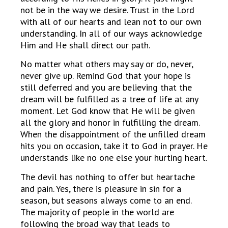
not be in the way we desire. Trust in the Lord
with all of our hearts and lean not to our own
understanding. In all of our ways acknowledge
Him and He shall direct our path.
No matter what others may say or do, never,
never give up. Remind God that your hope is
still deferred and you are believing that the
dream will be fulfilled as a tree of life at any
moment. Let God know that He will be given
all the glory and honor in fulfilling the dream.
When the disappointment of the unfilled dream
hits you on occasion, take it to God in prayer. He
understands like no one else your hurting heart.
The devil has nothing to offer but heartache
and pain. Yes, there is pleasure in sin for a
season, but seasons always come to an end.
The majority of people in the world are
following the broad way that leads to