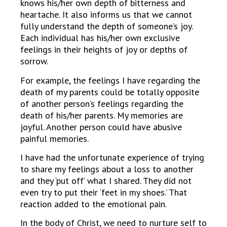
knows his/her own depth of bitterness and
heartache. It also informs us that we cannot
fully understand the depth of someone’s joy.
Each individual has his/her own exclusive
feelings in their heights of joy or depths of
sorrow.
For example, the feelings I have regarding the
death of my parents could be totally opposite
of another person’s feelings regarding the
death of his/her parents. My memories are
joyful. Another person could have abusive
painful memories.
I have had the unfortunate experience of trying
to share my feelings about a loss to another
and they ‘put off’ what I shared. They did not
even try to put their ‘feet in my shoes.’ That
reaction added to the emotional pain.
In the body of Christ, we need to nurture self to