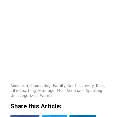
Addiction
,
Counseling
,
Family
,
Grief recovery
,
Kids
,
Life Coaching
,
Marriage
,
Men
,
Seminars
,
Speaking
,
Uncategorized
,
Women
Share this Article: