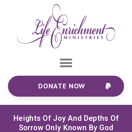
DONATE NOW
Heights Of Joy And Depths Of
Sorrow Only Known By God