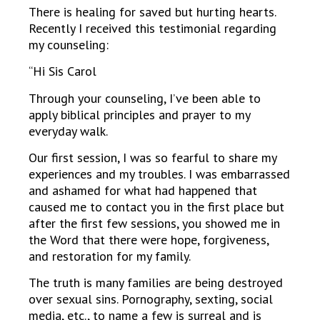
There is healing for saved but hurting hearts.
Recently I received this testimonial regarding
my counseling:
“Hi Sis Carol
Through your counseling, I’ve been able to
apply biblical principles and prayer to my
everyday walk.
Our first session, I was so fearful to share my
experiences and my troubles. I was embarrassed
and ashamed for what had happened that
caused me to contact you in the first place but
after the first few sessions, you showed me in
the Word that there were hope, forgiveness,
and restoration for my family.
The truth is many families are being destroyed
over sexual sins. Pornography, sexting, social
media, etc., to name a few is surreal and is