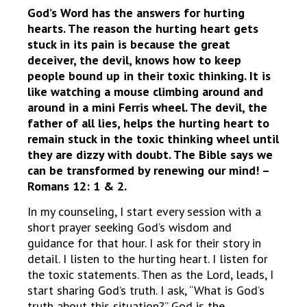
God’s Word has the answers for hurting
hearts. The reason the hurting heart gets
stuck in its pain is because the great
deceiver, the devil, knows how to keep
people bound up in their toxic thinking. It is
like watching a mouse climbing around and
around in a mini Ferris wheel. The devil, the
father of all lies, helps the hurting heart to
remain stuck in the toxic thinking wheel until
they are dizzy with doubt. The Bible says we
can be transformed by renewing our mind! –
Romans 12: 1 & 2.
In my counseling, I start every session with a
short prayer seeking God’s wisdom and
guidance for that hour. I ask for their story in
detail. I listen to the hurting heart. I listen for
the toxic statements. Then as the Lord, leads, I
start sharing God’s truth. I ask, “What is God’s
truth about this situation?” God is the