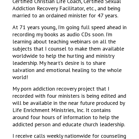
Certified Christian Life Coach, Certified Sexual
Addiction Recovery Facilitator, etc., and being
married to an ordained minister for 47 years.
At 71 years young, I’m going full speed ahead in
recording my books as audio CDs soon. I’m
learning about teaching webinars on all the
subjects that I counsel to make them available
worldwide to help the hurting and ministry
leadership. My heart’s desire is to share
salvation and emotional healing to the whole
world!
My porn addiction recovery project that I
recorded with four ministers is being edited and
will be available in the near future produced by
Life Enrichment Ministries, Inc. It contains
around four hours of information to help the
addicted person and educate church leadership.
I receive calls weekly nationwide for counseling