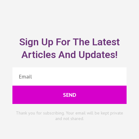
Sign Up For The Latest
Articles And Updates!
SEND
Thank you for subscribing. Your email will be kept private
and not shared.