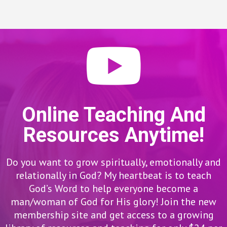
Online Teaching And
Resources Anytime!
Do you want to grow spiritually, emotionally and
relationally in God? My heartbeat is to teach
God’s Word to help everyone become a
man/woman of God for His glory! Join the new
membership site and get access to a growing