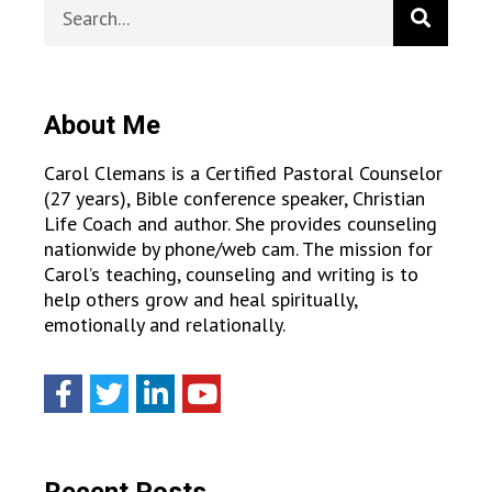
About Me
Carol Clemans is a Certified Pastoral Counselor
(27 years), Bible conference speaker, Christian
Life Coach and author. She provides counseling
nationwide by phone/web cam. The mission for
Carol’s teaching, counseling and writing is to
help others grow and heal spiritually,
emotionally and relationally.