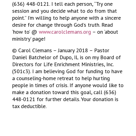
(636) 448-0121. I tell each person, “Try one
session and you decide what to do from that
point.” I’m willing to help anyone with a sincere
desire for change through God’s truth. Read
‘how to’ @
www.carolclemans.org
– on ‘about
ministry’ page!
© Carol Clemans – January 2018 – Pastor
Daniel Batchelor of Dupo, IL is on my Board of
Directors for Life Enrichment Ministries, Inc.
(501c3). I am believing God for funding to have
a counseling-home retreat to help hurting
people in times of crisis. If anyone would like to
make a donation toward this goal, call (636)
448-0121 for further details. Your donation is
tax deductible.