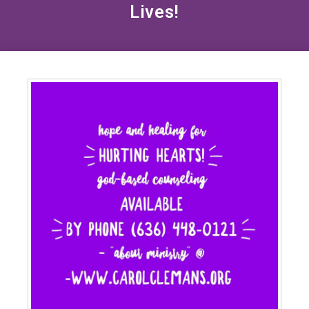
Lives!