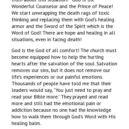
Wonderful Counselor and the Prince of Peace!
We start unwrapping the death rags of toxic
thinking and replacing them with God’s healing
armor and the Sword of the Spirit which is the
Word of God! There are hope and healing in all
situations, even in facing death!
God is the God of all comfort! The church must
become equipped how to help the hurting
hearts after the salvation of the soul. Salvation
removes our sins, but it does not remove our
life’s experiences or our painful emotions.
Thousands of people have told me that their
leaders would say, “You just need to pray and
read your Bible more.” They prayed and read
more and still had the emotional pain or
addiction because no one had the knowledge
how to walk them through God’s Word with His
healing balm.