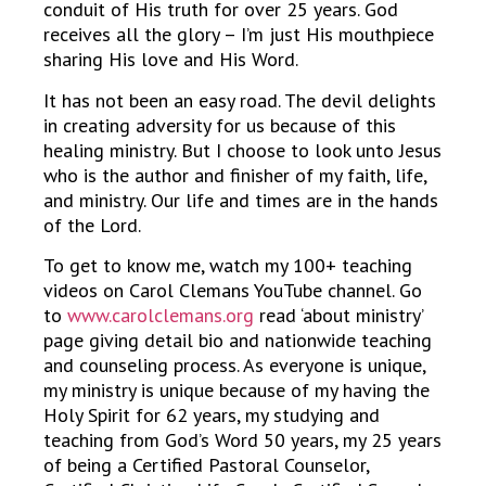
conduit of His truth for over 25 years. God
receives all the glory – I’m just His mouthpiece
sharing His love and His Word.
It has not been an easy road. The devil delights
in creating adversity for us because of this
healing ministry. But I choose to look unto Jesus
who is the author and finisher of my faith, life,
and ministry. Our life and times are in the hands
of the Lord.
To get to know me, watch my 100+ teaching
videos on Carol Clemans YouTube channel. Go
to
www.carolclemans.org
read ‘about ministry’
page giving detail bio and nationwide teaching
and counseling process. As everyone is unique,
my ministry is unique because of my having the
Holy Spirit for 62 years, my studying and
teaching from God’s Word 50 years, my 25 years
of being a Certified Pastoral Counselor,