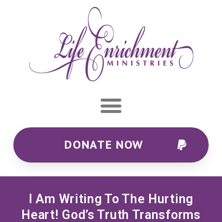
DONATE NOW
I Am Writing To The Hurting
Heart! God’s Truth Transforms