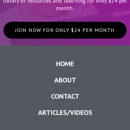
library of resources and teaching for only $24 per
month.
JOIN NOW FOR ONLY $24 PER MONTH
HOME
ABOUT
CONTACT
ARTICLES/VIDEOS