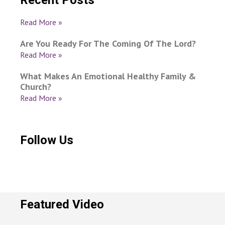
Recent Posts
Read More »
Are You Ready For The Coming Of The Lord?
Read More »
What Makes An Emotional Healthy Family &
Church?
Read More »
Follow Us
Featured Video