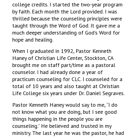
college credits. I started the two-year program
by faith. Each month the Lord provided. I was
thrilled because the counseling principles were
taught through the Word of God. It gave me a
much deeper understanding of God’s Word for
hope and healing.
When I graduated in 1992, Pastor Kenneth
Haney of Christian Life Center, Stockton, CA
brought me on staff part/time as a pastoral
counselor. I had already done a year of
practicum counseling for CLC. I counseled for a
total of 10 years and also taught at Christian
Life College six years under Dr. Daniel Segraves.
Pastor Kenneth Haney would say to me, “I do
not know what you are doing, but I see good
things happening in the people you are
counseling.” He believed and trusted in my
ministry. The last year he was the pastor, he had