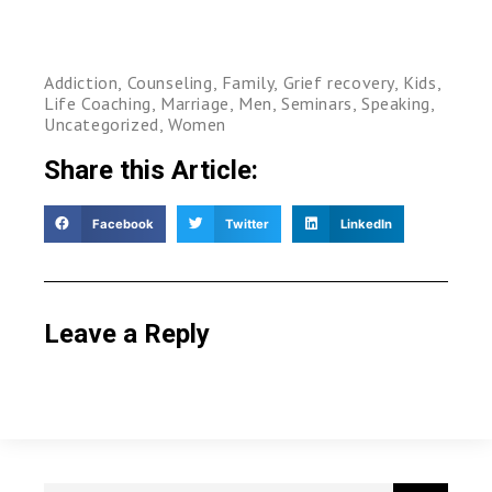
Addiction
,
Counseling
,
Family
,
Grief recovery
,
Kids
,
Life Coaching
,
Marriage
,
Men
,
Seminars
,
Speaking
,
Uncategorized
,
Women
Share this Article:
Facebook
Twitter
LinkedIn
Leave a Reply