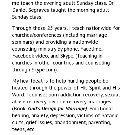
me teach the evening adult Sunday class. Dr.
Daniel Segraves taught the morning adult
Sunday class.
Through these 25 years, I teach nationwide for
churches/conferences (including marriage
seminars) and providing a nationwide
counseling ministry by phone, Facetime,
Facebook video, and Skype. (Teaching in
churches in other countries and counseling
through Skype.com).
My heartbeat is to help hurting people be
healed through the power of His Spirit and His
Word. I counsel porn addiction recovery, sexual
abuse recovery, divorce recovery, marriages
(Book:
God’s Design for Marriage)
, emotional
healing, anxiety, depression, victims of Satanic
cults, grief issues, abandonment, parenting,
teens, etc.