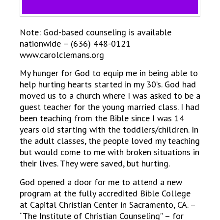
Note: God-based counseling is available
nationwide – (636) 448-0121
www.carolclemans.org
My hunger for God to equip me in being able to
help hurting hearts started in my 30’s. God had
moved us to a church where I was asked to be a
guest teacher for the young married class. I had
been teaching from the Bible since I was 14
years old starting with the toddlers/children. In
the adult classes, the people loved my teaching
but would come to me with broken situations in
their lives. They were saved, but hurting.
God opened a door for me to attend a new
program at the fully accredited Bible College
at Capital Christian Center in Sacramento, CA. –
“The Institute of Christian Counseling” – for