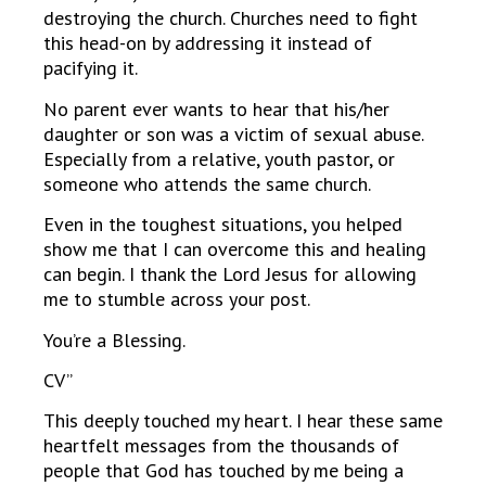
destroying the church. Churches need to fight
this head-on by addressing it instead of
pacifying it.
No parent ever wants to hear that his/her
daughter or son was a victim of sexual abuse.
Especially from a relative, youth pastor, or
someone who attends the same church.
Even in the toughest situations, you helped
show me that I can overcome this and healing
can begin. I thank the Lord Jesus for allowing
me to stumble across your post.
You’re a Blessing.
CV”
This deeply touched my heart. I hear these same
heartfelt messages from the thousands of
people that God has touched by me being a