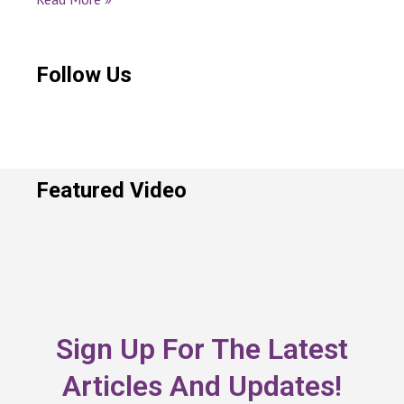
Follow Us
Featured Video
Sign Up For The Latest
Articles And Updates!