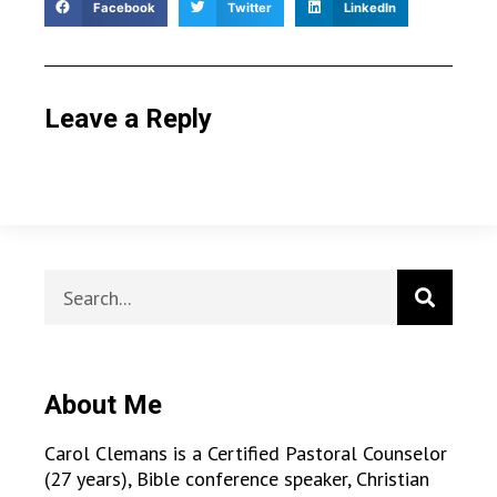
Facebook
Twitter
LinkedIn
Leave a Reply
About Me
Carol Clemans is a Certified Pastoral Counselor
(27 years), Bible conference speaker, Christian