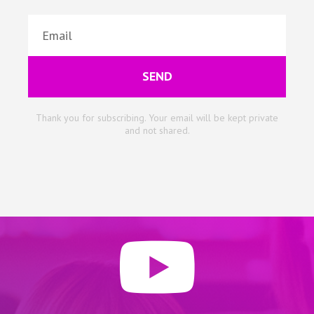
SEND
Thank you for subscribing. Your email will be kept private
and not shared.