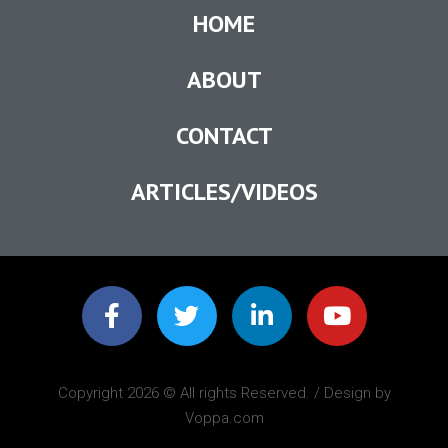
HOME
ABOUT
CONTACT
ARTICLES/VIDEOS
Copyright 2026 © All rights Reserved. / Design by
Voppa.com