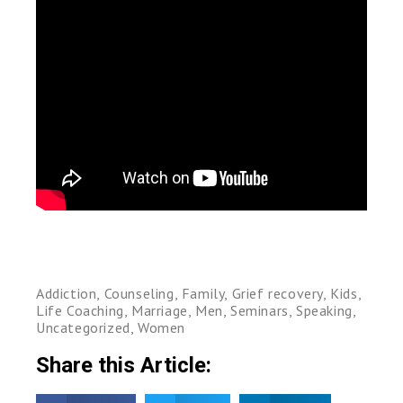
Addiction
,
Counseling
,
Family
,
Grief recovery
,
Kids
,
Life Coaching
,
Marriage
,
Men
,
Seminars
,
Speaking
,
Uncategorized
,
Women
Share this Article: