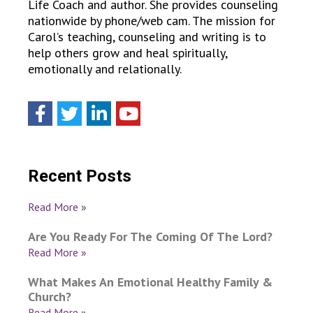
Life Coach and author. She provides counseling
nationwide by phone/web cam. The mission for
Carol’s teaching, counseling and writing is to
help others grow and heal spiritually,
emotionally and relationally.
Recent Posts
Read More »
Are You Ready For The Coming Of The Lord?
Read More »
What Makes An Emotional Healthy Family &
Church?
Read More »