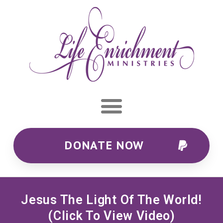
DONATE NOW
Jesus The Light Of The World!
(click To View Video)