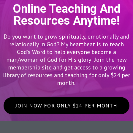
Online Teaching And
Resources Anytime!
Do you want to grow spiritually, emotionally and
relationally in God? My heartbeat is to teach
God’s Word to help everyone become a
man/woman of God for His glory! Join the new
membership site and get access to a growing
library of resources and teaching for only $24 per
month.
JOIN NOW FOR ONLY $24 PER MONTH