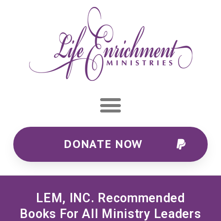
DONATE NOW
LEM, INC. Recommended
Books For All Ministry Leaders