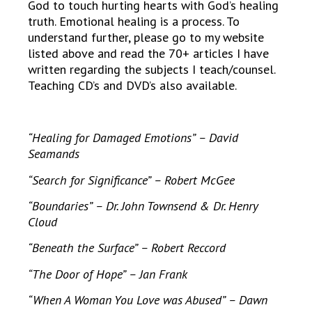
God to touch hurting hearts with God’s healing
truth. Emotional healing is a process. To
understand further, please go to my website
listed above and read the 70+ articles I have
written regarding the subjects I teach/counsel.
Teaching CD’s and DVD’s also available.
“Healing for Damaged Emotions” – David
Seamands
“Search for Significance” – Robert McGee
“Boundaries” – Dr. John Townsend & Dr. Henry
Cloud
“Beneath the Surface” – Robert Reccord
“The Door of Hope” – Jan Frank
“When A Woman You Love was Abused” – Dawn