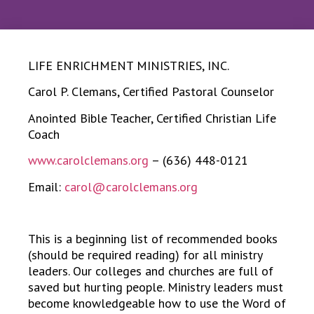
LIFE ENRICHMENT MINISTRIES, INC.
Carol P. Clemans, Certified Pastoral Counselor
Anointed Bible Teacher, Certified Christian Life
Coach
www.carolclemans.org
– (636) 448-0121
Email:
carol@carolclemans.org
This is a beginning list of recommended books
(should be required reading) for all ministry
leaders. Our colleges and churches are full of
saved but hurting people. Ministry leaders must
become knowledgeable how to use the Word of