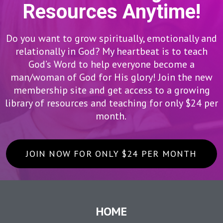
Resources Anytime!
Do you want to grow spiritually, emotionally and
relationally in God? My heartbeat is to teach
God’s Word to help everyone become a
man/woman of God for His glory! Join the new
membership site and get access to a growing
library of resources and teaching for only $24 per
month.
JOIN NOW FOR ONLY $24 PER MONTH
HOME