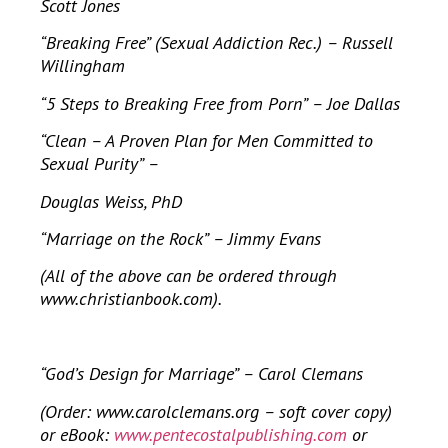
Scott Jones
“Breaking Free” (Sexual Addiction Rec.) – Russell
Willingham
“5 Steps to Breaking Free from Porn” – Joe Dallas
“Clean – A Proven Plan for Men Committed to
Sexual Purity” –
Douglas Weiss, PhD
“Marriage on the Rock” – Jimmy Evans
(All of the above can be ordered through
www.christianbook.com).
“God’s Design for Marriage” – Carol Clemans
(Order: www.carolclemans.org – soft cover copy)
or eBook:
www.pentecostalpublishing.com
or