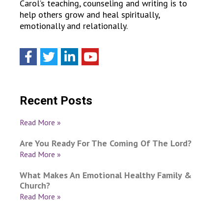
Carol’s teaching, counseling and writing is to
help others grow and heal spiritually,
emotionally and relationally.
Recent Posts
Read More »
Are You Ready For The Coming Of The Lord?
Read More »
What Makes An Emotional Healthy Family &
Church?
Read More »