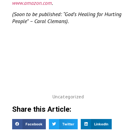
www.amazon.com
.
(Soon to be published: “God’s Healing for Hurting
People” – Carol Clemans).
Uncategorized
Share this Article:
Facebook
Twitter
LinkedIn