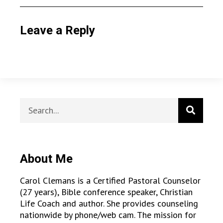
Leave a Reply
About Me
Carol Clemans is a Certified Pastoral Counselor
(27 years), Bible conference speaker, Christian
Life Coach and author. She provides counseling
nationwide by phone/web cam. The mission for