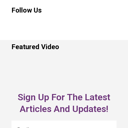
Follow Us
Featured Video
Sign Up For The Latest
Articles And Updates!