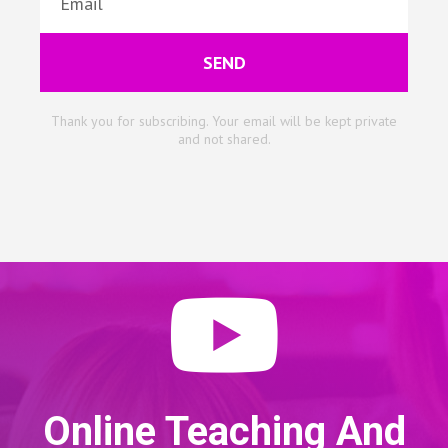
SEND
Thank you for subscribing. Your email will be kept private
and not shared.
Online Teaching And