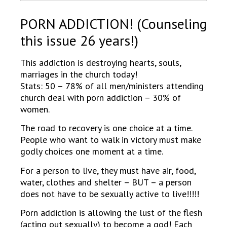
PORN ADDICTION! (Counseling
this issue 26 years!)
This addiction is destroying hearts, souls,
marriages in the church today!
Stats: 50 – 78% of all men/ministers attending
church deal with porn addiction – 30% of
women.
The road to recovery is one choice at a time.
People who want to walk in victory must make
godly choices one moment at a time.
For a person to live, they must have air, food,
water, clothes and shelter – BUT – a person
does not have to be sexually active to live!!!!!
Porn addiction is allowing the lust of the flesh
(acting out sexually) to become a god! Each