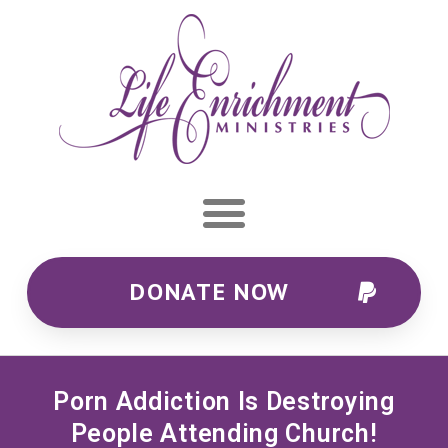
DONATE NOW
Porn Addiction Is Destroying
People Attending Church!