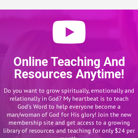
Online Teaching And
Resources Anytime!
Do you want to grow spiritually, emotionally and
relationally in God? My heartbeat is to teach
God’s Word to help everyone become a
man/woman of God for His glory! Join the new
membership site and get access to a growing
library of resources and teaching for only $24 per