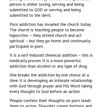
person is either loving, serving and being
submitted to GOD or serving and being
submitted to the devil.
Porn addiction has invaded the church today.
The church is teaching people to become
hypocrites – they attend church and act
spiritual – but they go home and continually
participate in porn.
It is a self-induced chemical addition – this is
medically proven. It is a more powerful
addiction than alcohol or any type of drug.
One breaks the addiction by one choice at a
time. It is developing an intimate relationship
with God through prayer and His Word taking
every thought to God before an action.
People confess their thoughts on porn leads
them to action. Thoughts create feelings and