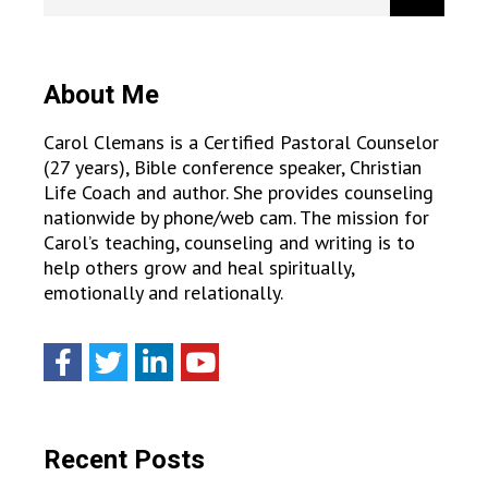
About Me
Carol Clemans is a Certified Pastoral Counselor
(27 years), Bible conference speaker, Christian
Life Coach and author. She provides counseling
nationwide by phone/web cam. The mission for
Carol’s teaching, counseling and writing is to
help others grow and heal spiritually,
emotionally and relationally.
Recent Posts