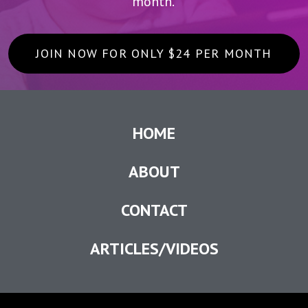
month.
JOIN NOW FOR ONLY $24 PER MONTH
HOME
ABOUT
CONTACT
ARTICLES/VIDEOS