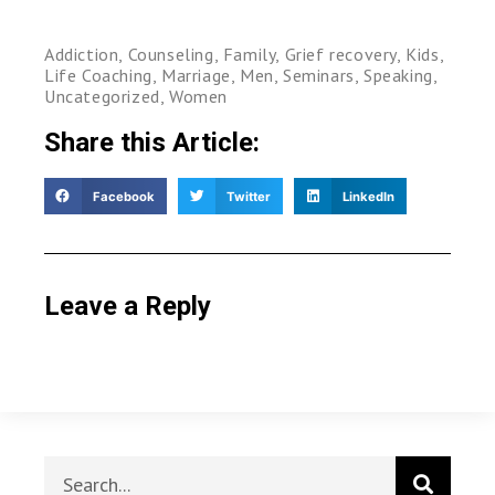
Addiction
,
Counseling
,
Family
,
Grief recovery
,
Kids
,
Life Coaching
,
Marriage
,
Men
,
Seminars
,
Speaking
,
Uncategorized
,
Women
Share this Article:
Facebook
Twitter
LinkedIn
Leave a Reply