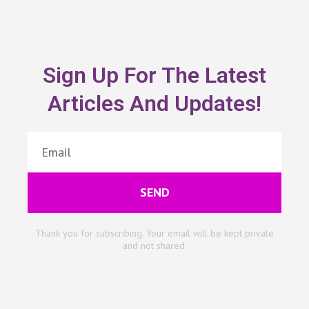
Sign Up For The Latest
Articles And Updates!
SEND
Thank you for subscribing. Your email will be kept private
and not shared.