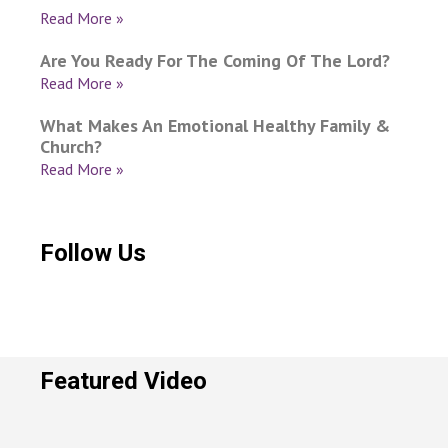
Read More »
Are You Ready For The Coming Of The Lord?
Read More »
What Makes An Emotional Healthy Family &
Church?
Read More »
Follow Us
Featured Video