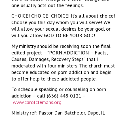
one usually acts out the feelings.
CHOICE! CHOICE! CHOICE! It’s all about choice!
Choose you this day whom you will serve! We
will allow your sexual desires be your god, or
will you allow GOD TO BE YOUR GOD!
My ministry should be receiving soon the final
edited project – “PORN ADDICTION – Facts,
Causes, Damages, Recovery Steps” that I
moderated with four ministers. The church must
become educated on porn addiction and begin
to offer help to these addicted people.
To schedule speaking or counseling on porn
addiction – call (636) 448-0121 –
www.carolclemans.org
Ministry ref: Pastor Dan Batchelor, Dupo, IL