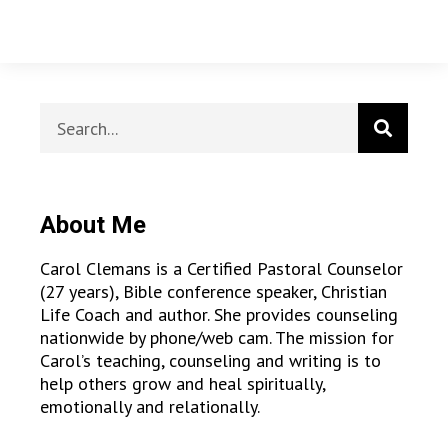
About Me
Carol Clemans is a Certified Pastoral Counselor
(27 years), Bible conference speaker, Christian
Life Coach and author. She provides counseling
nationwide by phone/web cam. The mission for
Carol’s teaching, counseling and writing is to
help others grow and heal spiritually,
emotionally and relationally.