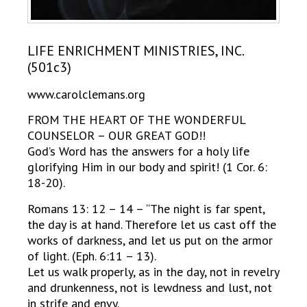
LIFE ENRICHMENT MINISTRIES, INC.
(501c3)
www.carolclemans.org
FROM THE HEART OF THE WONDERFUL
COUNSELOR – OUR GREAT GOD!!
God’s Word has the answers for a holy life
glorifying Him in our body and spirit! (1 Cor. 6:
18-20).
Romans 13: 12 – 14 – “The night is far spent,
the day is at hand. Therefore let us cast off the
works of darkness, and let us put on the armor
of light. (Eph. 6:11 – 13).
Let us walk properly, as in the day, not in revelry
and drunkenness, not is lewdness and lust, not
in strife and envy.