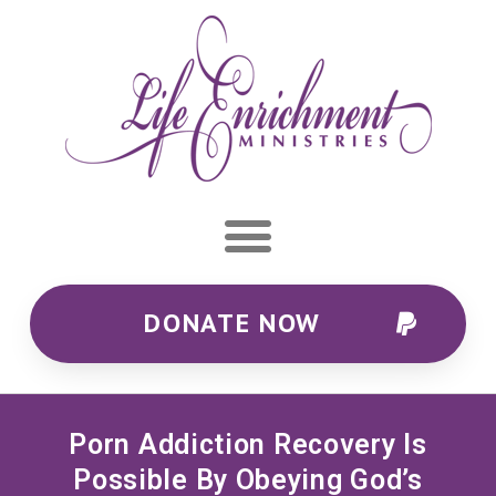
DONATE NOW
Porn Addiction Recovery Is
Possible By Obeying God’s