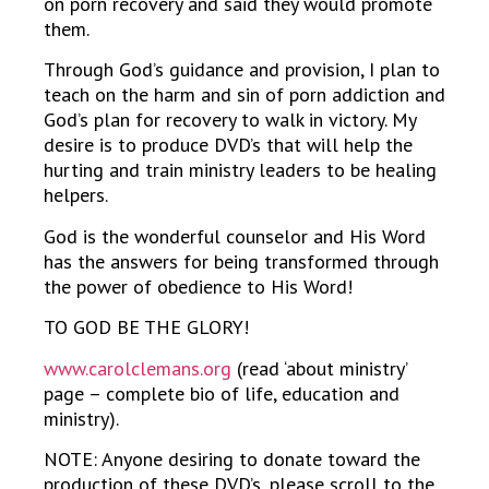
on porn recovery and said they would promote
them.
Through God’s guidance and provision, I plan to
teach on the harm and sin of porn addiction and
God’s plan for recovery to walk in victory. My
desire is to produce DVD’s that will help the
hurting and train ministry leaders to be healing
helpers.
God is the wonderful counselor and His Word
has the answers for being transformed through
the power of obedience to His Word!
TO GOD BE THE GLORY!
www.carolclemans.org
(read ‘about ministry’
page – complete bio of life, education and
ministry).
NOTE: Anyone desiring to donate toward the
production of these DVD’s, please scroll to the