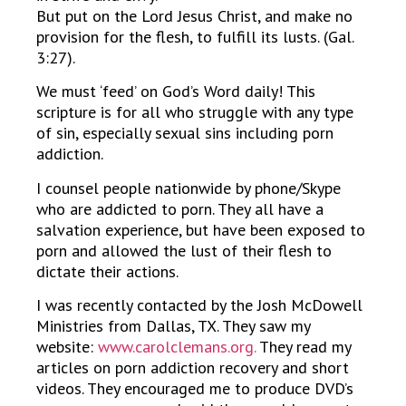
But put on the Lord Jesus Christ, and make no
provision for the flesh, to fulfill its lusts. (Gal.
3:27).
We must ‘feed’ on God’s Word daily! This
scripture is for all who struggle with any type
of sin, especially sexual sins including porn
addiction.
I counsel people nationwide by phone/Skype
who are addicted to porn. They all have a
salvation experience, but have been exposed to
porn and allowed the lust of their flesh to
dictate their actions.
I was recently contacted by the Josh McDowell
Ministries from Dallas, TX. They saw my
website:
www.carolclemans.org.
They read my
articles on porn addiction recovery and short
videos. They encouraged me to produce DVD’s