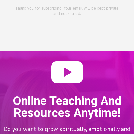
Thank you for subscribing. Your email will be kept private
and not shared.
Online Teaching And
Resources Anytime!
Do you want to grow spiritually, emotionally and