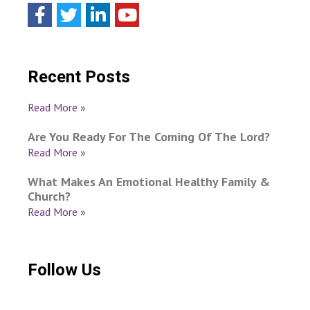
Recent Posts
Read More »
Are You Ready For The Coming Of The Lord?
Read More »
What Makes An Emotional Healthy Family &
Church?
Read More »
Follow Us