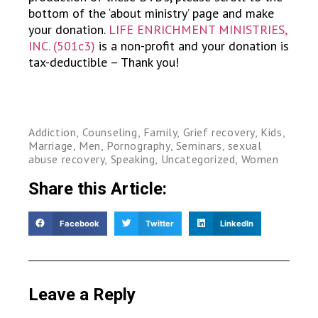
bottom of the ‘about ministry’ page and make
your donation.
LIFE ENRICHMENT MINISTRIES,
INC. (501c3)
is a non-profit and your donation is
tax-deductible – Thank you!
Addiction
,
Counseling
,
Family
,
Grief recovery
,
Kids
,
Marriage
,
Men
,
Pornography
,
Seminars
,
sexual
abuse recovery
,
Speaking
,
Uncategorized
,
Women
Share this Article:
Facebook
Twitter
LinkedIn
Leave a Reply