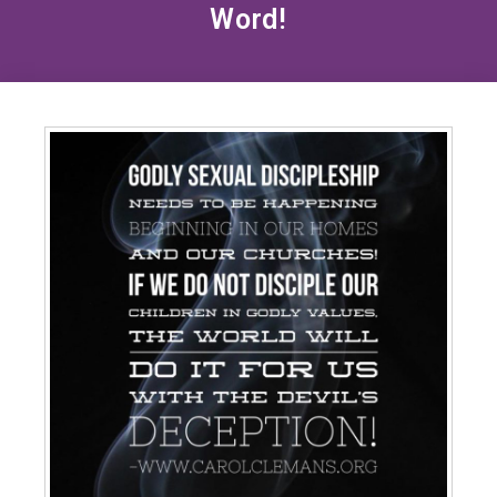
Word!