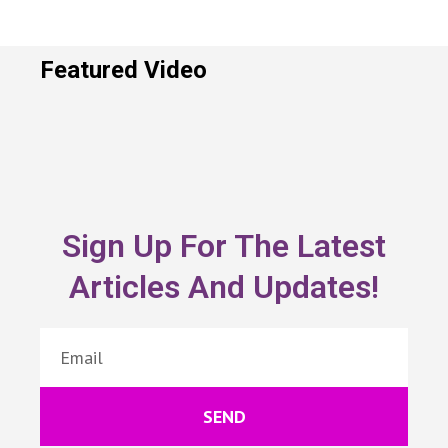
Featured Video
Sign Up For The Latest
Articles And Updates!
SEND