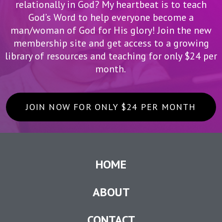
relationally in God? My heartbeat is to teach
God’s Word to help everyone become a
man/woman of God for His glory! Join the new
membership site and get access to a growing
library of resources and teaching for only $24 per
month.
JOIN NOW FOR ONLY $24 PER MONTH
HOME
ABOUT
CONTACT