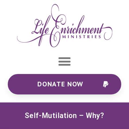
DONATE NOW
Self-Mutilation – Why?