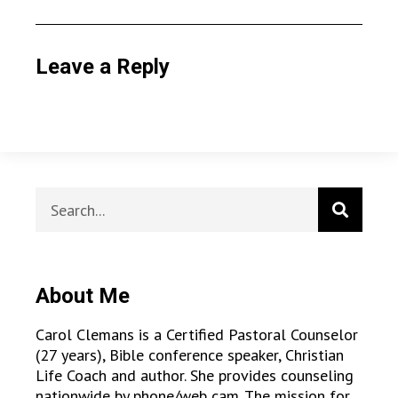
Leave a Reply
About Me
Carol Clemans is a Certified Pastoral Counselor
(27 years), Bible conference speaker, Christian
Life Coach and author. She provides counseling
nationwide by phone/web cam. The mission for