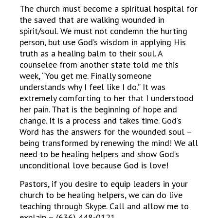
The church must become a spiritual hospital for
the saved that are walking wounded in
spirit/soul. We must not condemn the hurting
person, but use God’s wisdom in applying His
truth as a healing balm to their soul. A
counselee from another state told me this
week, “You get me. Finally someone
understands why I feel like I do.” It was
extremely comforting to her that I understood
her pain. That is the beginning of hope and
change. It is a process and takes time. God’s
Word has the answers for the wounded soul –
being transformed by renewing the mind! We all
need to be healing helpers and show God’s
unconditional love because God is love!
Pastors, if you desire to equip leaders in your
church to be healing helpers, we can do live
teaching through Skype. Call and allow me to
explain – (636) 448-0121.