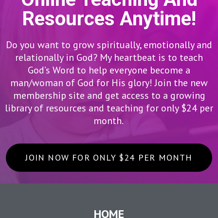
Resources Anytime!
Do you want to grow spiritually, emotionally and
relationally in God? My heartbeat is to teach
God’s Word to help everyone become a
man/woman of God for His glory! Join the new
membership site and get access to a growing
library of resources and teaching for only $24 per
month.
JOIN NOW FOR ONLY $24 PER MONTH
HOME