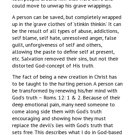
could move to unwrap his grave wrappings.
A person can be saved, but completely wrapped
up in the ‘grave clothes’ of ‘stinkin thinkin.’ It can
be the result of all types of abuse, addictions,
self blame, self hate, unresolved anger, false
guilt, unforgiveness of self and others,
allowing the paste to define self at present,
etc. Salvation removed their sins, but not their
distorted God-concept of His truth.
The fact of being a new creation in Christ has
to be taught to the hurting person. A person can
be transformed by renewing his/her mind with
God’s truth – Roms. 12: 1 & 2. Because of their
deep emotional pain, many need someone to
come along side them with God’s truth
encouraging and showing how they must
replace the devil’s lies with God’s truth that
sets free. This describes what I do in God-based