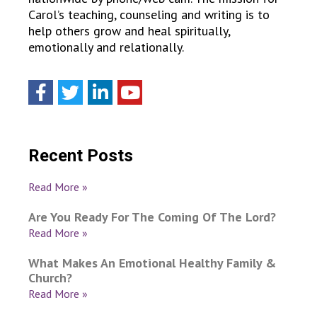
Carol’s teaching, counseling and writing is to
help others grow and heal spiritually,
emotionally and relationally.
Recent Posts
Read More »
Are You Ready For The Coming Of The Lord?
Read More »
What Makes An Emotional Healthy Family &
Church?
Read More »