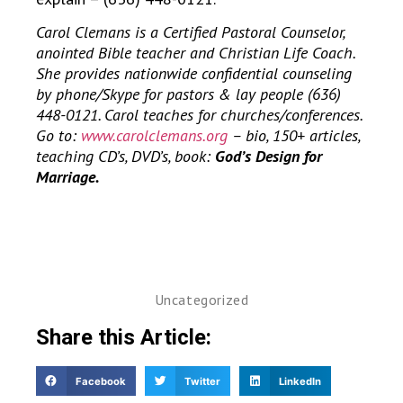
Carol Clemans is a Certified Pastoral Counselor,
anointed Bible teacher and Christian Life Coach.
She provides nationwide confidential counseling
by phone/Skype for pastors & lay people (636)
448-0121. Carol teaches for churches/conferences.
Go to:
www.carolclemans.org
– bio, 150+ articles,
teaching CD’s, DVD’s, book:
God’s Design for
Marriage.
Uncategorized
Share this Article:
Facebook
Twitter
LinkedIn