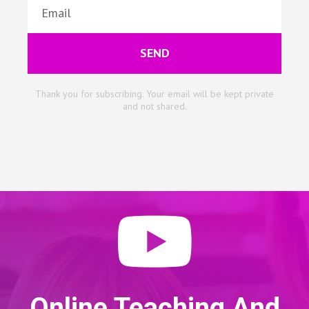
SEND
Thank you for subscribing. Your email will be kept private
and not shared.
Online Teaching And