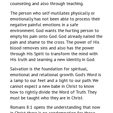
counseling and also through teaching.
The person who self-mutilates physically or
emotionally has not been able to process their
negative painful emotions in a safe
environment. God wants the hurting person to
empty his pain onto God. God already nailed the
pain and shame to the cross. The power of His
blood removes sins and also has the power
through His Spirit to transform the mind with
His truth and learning a new identity in God.
Salvation is the foundation for spiritual,
emotional and relational growth. God’s Word is
a lamp to our feet and a light to our path. We
cannot expect a new babe in Christ to know
how to rightly divide the Word of Truth. They
must be taught who they are in Christ.
Romans 8:1 opens the understanding that now
in Christ there is no condemnation for those