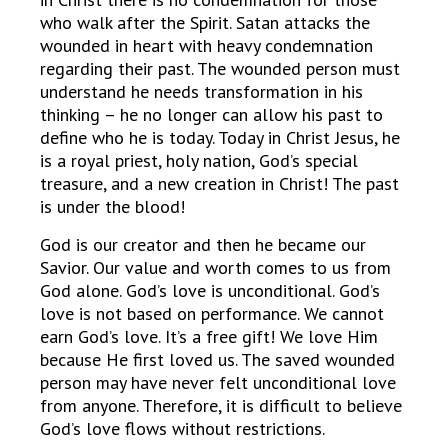
who walk after the Spirit. Satan attacks the
wounded in heart with heavy condemnation
regarding their past. The wounded person must
understand he needs transformation in his
thinking – he no longer can allow his past to
define who he is today. Today in Christ Jesus, he
is a royal priest, holy nation, God’s special
treasure, and a new creation in Christ! The past
is under the blood!
God is our creator and then he became our
Savior. Our value and worth comes to us from
God alone. God’s love is unconditional. God’s
love is not based on performance. We cannot
earn God’s love. It’s a free gift! We love Him
because He first loved us. The saved wounded
person may have never felt unconditional love
from anyone. Therefore, it is difficult to believe
God’s love flows without restrictions.