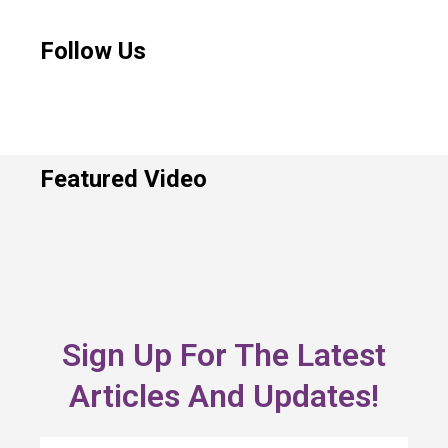
Follow Us
Featured Video
Sign Up For The Latest
Articles And Updates!