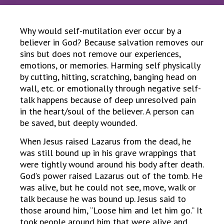
Why would self-mutilation ever occur by a
believer in God? Because salvation removes our
sins but does not remove our experiences,
emotions, or memories. Harming self physically
by cutting, hitting, scratching, banging head on
wall, etc. or emotionally through negative self-
talk happens because of deep unresolved pain
in the heart/soul of the believer. A person can
be saved, but deeply wounded.
When Jesus raised Lazarus from the dead, he
was still bound up in his grave wrappings that
were tightly wound around his body after death.
God’s power raised Lazarus out of the tomb. He
was alive, but he could not see, move, walk or
talk because he was bound up. Jesus said to
those around him, “Loose him and let him go.” It
took people around him that were alive and