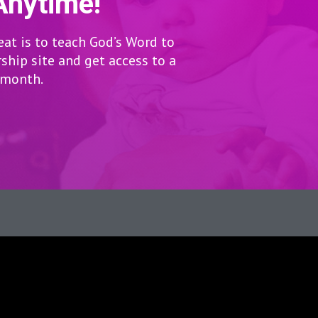
Anytime!
eat is to teach God’s Word to
hip site and get access to a
r month.