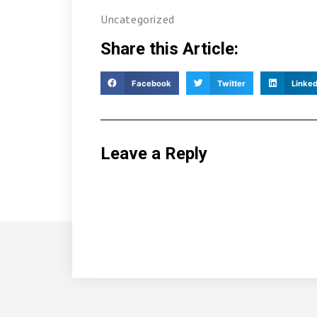
Uncategorized
Share this Article:
Facebook
Twitter
Linked
Leave a Reply