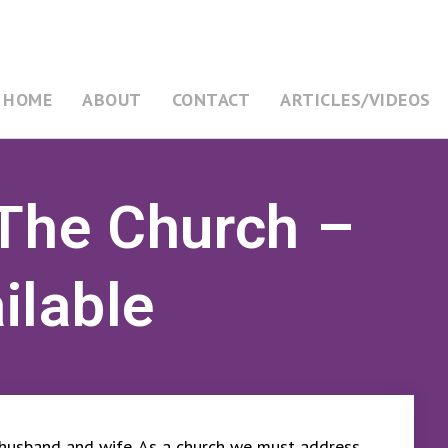
HOME
ABOUT
CONTACT
ARTICLES/VIDEOS
 The Church –
ilable
 husband and wife. As a church we must address