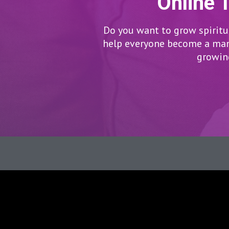
Online 
Do you want to grow spiritua
help everyone become a man/
growing