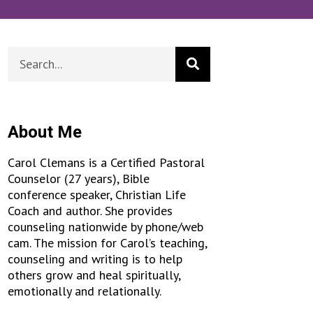
About Me
Carol Clemans is a Certified Pastoral
Counselor (27 years), Bible
conference speaker, Christian Life
Coach and author. She provides
counseling nationwide by phone/web
cam. The mission for Carol’s teaching,
counseling and writing is to help
others grow and heal spiritually,
emotionally and relationally.