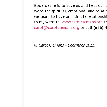
God’s desire is to save us and heal our
Word for spiritual, emotional and relat
we learn to have an intimate relationshi
to my website:
www.carolclemans.org
to
carol@carolclemans.org
or call (636) 
© Carol Clemans –December 2013.