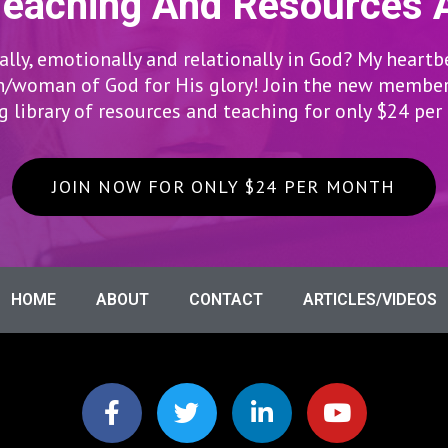
Teaching And Resources 
lly, emotionally and relationally in God? My heartb
woman of God for His glory! Join the new members
 library of resources and teaching for only $24 pe
JOIN NOW FOR ONLY $24 PER MONTH
HOME
ABOUT
CONTACT
ARTICLES/VIDEOS