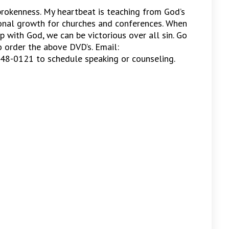
 brokenness. My heartbeat is teaching from God’s
ional growth for churches and conferences. When
p with God, we can be victorious over all sin. Go
 order the above DVD’s. Email:
448-0121 to schedule speaking or counseling.