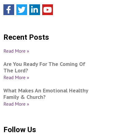
Recent Posts
Read More »
Are You Ready For The Coming Of
The Lord?
Read More »
What Makes An Emotional Healthy
Family & Church?
Read More »
Follow Us