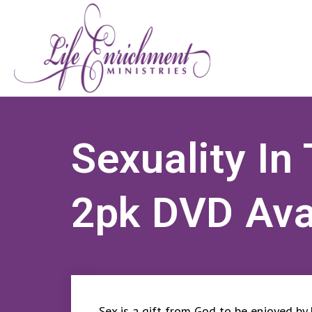
Sexuality In
2pk DVD Ava
Sex is a gift from God to be enjoyed by