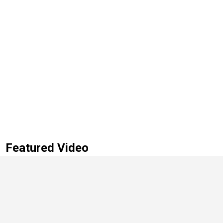
Featured Video