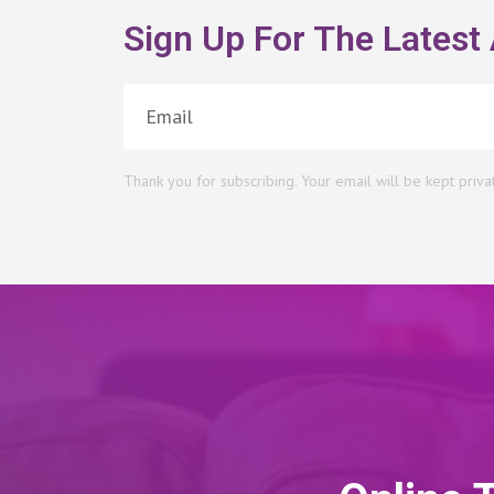
Sign Up For The Latest 
Thank you for subscribing. Your email will be kept priva