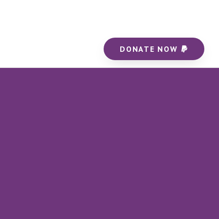
DONATE NOW