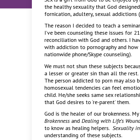
the healthy sexuality that God designe
fornication, adultery, sexual addictions
The reason I decided to teach a seminar
I’ve been counseling these issues for 21
reconciliation with God and others. I h
with addiction to pornography and how 
nationwide phone/Skype counseling).
We must not shun these subjects becaus
a lesser or greater sin than all the rest.
The person addicted to porn may also be
homosexual tendencies can feel emotio
child. He/she seeks same sex relationsh
that God desires to ‘re-parent’ them.
God is the healer of our brokenness. My
Brokenness
and
Dealing with Life’s Woun
to know as healing helpers.
Sexuality i
understanding of these subjects.