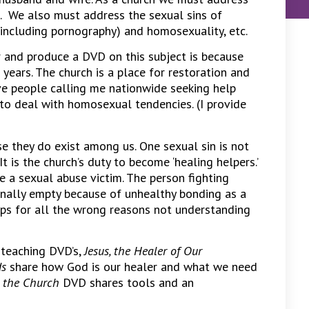
d. We also must address the sexual sins of
 (including pornography) and homosexuality, etc.
 and produce a DVD on this subject is because
 years. The church is a place for restoration and
ave people calling me nationwide seeking help
to deal with homosexual tendencies. (I provide
e they do exist among us. One sexual sin is not
 It is the church’s duty to become ‘healing helpers.’
 a sexual abuse victim. The person fighting
nally empty because of unhealthy bonding as a
ips for all the wrong reasons not understanding
 teaching DVD’s,
Jesus, the Healer of Our
ds
share how God is our healer and what we need
n the Church
DVD shares tools and an