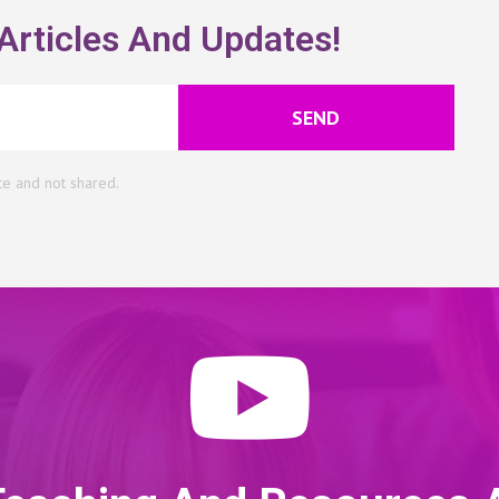
Articles And Updates!
SEND
te and not shared.