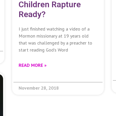
Children Rapture
Ready?
I just finished watching a video of a
Mormon missionary at 19 years old
that was challenged by a preacher to
start reading God’s Word
READ MORE »
November 28, 2018