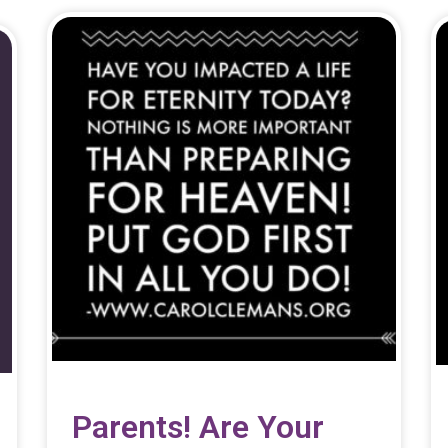
Parents! Are Your