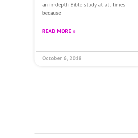
an in-depth Bible study at all times
because
READ MORE »
October 6, 2018