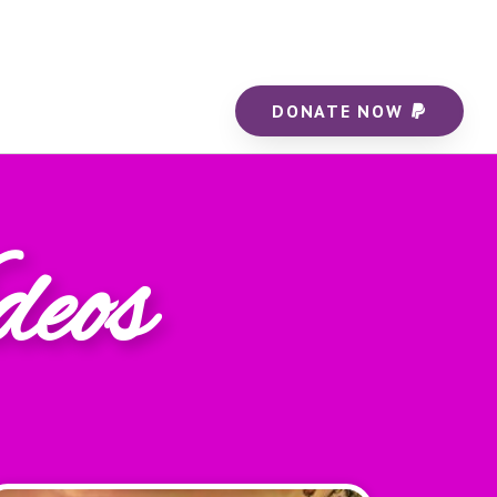
DONATE NOW
deos