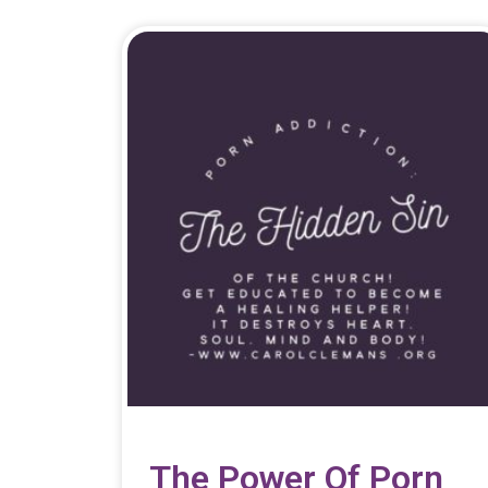
The Power Of Porn