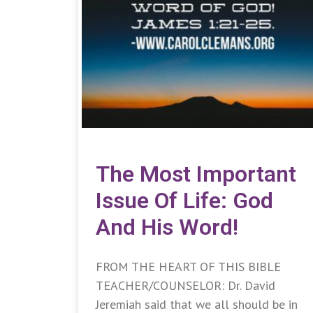
The Most Important
Issue Of Life: God
And His Word!
FROM THE HEART OF THIS BIBLE
TEACHER/COUNSELOR: Dr. David
Jeremiah said that we all should be in