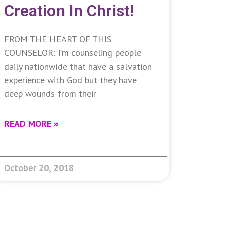
Creation In Christ!
FROM THE HEART OF THIS
COUNSELOR: I’m counseling people
daily nationwide that have a salvation
experience with God but they have
deep wounds from their
READ MORE »
October 20, 2018