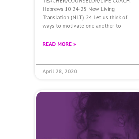
TEACHER/COUNSELOR/LIFE COACH:
Hebrews 10:24-25 New Living
Translation (NLT) 24 Let us think of
ways to motivate one another to
READ MORE »
April 28, 2020