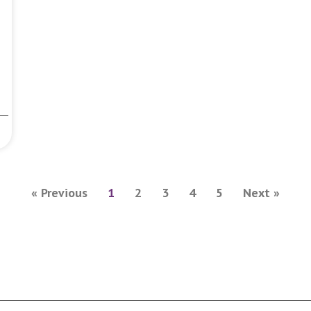
« Previous
1
2
3
4
5
Next »