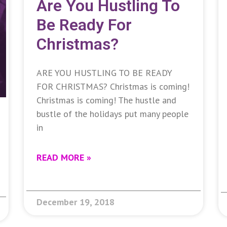
Are You Hustling To
Be Ready For
Christmas?
ARE YOU HUSTLING TO BE READY
FOR CHRISTMAS? Christmas is coming!
Christmas is coming! The hustle and
bustle of the holidays put many people
in
READ MORE »
December 19, 2018