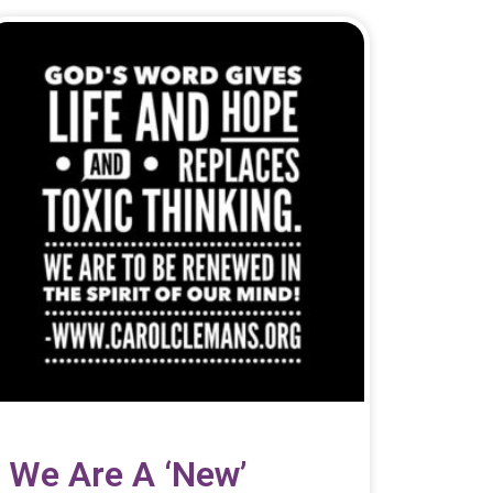
We Are A ‘new’