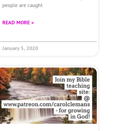
people are caught
READ MORE »
January 5, 2020