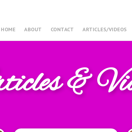
HOME
ABOUT
CONTACT
ARTICLES/VIDEOS
icles & Vi