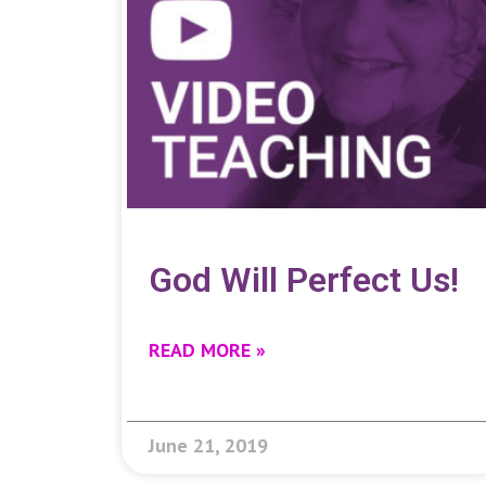
God Will Perfect Us!
READ MORE »
June 21, 2019