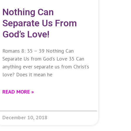
Nothing Can
Separate Us From
God’s Love!
Romans 8: 35 – 39 Nothing Can
Separate Us from God’s Love 35 Can
anything ever separate us from Christ’s
love? Does it mean he
READ MORE »
December 10, 2018