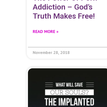
Addiction – God’s
Truth Makes Free!
READ MORE »
November 28, 2018