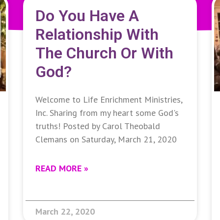
Do You Have A
Relationship With
The Church Or With
God?
Welcome to Life Enrichment Ministries,
Inc. Sharing from my heart some God's
truths! Posted by Carol Theobald
Clemans on Saturday, March 21, 2020
READ MORE »
March 22, 2020