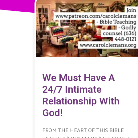
We Must Have A
24/7 Intimate
Relationship With
God!
FROM THE HEART OF THIS BIBLE