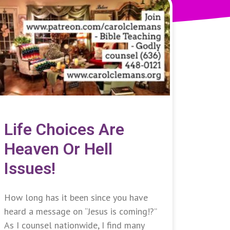
Life Choices Are
Heaven Or Hell
Issues!
How long has it been since you have
heard a message on “Jesus is coming!?”
As I counsel nationwide, I find many