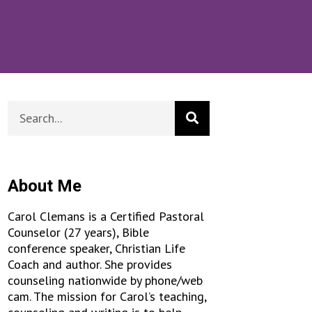
About Me
Carol Clemans is a Certified Pastoral
Counselor (27 years), Bible
conference speaker, Christian Life
Coach and author. She provides
counseling nationwide by phone/web
cam. The mission for Carol’s teaching,