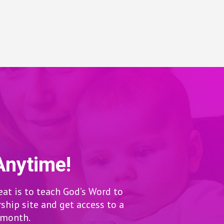
Anytime!
eat is to teach God’s Word to
hip site and get access to a
r month.