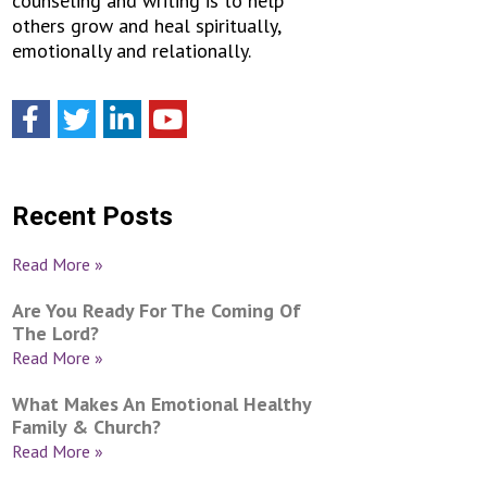
counseling and writing is to help
others grow and heal spiritually,
emotionally and relationally.
Recent Posts
Read More »
Are You Ready For The Coming Of
The Lord?
Read More »
What Makes An Emotional Healthy
Family & Church?
Read More »