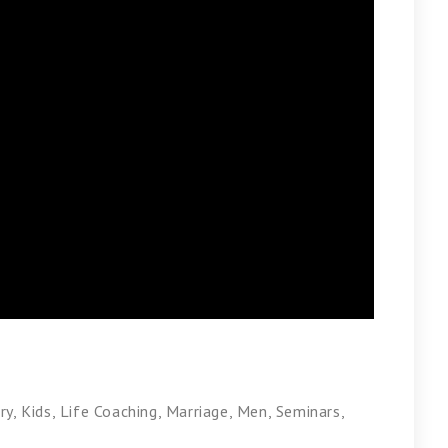
ry
,
Kids
,
Life Coaching
,
Marriage
,
Men
,
Seminars
,