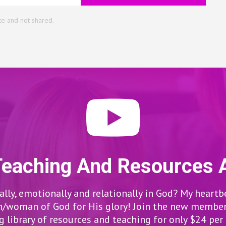
te and not shared.
Teaching And Resources 
lly, emotionally and relationally in God? My heartb
woman of God for His glory! Join the new members
 library of resources and teaching for only $24 pe