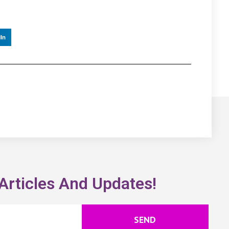
In
Articles And Updates!
SEND