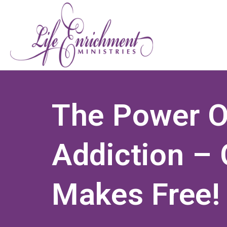
The Power O
Addiction – 
Makes Free!