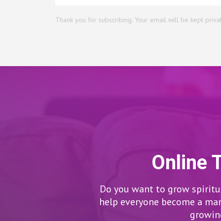
Thank you for subscribing. Your email will be kept priva
Online 
Do you want to grow spiritua
help everyone become a man/
growing