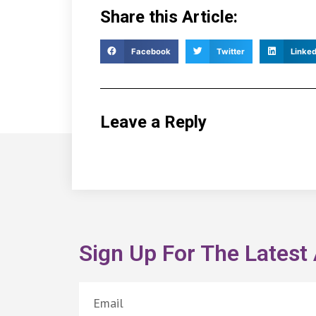
Share this Article:
Facebook
Twitter
Linked
Leave a Reply
Sign Up For The Latest 