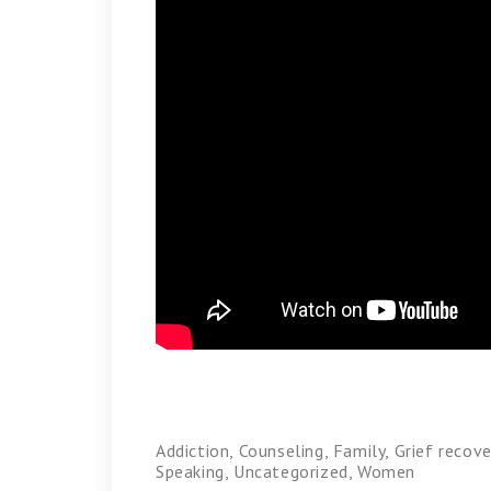
Addiction
,
Counseling
,
Family
,
Grief recove
Speaking
,
Uncategorized
,
Women