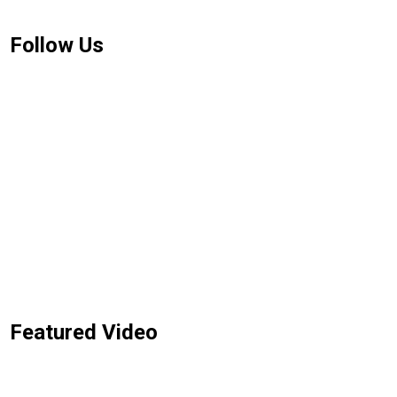
Follow Us
Featured Video