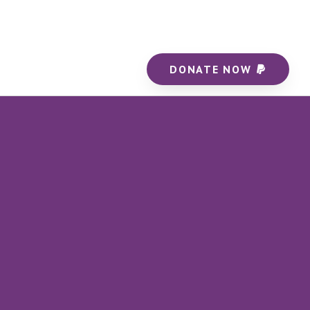
DONATE NOW