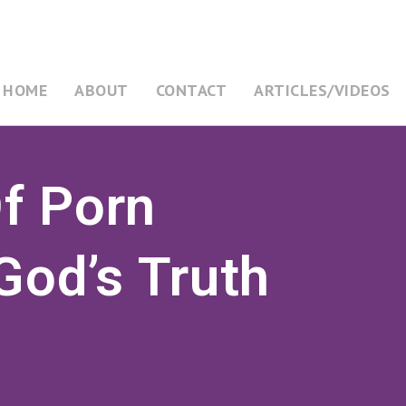
HOME
ABOUT
CONTACT
ARTICLES/VIDEOS
f Porn
God’s Truth