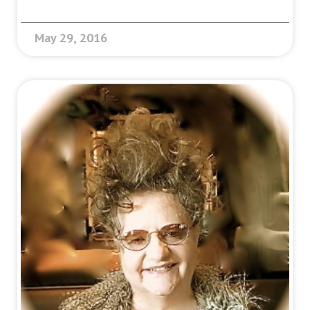
May 29, 2016