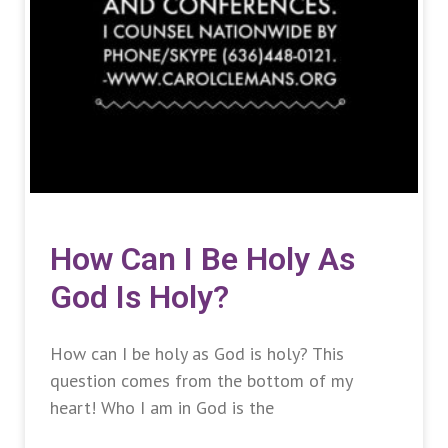
How Can I Be Holy As
God Is Holy?
How can I be holy as God is holy? This
question comes from the bottom of my
heart! Who I am in God is the