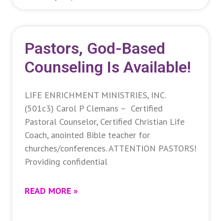
Pastors, God-Based
Counseling Is Available!
LIFE ENRICHMENT MINISTRIES, INC.
(501c3) Carol P Clemans – Certified
Pastoral Counselor, Certified Christian Life
Coach, anointed Bible teacher for
churches/conferences. ATTENTION PASTORS!
Providing confidential
READ MORE »