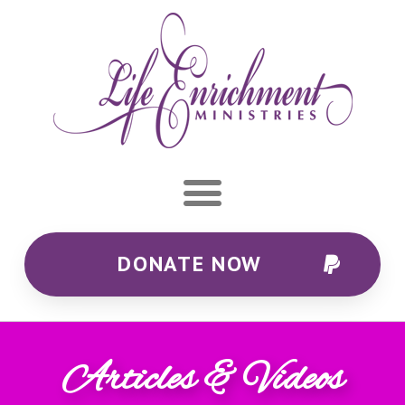
DONATE NOW
Articles & Videos