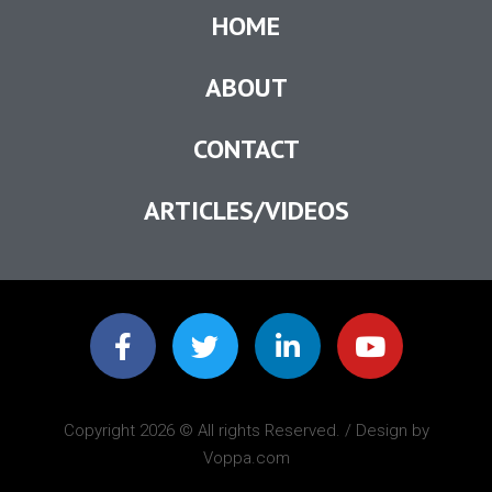
HOME
ABOUT
CONTACT
ARTICLES/VIDEOS
Copyright 2026 © All rights Reserved. / Design by
Voppa.com