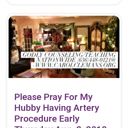
Please Pray For My
Hubby Having Artery
Procedure Early