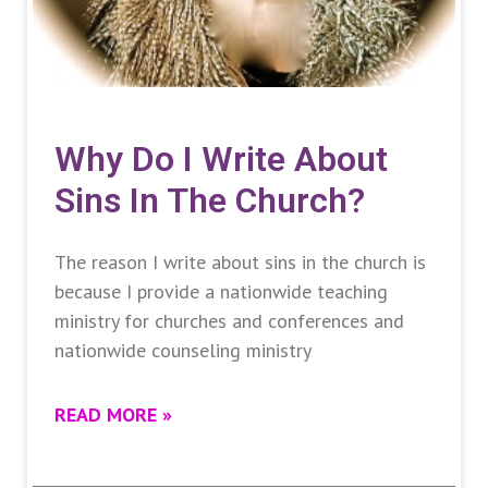
Why Do I Write About
Sins In The Church?
The reason I write about sins in the church is
because I provide a nationwide teaching
ministry for churches and conferences and
nationwide counseling ministry
READ MORE »