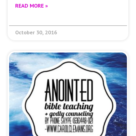
READ MORE »
October 30, 2016