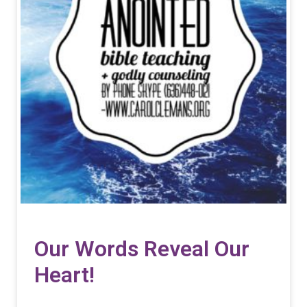
Our Words Reveal Our
Heart!