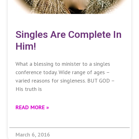
Singles Are Complete In
Him!
What a blessing to minister to a singles
conference today. Wide range of ages –
varied reasons for singleness. BUT GOD –
His truth is
READ MORE »
March 6, 2016