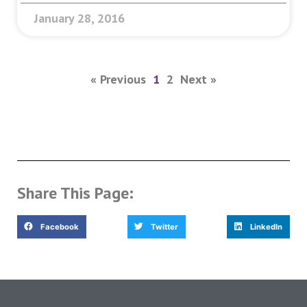
January 28, 2016
« Previous
1
2
Next »
Share This Page:
Facebook
Twitter
LinkedIn