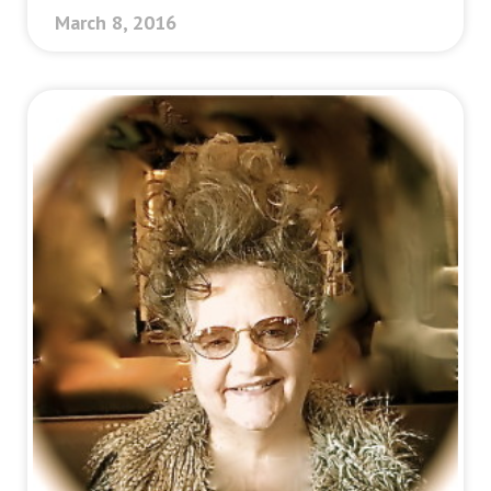
March 8, 2016