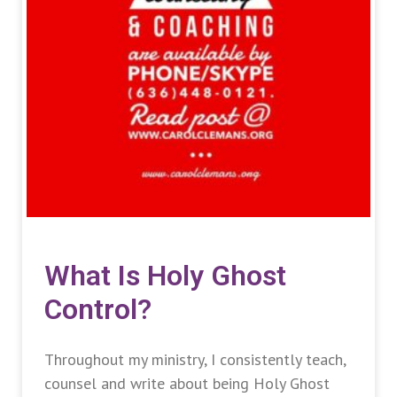
What Is Holy Ghost
Control?
Throughout my ministry, I consistently teach,
counsel and write about being Holy Ghost