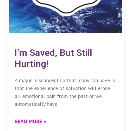
I’m Saved, But Still
Hurting!
A major misconception that many can have is
that the experience of salvation will erase
all emotional pain from the past or we
automatically have
READ MORE »