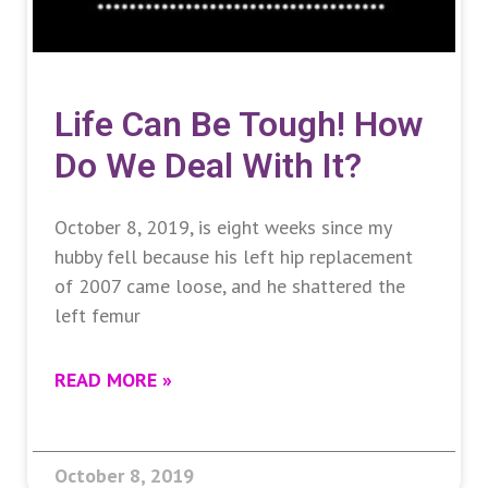
Life Can Be Tough! How
Do We Deal With It?
October 8, 2019, is eight weeks since my
hubby fell because his left hip replacement
of 2007 came loose, and he shattered the
left femur
READ MORE »
October 8, 2019