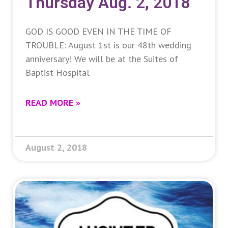
Thursday Aug. 2, 2018
GOD IS GOOD EVEN IN THE TIME OF
TROUBLE: August 1st is our 48th wedding
anniversary! We will be at the Suites of
Baptist Hospital
READ MORE »
August 2, 2018