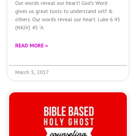
Our words reveal our heart! God’s Word
gives us great tools to understand self &
others. Our words reveal our heart. Luke 6:45
(NKJV) 45 “A
READ MORE »
March 5, 2017