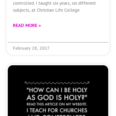
controlled. I taught six years, six different
subjects, at Christian Life College
READ MORE »
February 28, 2017