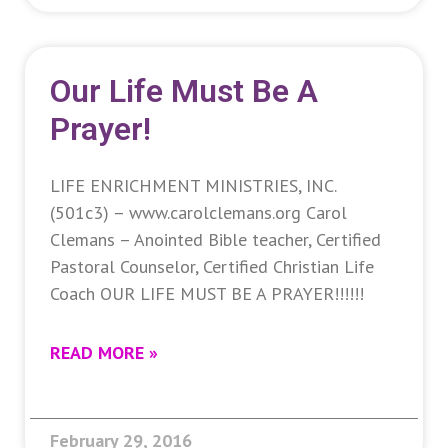
Our Life Must Be A
Prayer!
LIFE ENRICHMENT MINISTRIES, INC.
(501c3) – www.carolclemans.org Carol
Clemans – Anointed Bible teacher, Certified
Pastoral Counselor, Certified Christian Life
Coach OUR LIFE MUST BE A PRAYER!!!!!!
READ MORE »
February 29, 2016