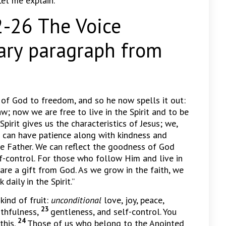
Let me explain.
26 The Voice
ry paragraph from
 of God to freedom, and so he now spells it out:
; now we are free to live in the Spirit and to be
Spirit gives us the characteristics of Jesus; we,
We can have patience along with kindness and
he Father. We can reflect the goodness of God
lf-control. For those who follow Him and live in
s are a gift from God. As we grow in the faith, we
aily in the Spirit.”
kind of fruit:
unconditional
love, joy, peace,
23
ithfulness,
gentleness, and self-control. You
24
this.
Those of us who belong to the Anointed