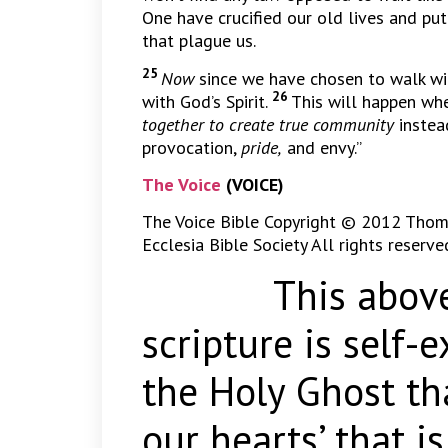
One have crucified our old lives and put
that plague us.
25
Now
since we have chosen to walk with
26
with God’s Spirit.
This will happen whe
together to create true community
instea
provocation,
pride,
and envy.”
The Voice
(VOICE)
The Voice Bible Copyright © 2012 Thom
Ecclesia Bible Society All rights reserve
This above c
scripture is self-
the Holy Ghost tha
our hearts’ that i