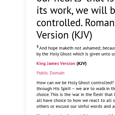
its work, we will 
controlled. Roman
Version (KJV)
5
And hope maketh not ashamed; because
by the Holy Ghost which is given unto us
King James Version
(KJV)
Public Domain
How can we be Holy Ghost controlled? B
through His Spirit – we are to walk in the
choice. This is the ‘war in the flesh’ tha
all have choice to how we react to all s
others or excuse our sinful words and a