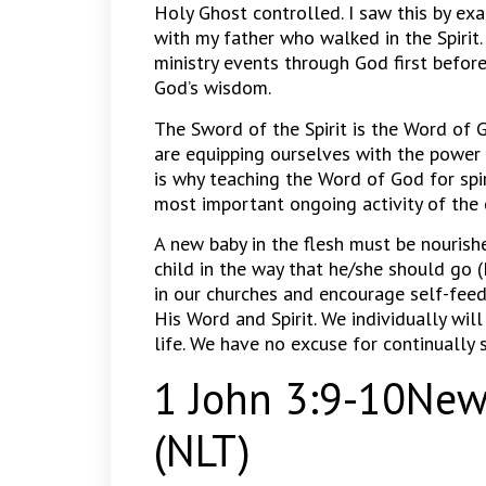
Holy Ghost controlled. I saw this by ex
with my father who walked in the Spirit.
ministry events through God first befor
God’s wisdom.
The Sword of the Spirit is the Word o
are equipping ourselves with the power 
is why teaching the Word of God for spir
most important ongoing activity of the 
A new baby in the flesh must be nourishe
child in the way that he/she should go
in our churches and encourage self-feed
His Word and Spirit. We individually wi
life. We have no excuse for continually 
1 John 3:9-10New 
(NLT)