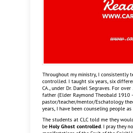
Throughout my ministry, I consistently 
controlled. I taught six years, six differ
CA., under Dr. Daniel Segraves. For over
father (Elder Raymond Theobald 1910 
pastor/teacher/mentor/Eschatology theo
years, I have been counseling people as 
The students at CLC told me they woul
be
Holy Ghost controlled
. I pray they