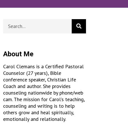
About Me
Carol Clemans is a Certified Pastoral
Counselor (27 years), Bible
conference speaker, Christian Life
Coach and author. She provides
counseling nationwide by phone/web
cam. The mission for Carol’s teaching,
counseling and writing is to help
others grow and heal spiritually,
emotionally and relationally.