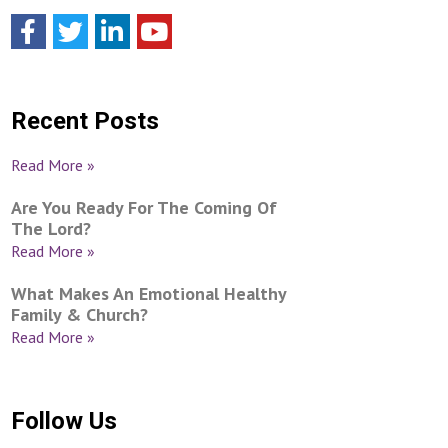
Recent Posts
Read More »
Are You Ready For The Coming Of
The Lord?
Read More »
What Makes An Emotional Healthy
Family & Church?
Read More »
Follow Us