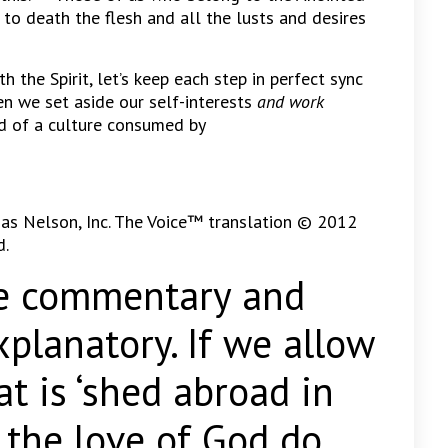
 to death the flesh and all the lusts and desires
 the Spirit, let’s keep each step in perfect sync
n we set aside our self-interests
and work
d of a culture consumed by
as Nelson, Inc. The Voice™ translation © 2012
d.
ommentary and
explanatory. If we allow
t is ‘shed abroad in
s the love of God do