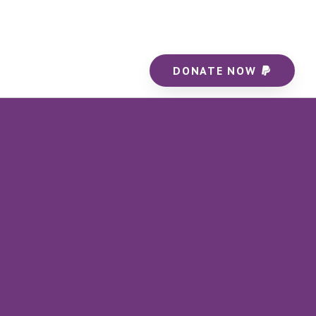
DONATE NOW