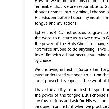
How do we implement this command from 
remember that we are responsible to God
thought comes into my mind, I choose t
His wisdom before I open my mouth. I m
tongue and my actions.
Ephesians 4: 15 instructs us to ‘grow up
the Word to nurture us. As we grow in G
the power of the Holy Ghost to change u
not force anyone to do anything. If we
love Him with all our heart, soul, mind 
by choice.
We are living in flesh in Satan’s territory
must understand we need to put on the
most powerful weapon – the sword of th
I have the ability in the flesh to spout 
the power of the tongue. But I choose t
my frustrations and ask for His wisdom 
be done in an instant when we practice 