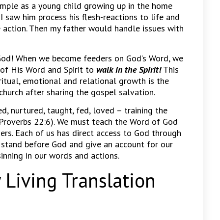
ample as a young child growing up in the home
 I saw him process his flesh-reactions to life and
e action. Then my father would handle issues with
f God! When we become feeders on God’s Word, we
of His Word and Spirit to
walk in the Spirit!
This
itual, emotional and relational growth is the
church after sharing the gospel salvation.
d, nurtured, taught, fed, loved – training the
 (Proverbs 22:6). We must teach the Word of God
ers. Each of us has direct access to God through
ll stand before God and give an account for our
sinning in our words and actions.
Living Translation