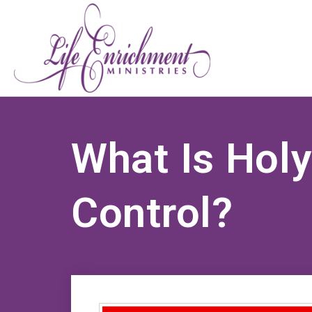
What Is Hol
Control?