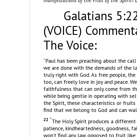
manifestations of the Fruit of the Spirit!
Galatians 5:22-
(VOICE) Commenta
The Voice:
“Paul has been preaching about the call
we are done with the demands of the law
truly right with God. As free people, the 
too, can freely love in joy and peace. 
faithfulness that can only come from t
while being gentle in operating with se
the Spirit, these characteristics or fruit
find that we belong to God and can walk d
22 “
The Holy Spirit produces a different 
patience, kindheartedness, goodness, fa
won’t find any law opposed to fruit like 