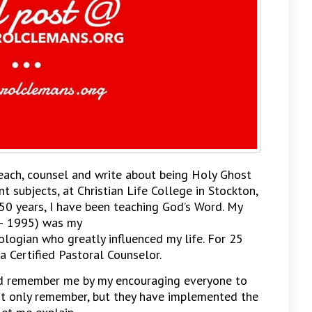
teach, counsel and write about being Holy Ghost
ent subjects, at Christian Life College in Stockton,
 50 years, I have been teaching God’s Word. My
– 1995) was my
logian who greatly influenced my life. For 25
a Certified Pastoral Counselor.
d remember me by my encouraging everyone to
 not only remember, but they have implemented the