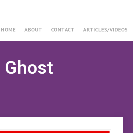
HOME
ABOUT
CONTACT
ARTICLES/VIDEOS
y Ghost