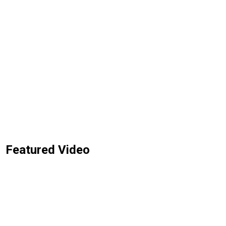
Featured Video