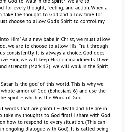
God to ‘walk in the Spirit?’ We are to
 for every thought, feeling, and action. When a
o take the thought to God and allow time for
ust choose to allow God’s Spirit to control my
 into Him.’ As a new babe in Christ, we must allow
od, we are to choose to allow His Fruit through
s consistently. It is always a choice. God does
 love Him, we will keep His commandments. If we
and strength (Mark 12), we will walk in the Spirit
. Satan is the ‘god’ of this world. This is why we
 whole armor of God (Ephesians 6) and use the
e Spirit – which is the Word of God.
out words that are painful – death and life are in
o take my thoughts to God first! I share with God
on how to respond to every situation. (This can
an ongoing dialogue with God). It is called being