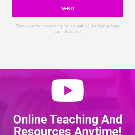
SEND
Thank you for subscribing. Your email will be kept private
and not shared.
Online Teaching And
Resources Anytime!