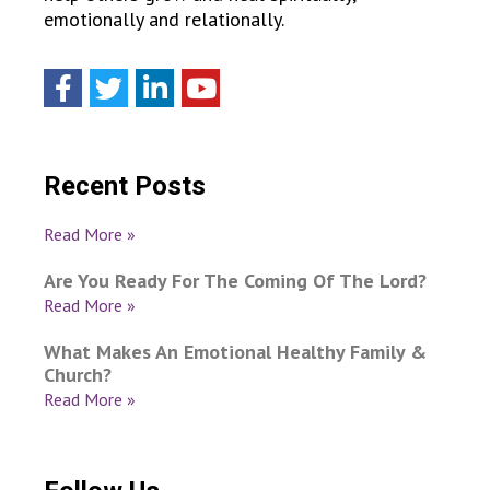
emotionally and relationally.
Recent Posts
Read More »
Are You Ready For The Coming Of The Lord?
Read More »
What Makes An Emotional Healthy Family &
Church?
Read More »