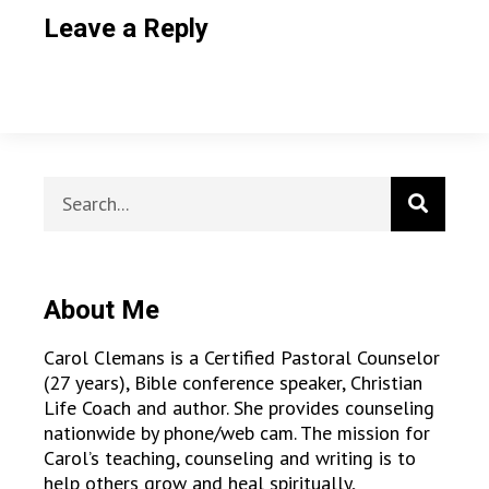
Leave a Reply
About Me
Carol Clemans is a Certified Pastoral Counselor
(27 years), Bible conference speaker, Christian
Life Coach and author. She provides counseling
nationwide by phone/web cam. The mission for
Carol’s teaching, counseling and writing is to
help others grow and heal spiritually,