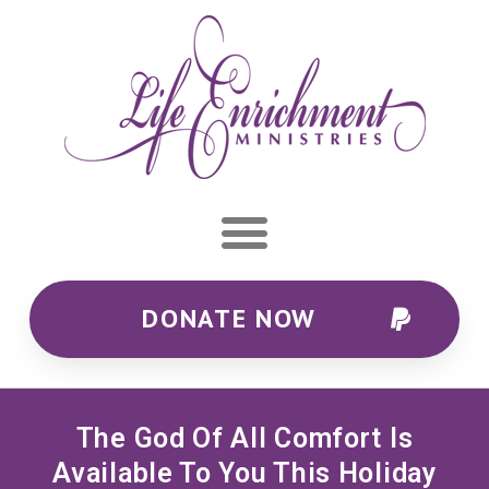
DONATE NOW
The God Of All Comfort Is
Available To You This Holiday