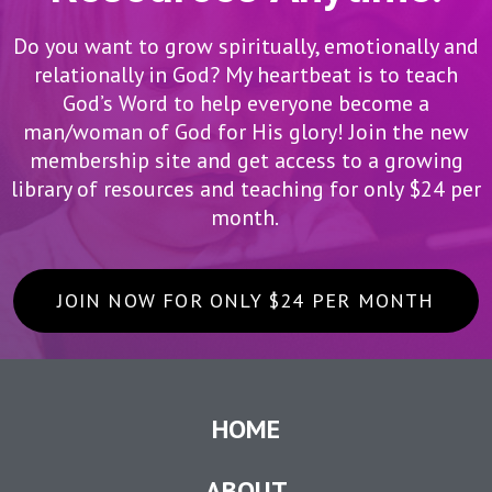
Do you want to grow spiritually, emotionally and
relationally in God? My heartbeat is to teach
God’s Word to help everyone become a
man/woman of God for His glory! Join the new
membership site and get access to a growing
library of resources and teaching for only $24 per
month.
JOIN NOW FOR ONLY $24 PER MONTH
HOME
ABOUT