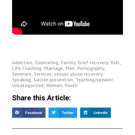
Addiction
,
Counseling
,
Family
,
Grief recovery
,
Kids
,
Life Coaching
,
Marriage
,
Men
,
Pornography
,
Seminars
,
Services
,
sexual abuse recovery
,
Speaking
,
Suicide prevention
,
Teaching/speaker
,
Uncategorized
,
Women
,
Youth
Share this Article:
Facebook
Twitter
LinkedIn