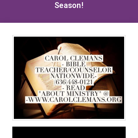
Season!