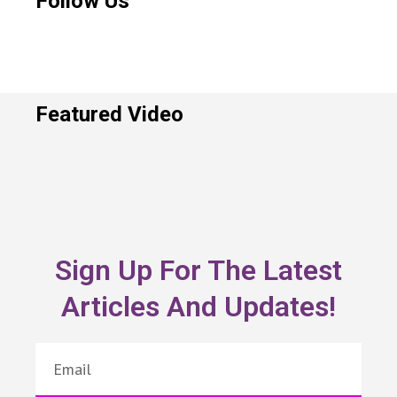
Follow Us
Featured Video
Sign Up For The Latest
Articles And Updates!