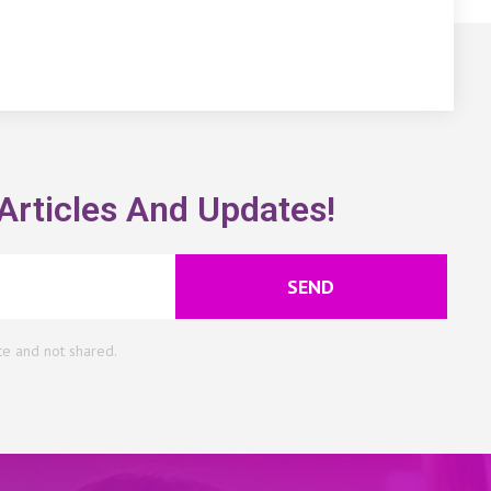
Articles And Updates!
SEND
te and not shared.