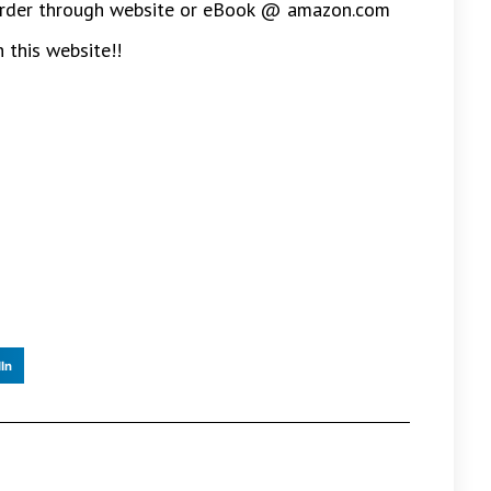
 (Order through website or eBook @ amazon.com
 this website!!
In