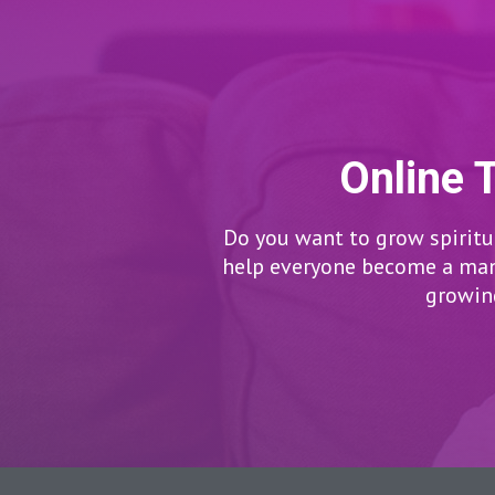
Online 
Do you want to grow spiritua
help everyone become a man/
growing