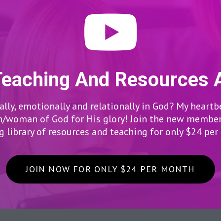
Teaching And Resources 
lly, emotionally and relationally in God? My heartb
woman of God for His glory! Join the new members
 library of resources and teaching for only $24 pe
JOIN NOW FOR ONLY $24 PER MONTH