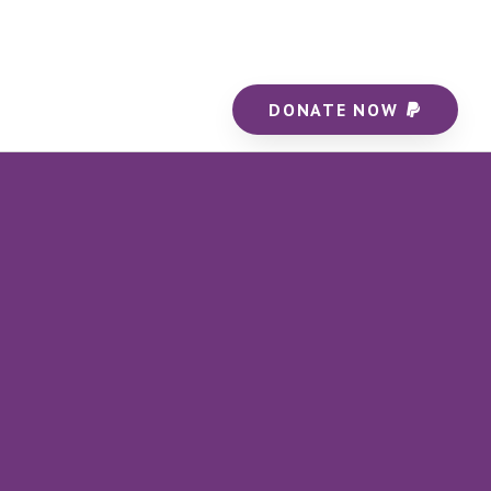
DONATE NOW