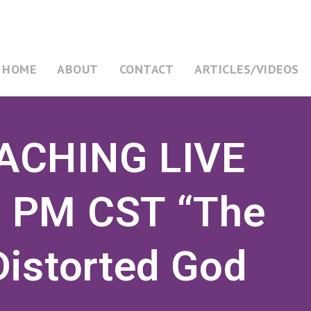
HOME
ABOUT
CONTACT
ARTICLES/VIDEOS
ACHING LIVE
 PM CST “The
Distorted God