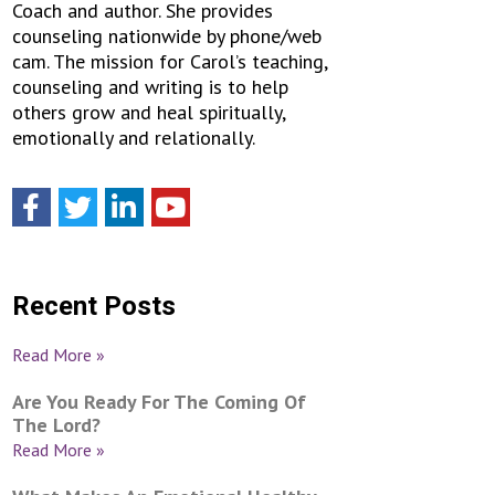
Coach and author. She provides
counseling nationwide by phone/web
cam. The mission for Carol’s teaching,
counseling and writing is to help
others grow and heal spiritually,
emotionally and relationally.
Recent Posts
Read More »
Are You Ready For The Coming Of
The Lord?
Read More »