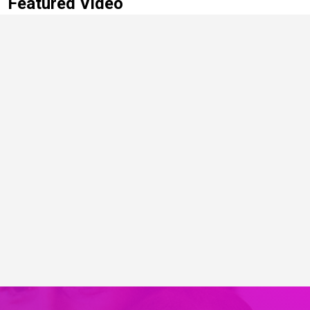
Featured Video