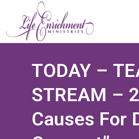
TODAY – TE
STREAM – 2
Causes For 