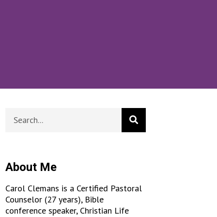
About Me
Carol Clemans is a Certified Pastoral
Counselor (27 years), Bible
conference speaker, Christian Life