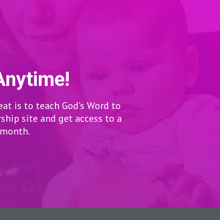
Anytime!
eat is to teach God’s Word to
hip site and get access to a
r month.