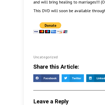
and will bring healing to marriages!!!
This DVD will soon be available through
Uncategorized
Share this Article:
Facebook
Twitter
Linked
Leave a Reply