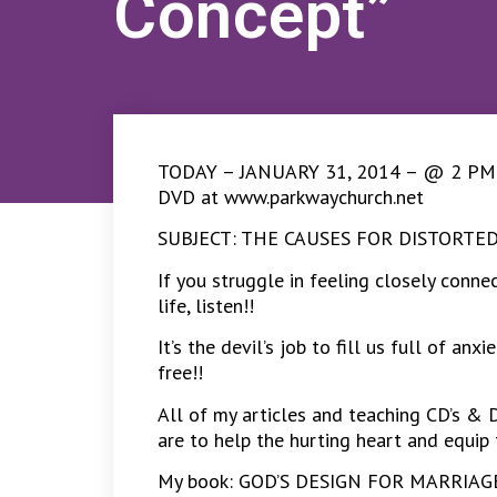
Concept”
TODAY – JANUARY 31, 2014 – @ 2 PM CS
DVD at www.parkwaychurch.net
SUBJECT: THE CAUSES FOR DISTORT
If you struggle in feeling closely conn
life, listen!!
It’s the devil’s job to fill us full of a
free!!
All of my articles and teaching CD’s & 
are to help the hurting heart and equip 
My book: GOD’S DESIGN FOR MARRIAGE –