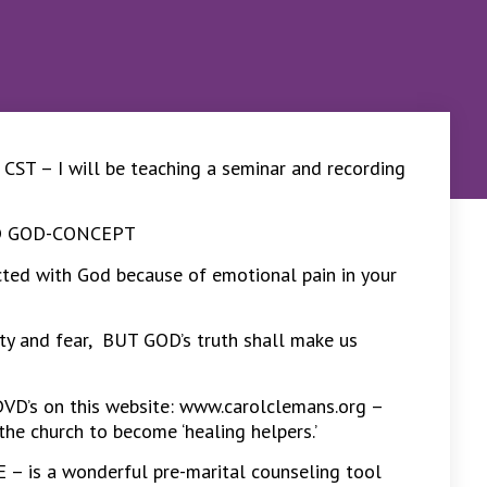
T – I will be teaching a seminar and recording
ED GOD-CONCEPT
ected with God because of emotional pain in your
nxiety and fear, BUT GOD’s truth shall make us
DVD’s on this website: www.carolclemans.org –
the church to become ‘healing helpers.’
 is a wonderful pre-marital counseling tool