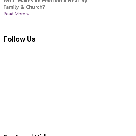
What Makes An Emotional Healthy
Family & Church?
Read More »
Follow Us