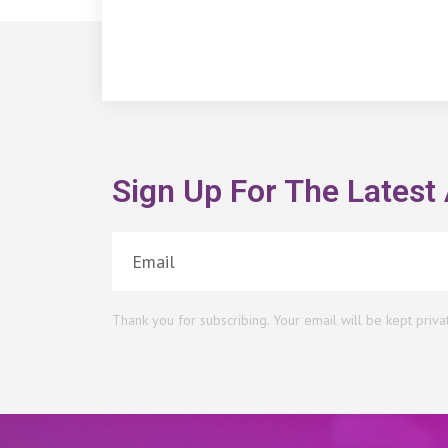
Sign Up For The Latest 
Thank you for subscribing. Your email will be kept priva