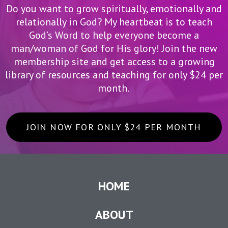
Do you want to grow spiritually, emotionally and
relationally in God? My heartbeat is to teach
God’s Word to help everyone become a
man/woman of God for His glory! Join the new
membership site and get access to a growing
library of resources and teaching for only $24 per
month.
JOIN NOW FOR ONLY $24 PER MONTH
HOME
ABOUT