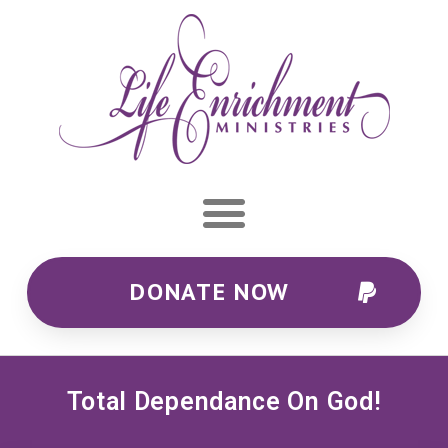
DONATE NOW
Total Dependance On God!