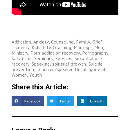
Addiction
,
Anxiety
,
Counseling
,
Family
,
Grief
recovery
,
Kids
,
Life Coaching
,
Marriage
,
Men
,
Ministry
,
Porn addiction recovery
,
Pornography
,
Salvation
,
Seminars
,
Services
,
sexual abuse
recovery
,
Speaking
,
spiritual growth
,
Suicide
prevention
,
Teaching/speaker
,
Uncategorized
,
Women
,
Youth
Share this Article:
Facebook
Twitter
LinkedIn