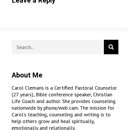
Leave a Reply
About Me
Carol Clemans is a Certified Pastoral Counselor
(27 years), Bible conference speaker, Christian
Life Coach and author. She provides counseling
nationwide by phone/web cam. The mission for
Carol’s teaching, counseling and writing is to
help others grow and heal spiritually,
emotionally and relationally.