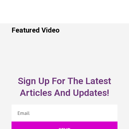
Featured Video
Sign Up For The Latest
Articles And Updates!