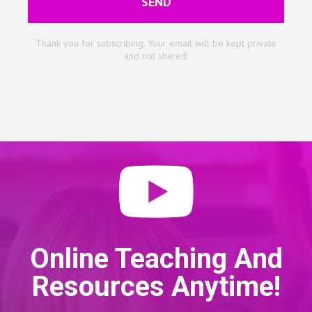
SEND
Thank you for subscribing. Your email will be kept private
and not shared.
Online Teaching And
Resources Anytime!