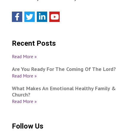
Recent Posts
Read More »
Are You Ready For The Coming Of The Lord?
Read More »
What Makes An Emotional Healthy Family &
Church?
Read More »
Follow Us