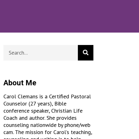
About Me
Carol Clemans is a Certified Pastoral
Counselor (27 years), Bible
conference speaker, Christian Life
Coach and author. She provides
counseling nationwide by phone/web
cam. The mission for Carol’s teaching,