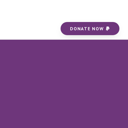
DONATE NOW