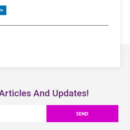
In
Articles And Updates!
SEND