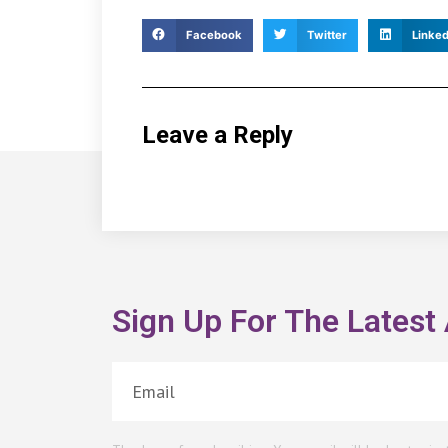
Facebook
Twitter
Linked
Leave a Reply
Sign Up For The Latest 