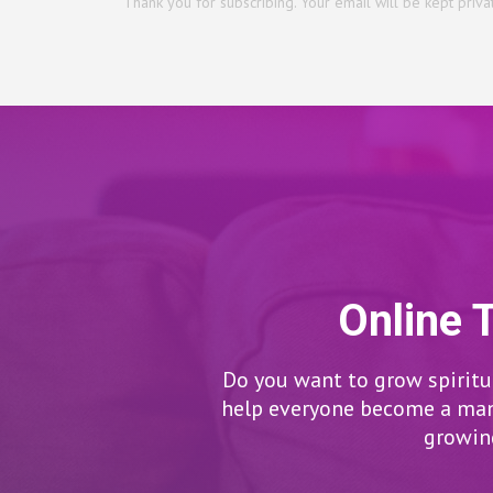
Thank you for subscribing. Your email will be kept priva
Online 
Do you want to grow spiritua
help everyone become a man/
growing