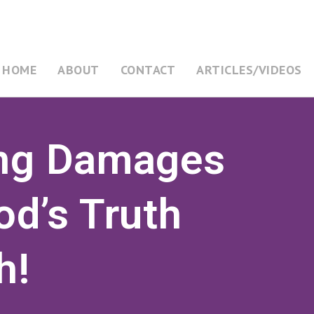
HOME
ABOUT
CONTACT
ARTICLES/VIDEOS
ing Damages
od’s Truth
h!