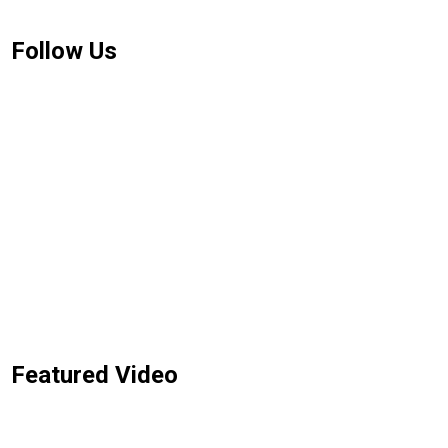
Follow Us
Featured Video