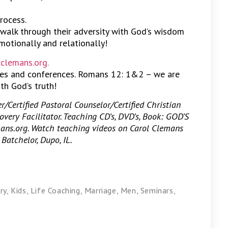
process.
walk through their adversity with God’s wisdom
emotionally and relationally!
clemans.org.
hes and conferences. Romans 12: 1&2 – we are
th God’s truth!
/Certified Pastoral Counselor/Certified Christian
overy Facilitator. Teaching CD’s, DVD’s, Book: GOD’S
s.org. Watch teaching videos on Carol Clemans
Batchelor, Dupo, IL.
ry
,
Kids
,
Life Coaching
,
Marriage
,
Men
,
Seminars
,