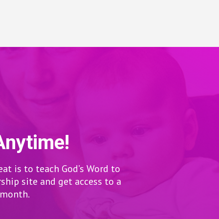
Anytime!
eat is to teach God’s Word to
hip site and get access to a
r month.