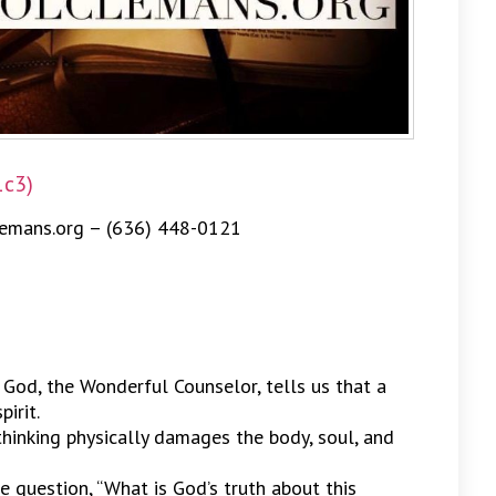
1c3)
emans.org – (636) 448-0121
 God, the Wonderful Counselor, tells us that a
irit.
 thinking physically damages the body, soul, and
he question, “What is God’s truth about this