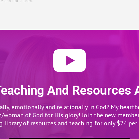
te and not shared.
Teaching And Resources 
lly, emotionally and relationally in God? My heartb
woman of God for His glory! Join the new members
 library of resources and teaching for only $24 pe