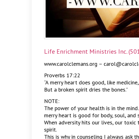
Life Enrichment Ministries Inc. (50
www.carolclemans.org – carol@carolcl
Proverbs 17:22
“A merry heart does good, like medicine,
But a broken spirit dries the bones.”
NOTE:
The power of your health is in the mind.
merry heart is good for body, soul, and sp
When adversity hits our lives, our toxic
spirit.
This is why in counseling I always ask t