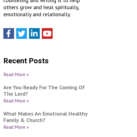
counseling and writing is to help
others grow and heal spiritually,
emotionally and relationally.
Recent Posts
Read More »
Are You Ready For The Coming Of
The Lord?
Read More »
What Makes An Emotional Healthy
Family & Church?
Read More »