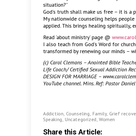
situation?”
God’s truth shall make us free – it is a 
My nationwide counseling helps people 
applied. This brings healing spiritually, 
Read ‘about ministry’ page @
www.carol
I also teach from God’s Word for churc
transformed by renewing our minds – wi
(c) Carol Clemans – Anointed Bible Teacher
Life Coach/ Certified Sexual Addiction Rec
DESIGN FOR MARRIAGE – www.carolcleman
YouTube channel. Mins. Ref: Pastor Daniel 
Addiction
,
Counseling
,
Family
,
Grief recove
Speaking
,
Uncategorized
,
Women
Share this Article: