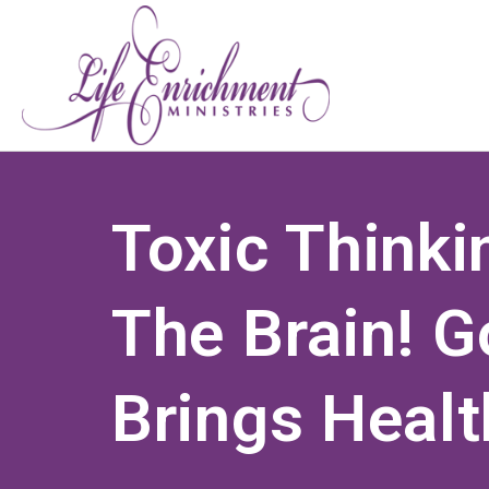
Toxic Think
The Brain! G
Brings Healt