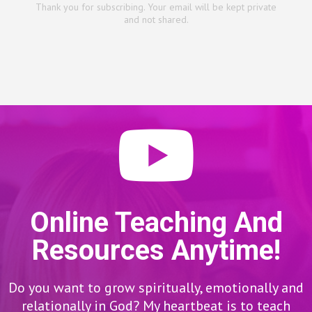
Thank you for subscribing. Your email will be kept private
and not shared.
Online Teaching And
Resources Anytime!
Do you want to grow spiritually, emotionally and
relationally in God? My heartbeat is to teach