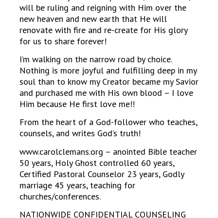
will be ruling and reigning with Him over the
new heaven and new earth that He will
renovate with fire and re-create for His glory
for us to share forever!
I’m walking on the narrow road by choice.
Nothing is more joyful and fulfilling deep in my
soul than to know my Creator became my Savior
and purchased me with His own blood – I love
Him because He first love me!!
From the heart of a God-follower who teaches,
counsels, and writes God’s truth!
www.carolclemans.org – anointed Bible teacher
50 years, Holy Ghost controlled 60 years,
Certified Pastoral Counselor 23 years, Godly
marriage 45 years, teaching for
churches/conferences.
NATIONWIDE CONFIDENTIAL COUNSELING