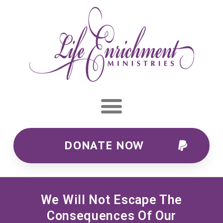
DONATE NOW
We Will Not Escape The
Consequences Of Our