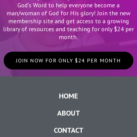
God’s Word to help everyone become a
man/woman of God for His glory! Join the new
membership site and get access to a growing
library of resources and teaching for only $24 per
month.
JOIN NOW FOR ONLY $24 PER MONTH
HOME
ABOUT
CONTACT