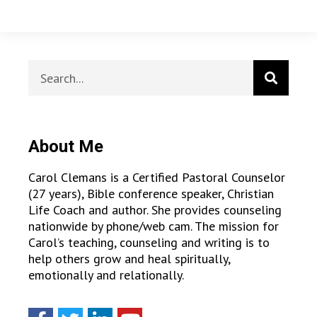
About Me
Carol Clemans is a Certified Pastoral Counselor
(27 years), Bible conference speaker, Christian
Life Coach and author. She provides counseling
nationwide by phone/web cam. The mission for
Carol’s teaching, counseling and writing is to
help others grow and heal spiritually,
emotionally and relationally.