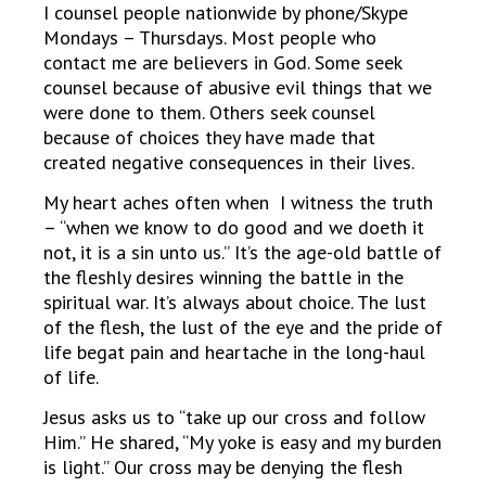
I counsel people nationwide by phone/Skype
Mondays – Thursdays. Most people who
contact me are believers in God. Some seek
counsel because of abusive evil things that we
were done to them. Others seek counsel
because of choices they have made that
created negative consequences in their lives.
My heart aches often when I witness the truth
– “when we know to do good and we doeth it
not, it is a sin unto us.” It’s the age-old battle of
the fleshly desires winning the battle in the
spiritual war. It’s always about choice. The lust
of the flesh, the lust of the eye and the pride of
life begat pain and heartache in the long-haul
of life.
Jesus asks us to “take up our cross and follow
Him.” He shared, “My yoke is easy and my burden
is light.” Our cross may be denying the flesh