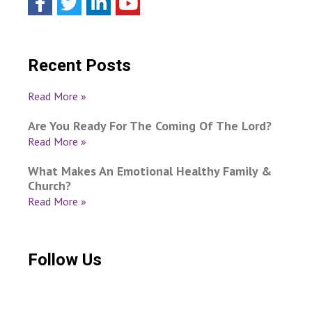
Recent Posts
Read More »
Are You Ready For The Coming Of The Lord?
Read More »
What Makes An Emotional Healthy Family &
Church?
Read More »
Follow Us