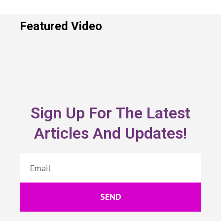
Featured Video
Sign Up For The Latest
Articles And Updates!
SEND