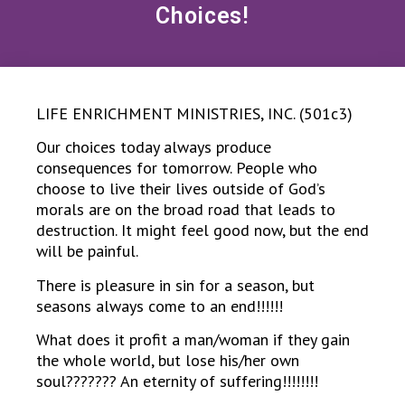
Choices!
LIFE ENRICHMENT MINISTRIES, INC. (501c3)
Our choices today always produce
consequences for tomorrow. People who
choose to live their lives outside of God’s
morals are on the broad road that leads to
destruction. It might feel good now, but the end
will be painful.
There is pleasure in sin for a season, but
seasons always come to an end!!!!!!
What does it profit a man/woman if they gain
the whole world, but lose his/her own
soul??????? An eternity of suffering!!!!!!!!