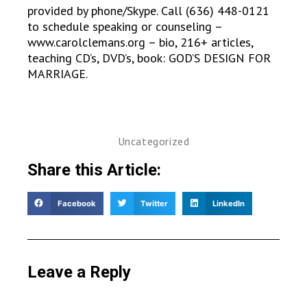
provided by phone/Skype. Call (636) 448-0121
to schedule speaking or counseling –
www.carolclemans.org – bio, 216+ articles,
teaching CD’s, DVD’s, book: GOD’S DESIGN FOR
MARRIAGE.
Uncategorized
Share this Article:
Facebook
Twitter
LinkedIn
Leave a Reply