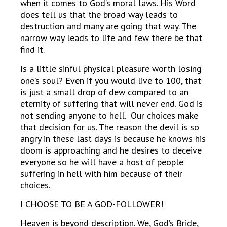
when it comes to God’s moral laws. His Word
does tell us that the broad way leads to
destruction and many are going that way. The
narrow way leads to life and few there be that
find it.
Is a little sinful physical pleasure worth losing
one’s soul? Even if you would live to 100, that
is just a small drop of dew compared to an
eternity of suffering that will never end. God is
not sending anyone to hell. Our choices make
that decision for us. The reason the devil is so
angry in these last days is because he knows his
doom is approaching and he desires to deceive
everyone so he will have a host of people
suffering in hell with him because of their
choices.
I CHOOSE TO BE A GOD-FOLLOWER!
Heaven is beyond description. We, God’s Bride,