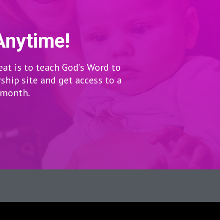
Anytime!
eat is to teach God’s Word to
hip site and get access to a
r month.