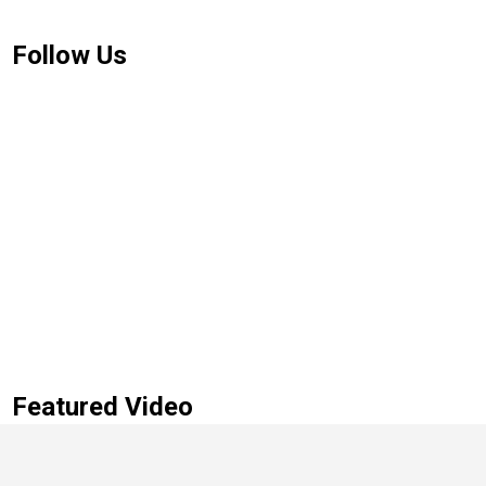
Follow Us
Featured Video