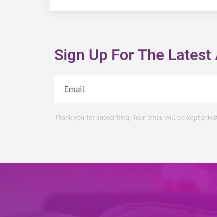
Sign Up For The Latest 
Thank you for subscribing. Your email will be kept priva