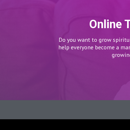
Online 
Do you want to grow spiritua
help everyone become a man/
growing