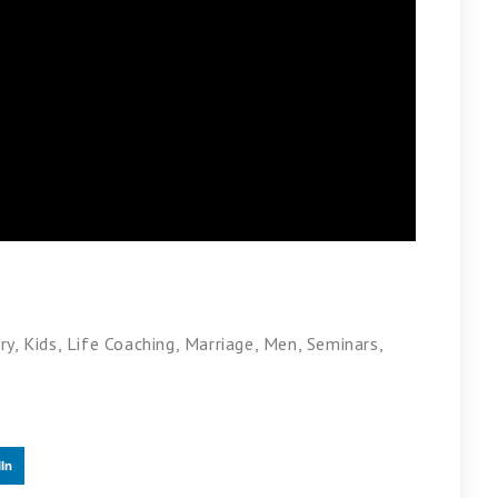
ry
,
Kids
,
Life Coaching
,
Marriage
,
Men
,
Seminars
,
In