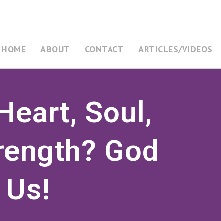
HOME
ABOUT
CONTACT
ARTICLES/VIDEOS
Heart, Soul,
rength? God
 Us!