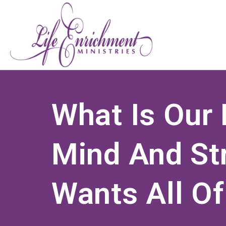
What Is Our 
Mind And St
Wants All Of