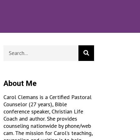
About Me
Carol Clemans is a Certified Pastoral
Counselor (27 years), Bible
conference speaker, Christian Life
Coach and author. She provides
counseling nationwide by phone/web
cam. The mission for Carol’s teaching,