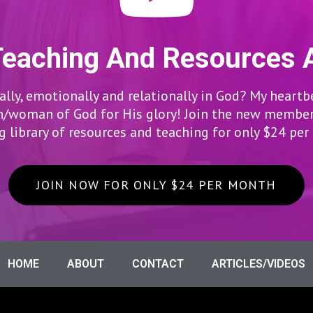
Teaching And Resources 
lly, emotionally and relationally in God? My heartb
woman of God for His glory! Join the new members
 library of resources and teaching for only $24 pe
JOIN NOW FOR ONLY $24 PER MONTH
HOME
ABOUT
CONTACT
ARTICLES/VIDEOS