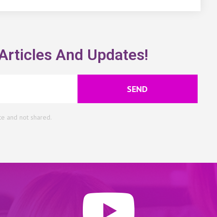
Articles And Updates!
SEND
te and not shared.