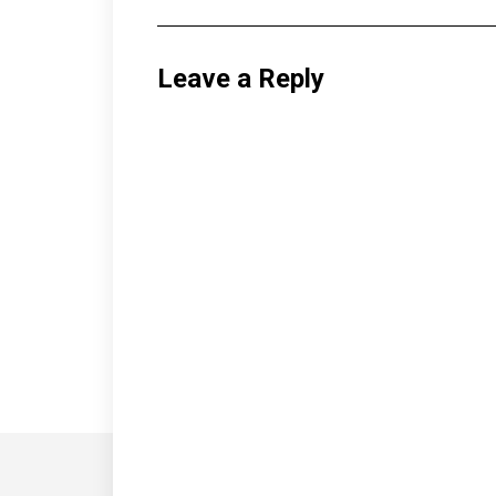
Leave a Reply