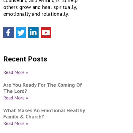
counseling and writing is to help
others grow and heal spiritually,
emotionally and relationally.
Recent Posts
Read More »
Are You Ready For The Coming Of
The Lord?
Read More »
What Makes An Emotional Healthy
Family & Church?
Read More »