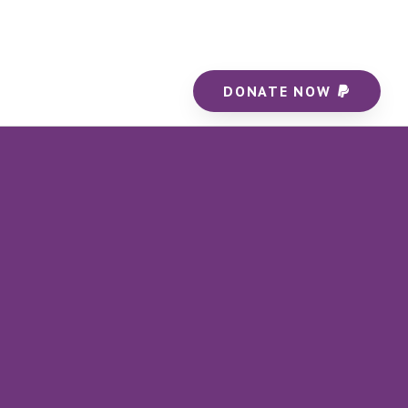
DONATE NOW