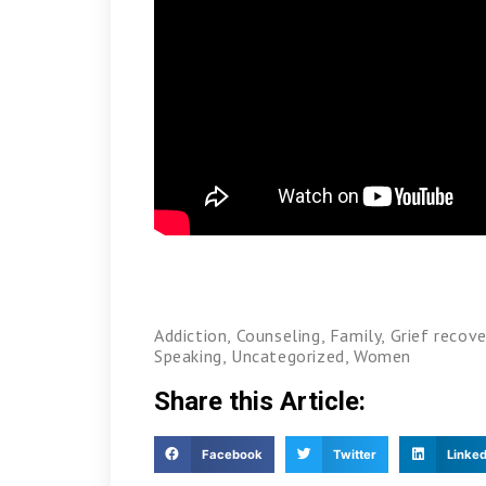
Addiction
,
Counseling
,
Family
,
Grief recove
Speaking
,
Uncategorized
,
Women
Share this Article:
Facebook
Twitter
Linked