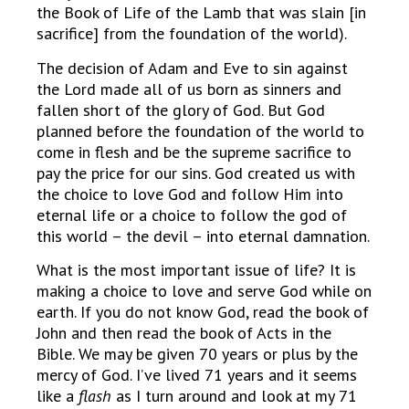
the Book of Life of the Lamb that was slain [in
sacrifice] from the foundation of the world).
The decision of Adam and Eve to sin against
the Lord made all of us born as sinners and
fallen short of the glory of God. But God
planned before the foundation of the world to
come in flesh and be the supreme sacrifice to
pay the price for our sins. God created us with
the choice to love God and follow Him into
eternal life or a choice to follow the god of
this world – the devil – into eternal damnation.
What is the most important issue of life? It is
making a choice to love and serve God while on
earth. If you do not know God, read the book of
John and then read the book of Acts in the
Bible. We may be given 70 years or plus by the
mercy of God. I’ve lived 71 years and it seems
like a
flash
as I turn around and look at my 71