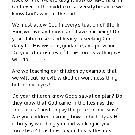
God even in the middle of adversity because we
know God’s wins at the end!
We must allow God in every situation of life. In
Him, we live and move and have our being! Do
your children see and hear you seeking God
daily for His wisdom, guidance, and provision.
Do your children hear, “If the Lord is willing we
will do_______?”
Are we teaching our children by example that
we will put no evil, wicked or worthless thing
before our eyes?
Do your children know God’s salvation plan? Do
they know that God came in the flesh as the
Lord Jesus Christ to pay the price for our sins?
Are you children learning how to be holy as He
is holy by watching you and walking in your
footsteps? I declare to you, this is the most