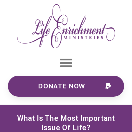
DONATE NOW
What Is The Most Important
Issue Of Life?