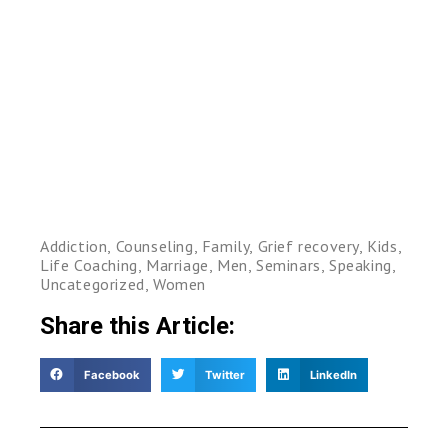
Addiction
,
Counseling
,
Family
,
Grief recovery
,
Kids
,
Life Coaching
,
Marriage
,
Men
,
Seminars
,
Speaking
,
Uncategorized
,
Women
Share this Article:
Facebook
Twitter
LinkedIn