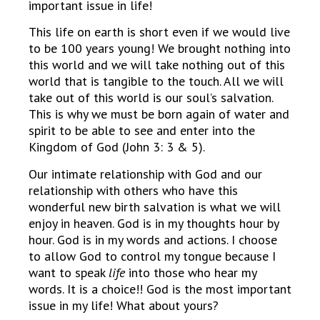
important issue in life!
This life on earth is short even if we would live
to be 100 years young! We brought nothing into
this world and we will take nothing out of this
world that is tangible to the touch. All we will
take out of this world is our soul’s salvation.
This is why we must be born again of water and
spirit to be able to see and enter into the
Kingdom of God (John 3: 3 & 5).
Our intimate relationship with God and our
relationship with others who have this
wonderful new birth salvation is what we will
enjoy in heaven. God is in my thoughts hour by
hour. God is in my words and actions. I choose
to allow God to control my tongue because I
want to speak
life
into those who hear my
words. It is a choice!! God is the most important
issue in my life! What about yours?