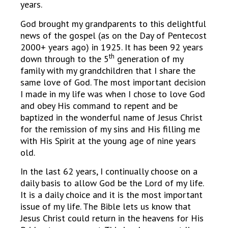
years.
God brought my grandparents to this delightful
news of the gospel (as on the Day of Pentecost
2000+ years ago) in 1925. It has been 92 years
th
down through to the 5
generation of my
family with my grandchildren that I share the
same love of God. The most important decision
I made in my life was when I chose to love God
and obey His command to repent and be
baptized in the wonderful name of Jesus Christ
for the remission of my sins and His filling me
with His Spirit at the young age of nine years
old.
In the last 62 years, I continually choose on a
daily basis to allow God be the Lord of my life.
It is a daily choice and it is the most important
issue of my life. The Bible lets us know that
Jesus Christ could return in the heavens for His