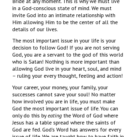
Bride at any moment. This is why we must live
in a God-conscious state of mind. We must
invite God into an intimate relationship with
Him allowing Him to be the center of all the
details of our lives.
The most important issue in your life is your
decision to follow God! If you are not serving
God, you are a servant to the god of this world
who is Satan! Nothing is more important than
allowing God live in your heart, soul, and mind
– ruling your every thought, feeling and action!
Your career, your money, your family, your
successes cannot save your soul! No matter
how involved you are in life, you must make
God the most important issue of life. You can
only do this by
eating
the Word of God where
Jesus has a table spread where the saints of
God are fed. God’s Word has answers for every
issue of life. We are taught how to have faith in