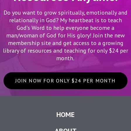
Do you want to grow spiritually, emotionally and
relationally in God? My heartbeat is to teach
God’s Word to help everyone become a
man/woman of God for His glory! Join the new
membership site and get access to a growing
library of resources and teaching for only $24 per
month.
JOIN NOW FOR ONLY $24 PER MONTH
HOME
ABOUT