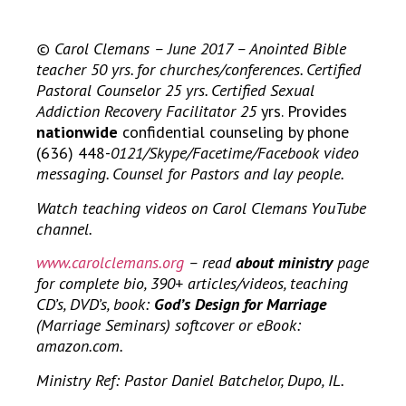
© Carol Clemans – June 2017 – Anointed Bible
teacher 50 yrs. for churches/conferences. Certified
Pastoral Counselor 25 yrs. Certified Sexual
Addiction Recovery Facilitator 25
yrs. Provides
nationwide
confidential counseling by phone
(636) 448-
0121/Skype/Facetime/Facebook video
messaging. Counsel for Pastors and lay people.
Watch teaching videos on Carol Clemans YouTube
channel.
www.carolclemans.org
– read
about ministry
page
for complete bio, 390+ articles/videos, teaching
CD’s, DVD’s, book:
God’s Design for Marriage
(Marriage Seminars) softcover or eBook:
amazon.com.
Ministry Ref: Pastor Daniel Batchelor, Dupo, IL.