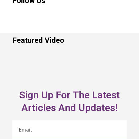
Follow Us
Featured Video
Sign Up For The Latest
Articles And Updates!