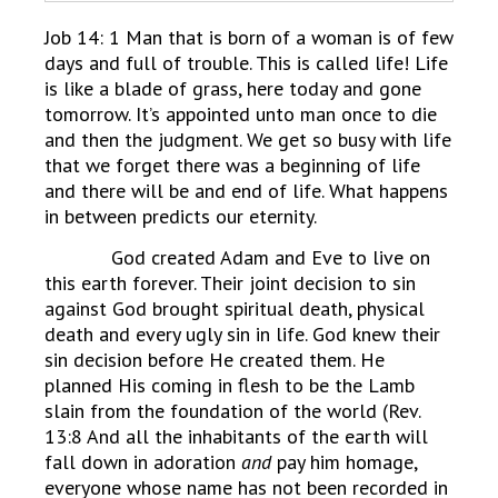
Job 14: 1 Man that is born of a woman is of few
days and full of trouble. This is called life! Life
is like a blade of grass, here today and gone
tomorrow. It’s appointed unto man once to die
and then the judgment. We get so busy with life
that we forget there was a beginning of life
and there will be and end of life. What happens
in between predicts our eternity.
God created Adam and Eve to live on
this earth forever. Their joint decision to sin
against God brought spiritual death, physical
death and every ugly sin in life. God knew their
sin decision before He created them. He
planned His coming in flesh to be the Lamb
slain from the foundation of the world (Rev.
13:8 And all the inhabitants of the earth will
fall down in adoration
and
pay him homage,
everyone whose name has not been recorded in