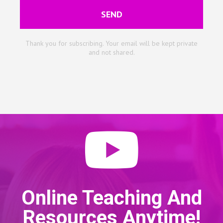
SEND
Thank you for subscribing. Your email will be kept private
and not shared.
Online Teaching And
Resources Anytime!