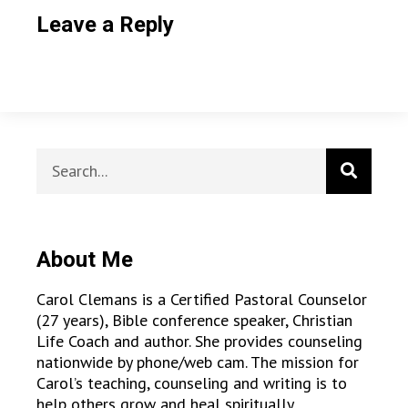
Leave a Reply
About Me
Carol Clemans is a Certified Pastoral Counselor
(27 years), Bible conference speaker, Christian
Life Coach and author. She provides counseling
nationwide by phone/web cam. The mission for
Carol’s teaching, counseling and writing is to
help others grow and heal spiritually,