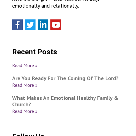
emotionally and relationally.
Recent Posts
Read More »
Are You Ready For The Coming Of The Lord?
Read More »
What Makes An Emotional Healthy Family &
Church?
Read More »