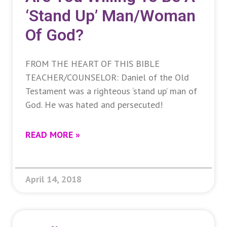
‘stand Up’ Man/woman
Of God?
FROM THE HEART OF THIS BIBLE
TEACHER/COUNSELOR: Daniel of the Old
Testament was a righteous ‘stand up’ man of
God. He was hated and persecuted!
READ MORE »
April 14, 2018