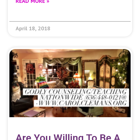
READ MORE »
April 18, 2018
Are You Willing To Be A