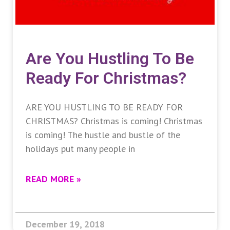
Are You Hustling To Be
Ready For Christmas?
ARE YOU HUSTLING TO BE READY FOR
CHRISTMAS? Christmas is coming! Christmas
is coming! The hustle and bustle of the
holidays put many people in
READ MORE »
December 19, 2018