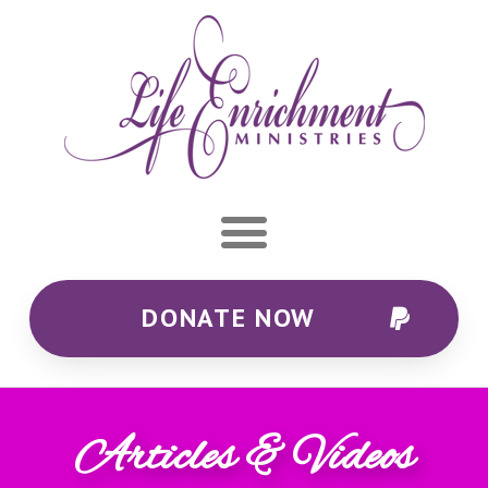
DONATE NOW
Articles & Videos