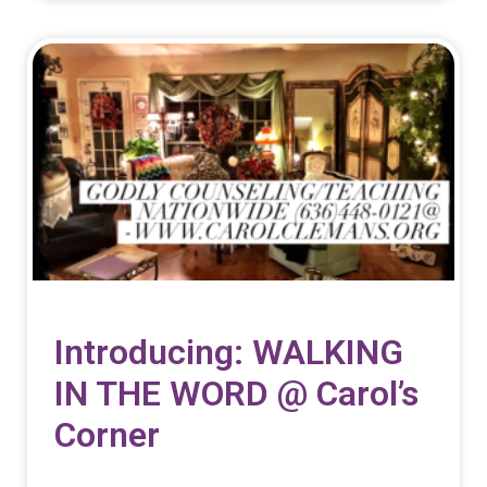
Introducing: WALKING
IN THE WORD @ Carol’s
Corner