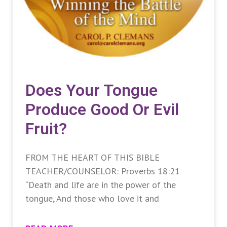
Does Your Tongue
Produce Good Or Evil
Fruit?
FROM THE HEART OF THIS BIBLE
TEACHER/COUNSELOR: Proverbs 18:21
“Death and life are in the power of the
tongue, And those who love it and