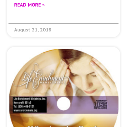
READ MORE »
August 21, 2018