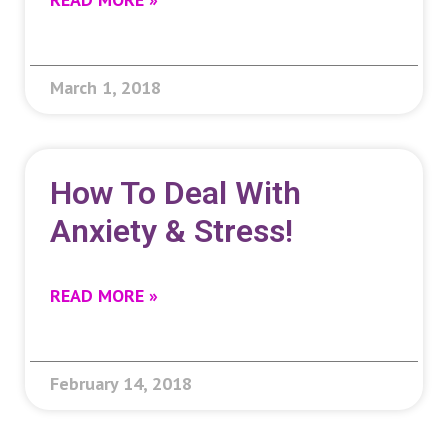
March 1, 2018
How To Deal With
Anxiety & Stress!
READ MORE »
February 14, 2018