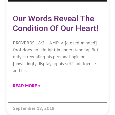
Our Words Reveal The
Condition Of Our Heart!
PROVERBS 18:2 – AMP A [closed-minded]
fool does not delight in understanding, But
only in revealing his personal opinions
[unwittingly displaying his self-indulgence
and his
READ MORE »
September 18, 2018