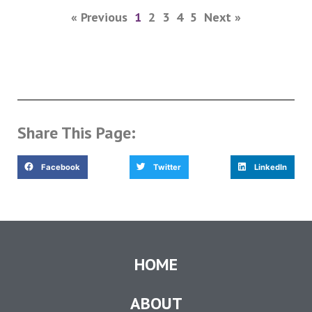
« Previous
1
2
3
4
5
Next »
Share This Page:
Facebook
Twitter
LinkedIn
HOME
ABOUT