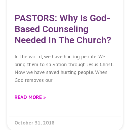
PASTORS: Why Is God-
Based Counseling
Needed In The Church?
In the world, we have hurting people. We
bring them to salvation through Jesus Christ.
Now we have saved hurting people. When
God removes our
READ MORE »
October 31, 2018