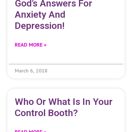
God’s Answers For
Anxiety And
Depression!
READ MORE »
March 6, 2018
Who Or What Is In Your
Control Booth?
READ MORE »