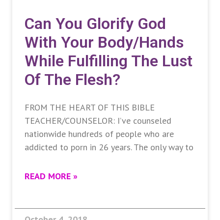
Can You Glorify God
With Your Body/hands
While Fulfilling The Lust
Of The Flesh?
FROM THE HEART OF THIS BIBLE
TEACHER/COUNSELOR: I’ve counseled
nationwide hundreds of people who are
addicted to porn in 26 years. The only way to
READ MORE »
October 4, 2018